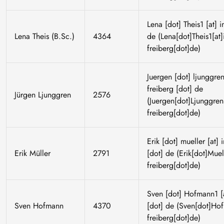
Lena
[dot]
Theis1
[at]
i
Lena Theis (B.Sc.)
4364
de
(Lena[dot]Theis1[at]
freiberg[dot]de)
Juergen
[dot]
ljunggre
freiberg
[dot]
de
Jürgen Ljunggren
2576
(Juergen[dot]Ljunggren[
freiberg[dot]de)
Erik
[dot]
mueller
[at]
Erik Müller
2791
[dot]
de
(Erik[dot]Muell
freiberg[dot]de)
Sven
[dot]
Hofmann1
[
Sven Hofmann
4370
[dot]
de
(Sven[dot]Hofm
freiberg[dot]de)