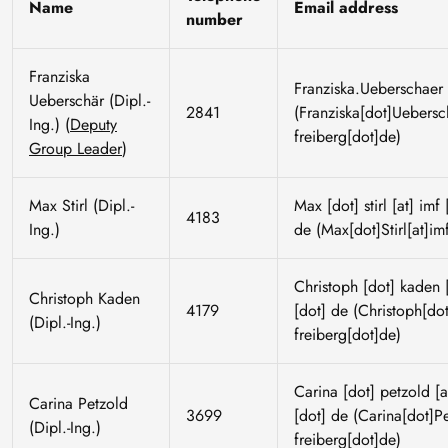
Name
Email address
number
Franziska
Franziska
.
Ueberschaer
Ueberschär (Dipl.-
2841
(Franziska[dot]Uebersch
Ing.) (
Deputy
freiberg[dot]de)
Group Leader
)
Max Stirl (Dipl.-
Max
[dot]
stirl
[at]
imf
4183
Ing.)
de
(Max[dot]Stirl[at]imf
Christoph
[dot]
kaden
[
Christoph Kaden
4179
[dot]
de
(Christoph[dot
(Dipl.-Ing.)
freiberg[dot]de)
Carina
[dot]
petzold
[a
Carina Petzold
3699
[dot]
de
(Carina[dot]Pet
(Dipl.-Ing.)
freiberg[dot]de)