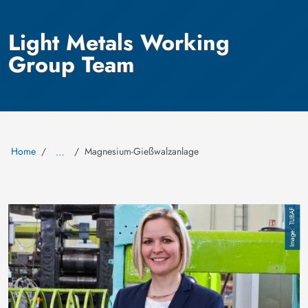
Light Metals Working
Group Team
Home
Magnesium-Gießwalzanlage
…
Image
TUBAF