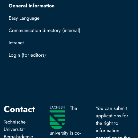
General information
Easy Language
Communication directory (internal)
Intranet
Log in with TUBAF Login
Contact
The
You can submit
applications for
Technische
the right to
Universität
information
university is co-
Bergakademie
according to the