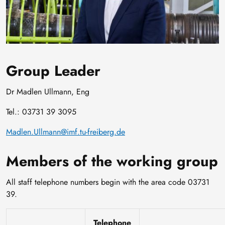
Group Leader
Dr Madlen Ullmann, Eng
Tel.: 03731 39 3095
Madlen.Ullmann@imf.tu-freiberg.de
Members of the working group
All staff telephone numbers begin with the area code 03731
39.
Telephone