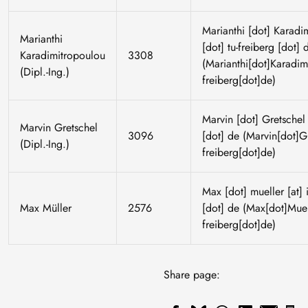
Marianthi
[dot]
Karadi
Marianthi
[dot]
tu-freiberg
[dot]
Karadimitropoulou
3308
(Marianthi[dot]Karadimi
(Dipl.-Ing.)
freiberg[dot]de)
Marvin
[dot]
Gretschel
Marvin Gretschel
3096
[dot]
de
(Marvin[dot]Gre
(Dipl.-Ing.)
freiberg[dot]de)
Max
[dot]
mueller
[at]
Max Müller
2576
[dot]
de
(Max[dot]Muell
freiberg[dot]de)
Share page: