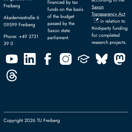
financed by tax
Freiberg
Saxon
funds on the basis
Transparency Act
of the budget
Akademiestraße 6
in relation to
passed by the
09599 Freiberg
third-party funding
Saxon state
for completed
Phone: +49 3731
parliament.
research projects.
39 0
Copyright 2026 TU Freiberg