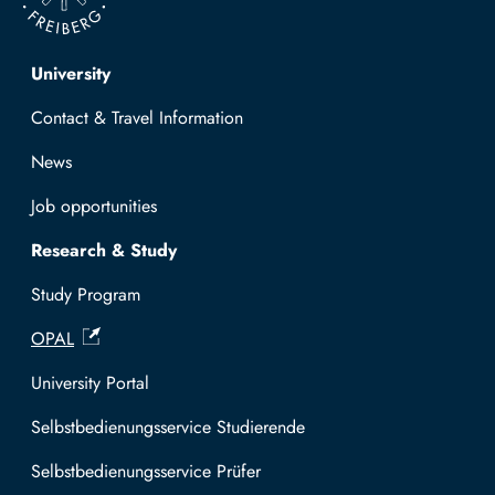
Top navigation
University
Contact & Travel Information
News
Job opportunities
Research & Study
Study Program
OPAL
University Portal
Selbstbedienungsservice Studierende
Selbstbedienungsservice Prüfer