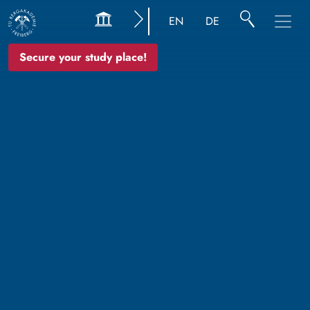
EN
DE
Secure your study place!