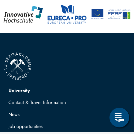
Top navigation
University
Contact & Travel Information
News
Job opportunities