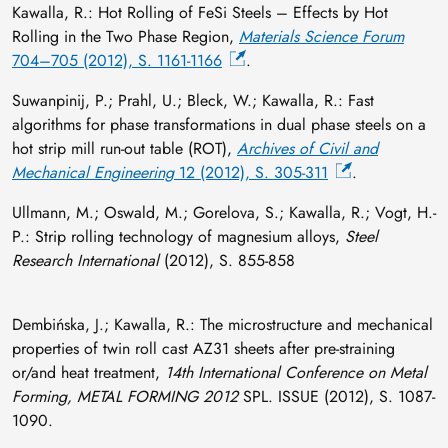
Kawalla, R.: Hot Rolling of FeSi Steels – Effects by Hot
Rolling in the Two Phase Region,
Materials Science Forum
704–705 (2012), S. 1161-1166
.
Suwanpinij, P.; Prahl, U.; Bleck, W.; Kawalla, R.: Fast
algorithms for phase transformations in dual phase steels on a
hot strip mill run-out table (ROT),
Archives of Civil and
Mechanical Engineering
12 (2012), S. 305-311
.
Ullmann, M.; Oswald, M.; Gorelova, S.; Kawalla, R.; Vogt, H.-
P.: Strip rolling technology of magnesium alloys,
Steel
Research International
(2012), S. 855-858
Dembińska, J.; Kawalla, R.: The microstructure and mechanical
properties of twin roll cast AZ31 sheets after pre-straining
or/and heat treatment,
14th International Conference on Metal
Forming, METAL FORMING 2012
SPL. ISSUE (2012), S. 1087-
1090.