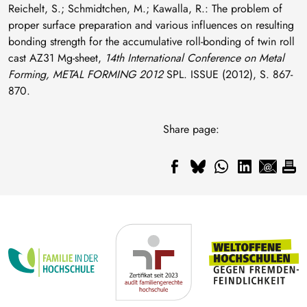
Reichelt, S.; Schmidtchen, M.; Kawalla, R.: The problem of
proper surface preparation and various influences on resulting
bonding strength for the accumulative roll-bonding of twin roll
cast AZ31 Mg-sheet,
14th International Conference on Metal
Forming, METAL FORMING 2012
SPL. ISSUE (2012), S. 867-
870.
Share page: