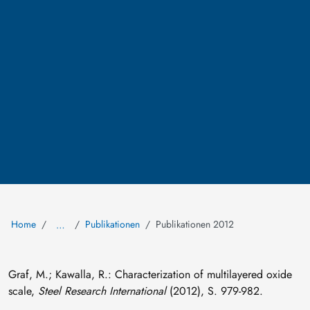
Home
Publikationen
Publikationen 2012
…
Graf, M.; Kawalla, R.: Characterization of multilayered oxide
scale,
Steel Research International
(2012), S. 979-982.