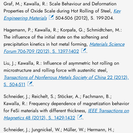
Graf, M.; Kawalla, R.: Scale Behaviour and Deformation
Properties of Oxide Scale during Hot Rolling of Steel,
Key
Engineering Materials
504-506 (2012), S. 199-204.
Hagemann, P.; Kawalla, R.; Korpała, G.; Schmidtchen, M.:
The influence of the initial state on the softening and
precipitation kinetics in hot metal forming,
Materials Science
Forum
706-709 (2012), S. 1397-1402
.
Liu, J.; Kawalla, R.: Influence of asymmetric hot rolling on
microstructure and rolling force with austenitic steel,
Transactions of Nonferrous Metals Society of China
22 (2012),
S. 504-511
.
Schneider, J.; Reichelt, S.; Stöcker, A.; Fachmann, B.;
Kawalla, R.: Frequency dependence of magnetization behavior
for FeSi materials with different thickness,
IEEE Transactions on
Magnetics
48 (2012), S. 1429-1432
.
Schneider, J.; Jungnickel, W.; Müller, W.; Hermann, H.;