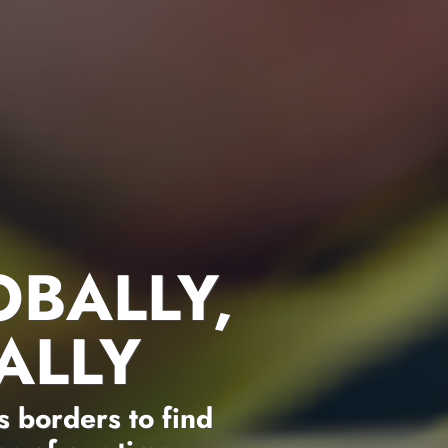
OBALLY,
ALLY
 borders to find