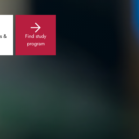
s &
Find study
program