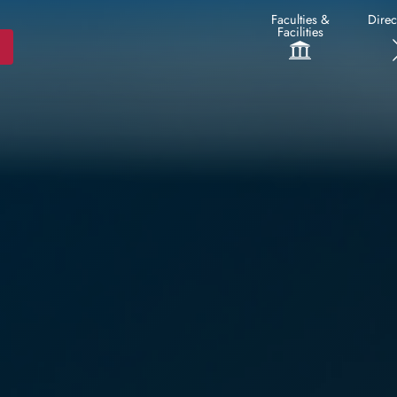
Faculties &
Direc
Facilities