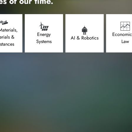
es of our time.
aterials,
Energy
Economic
erials &
AI & Robotics
Systems
Law
stances