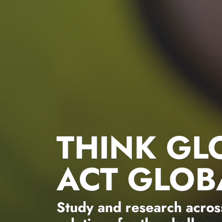
THINK GL
ACT GLOB
Study and research across