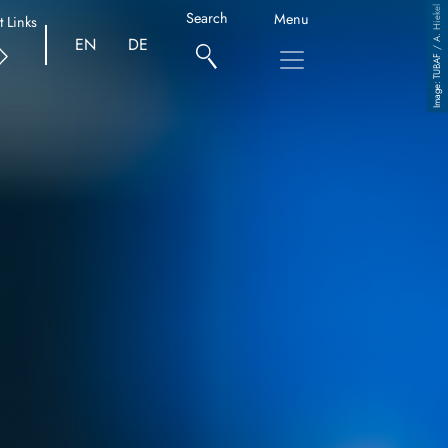
TUBAF / A. Hiekel
Search
Menu
t Links
EN
DE