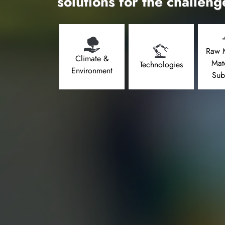
solutions for the challeng
Raw M
Climate &
Mat
Technologies
Environment
Sub