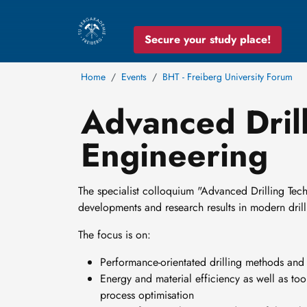
Secure your study place!
Home
Events
BHT - Freiberg University Forum
Advanced Dril
Engineering
The specialist colloquium "Advanced Drilling Tec
developments and research results in modern dri
The focus is on:
Performance-orientated drilling methods and 
Energy and material efficiency as well as too
process optimisation