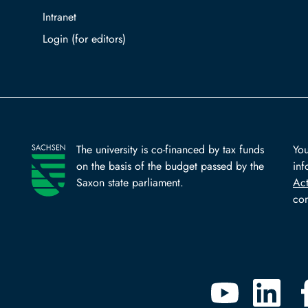
Intranet
Log in with TUBAF Login
The university is co-financed by tax funds
You
on the basis of the budget passed by the
inf
Saxon state parliament.
Ac
com