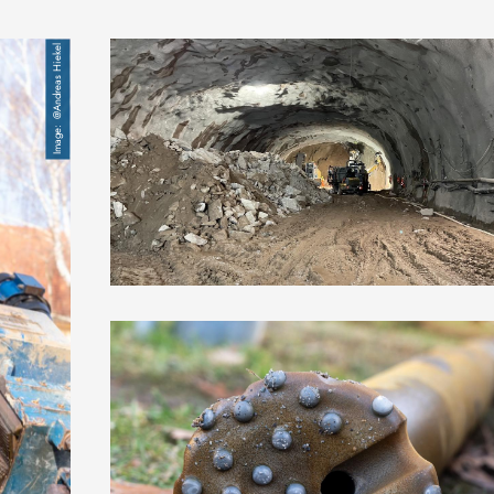
Image
@Andreas Hiekel
Image