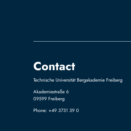
Contact
Technische Universität Bergakademie Freiberg
Akademiestraße 6
09599 Freiberg
Phone: +49 3731 39 0