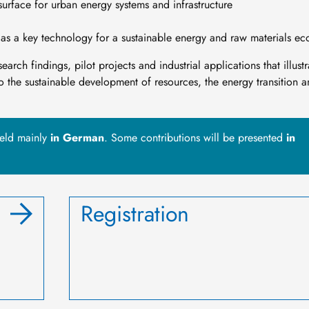
surface for urban energy systems and infrastructure
y as a key technology for a sustainable energy and raw materials e
arch findings, pilot projects and industrial applications that illustr
to the sustainable development of resources, the energy transition 
held mainly
in German
. Some contributions will be presented
in
Registration