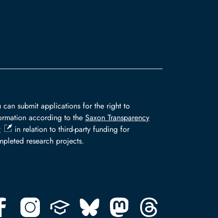
 can submit applications for the right to
ormation according to the
Saxon Transparency
t
in relation to third-party funding for
pleted research projects.