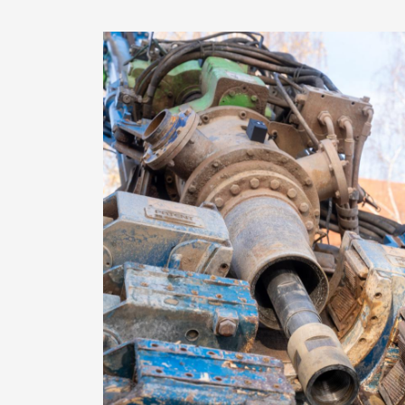
Image