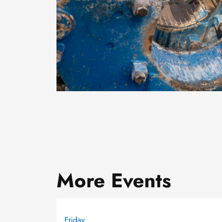
More Events
Friday