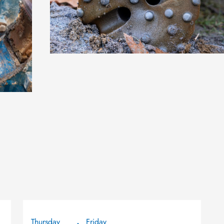
Thursday
Friday