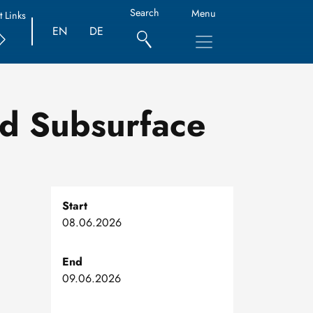
Search
Menu
t Links
EN
DE
nd Subsurface
Start
08.06.2026
End
09.06.2026