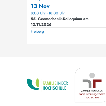
13 Nov
8:00 Uhr - 18:00 Uhr
55. Geomechanik-Kolloquium am
13.11.2026
Freiberg