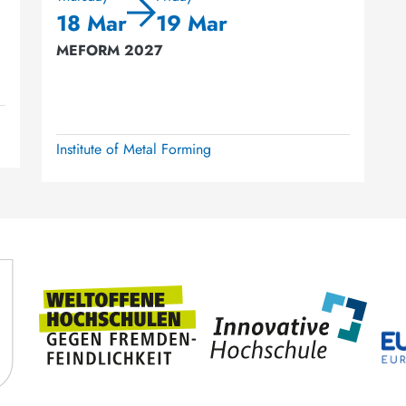
18 Mar
19 Mar
MEFORM 2027
Institute of Metal Forming