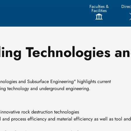
Faculties &
Direc
Facilities
ling Technologies a
hnologies and Subsurface Engineering" highlights current
lling technology and underground engineering.
innovative rock destruction technologies
l and process efficiency and material efficiency as well as tool and