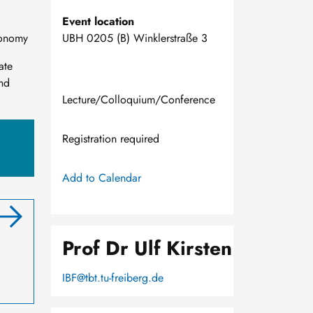
Event location
conomy
UBH 0205 (B) Winklerstraße 3
ate
and
Lecture/Colloquium/Conference
Registration required
Add to Calendar
Prof Dr Ulf Kirsten
IBF@tbt.tu-freiberg.de