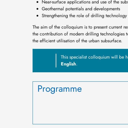
Near-surface applications and use of the sub
Geothermal potentials and developments
Strengthening the role of drilling technolog
The aim of the colloquium is to present current rese
the contribution of modern drilling technologies 
the efficient utilisation of the urban subsurface.
This specialist colloquium will be 
English
.
Programme