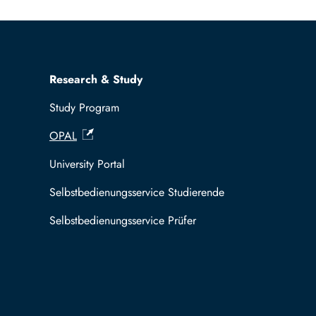
Research & Study
Study Program
OPAL
University Portal
Selbstbedienungsservice Studierende
Selbstbedienungsservice Prüfer