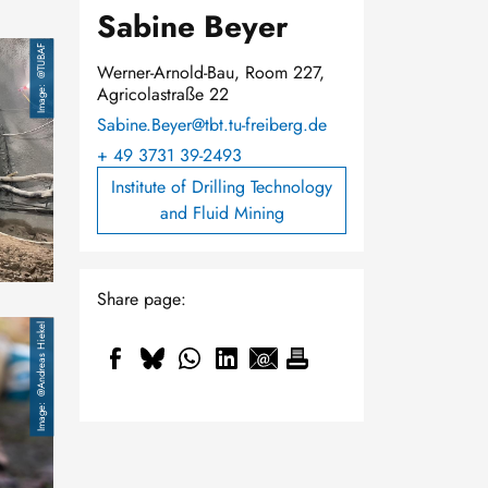
Sabine Beyer
@TUBAF
Werner-Arnold-Bau, Room 227,
Agricolastraße 22
Sabine.Beyer@tbt.tu-freiberg.de
+ 49 3731 39-2493
Institute of Drilling Technology
and Fluid Mining
Share page:
@Andreas Hiekel