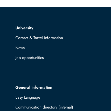
Top navigation
University
Contact & Travel Information
News
Job opportunities
General information
Easy Language
Communication directory (internal)