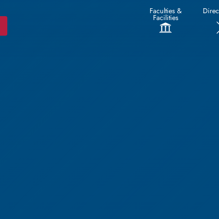
Faculties &
Direc
Facilities