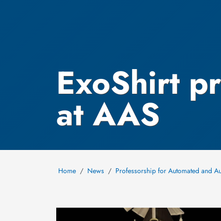
ExoShirt p
at AAS
Home
News
Professorship for Automated and A
Image