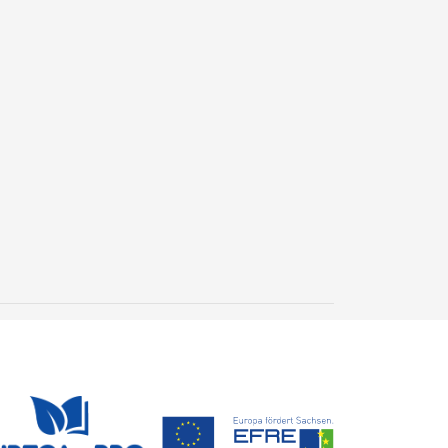
New geological archive
discovered: fossilised
wood reveals 300 million
24 July, 2026
years of Earth’s history
Steffen Trümper