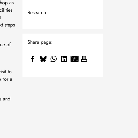
hop as
ilities
Research
t
xt steps
Share page:
ue of
sit to
 for a
ns and