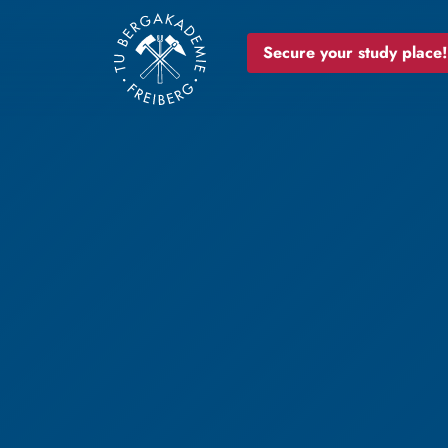
Secure your study place!