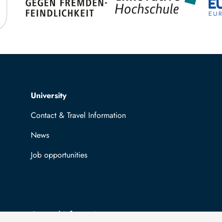
Top navigation
University
Contact & Travel Information
News
Job opportunities
General information