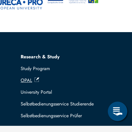
Research & Study
Study Program
OPAL
University Portal
Selbstbedienungsservice Studierende
Selbstbedienungsservice Prüfer