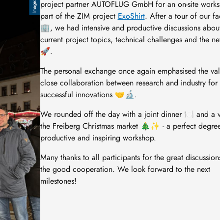
project partner AUTOFLUG GmbH for an on-site works
part of the ZIM project
ExoShirt
. After a tour of our fac
🏢, we had intensive and productive discussions abou
current project topics, technical challenges and the ne
🚀.
The personal exchange once again emphasised the val
close collaboration between research and industry for
successful innovations 🤝🔬.
We rounded off the day with a joint dinner 🍽️ and a vi
the Freiberg Christmas market 🎄✨ - a perfect degree
productive and inspiring workshop.
Many thanks to all participants for the great discussio
the good cooperation. We look forward to the next
milestones!