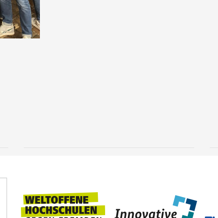
Knowledge that goes
deeper
3 August, 2026
TUBAF