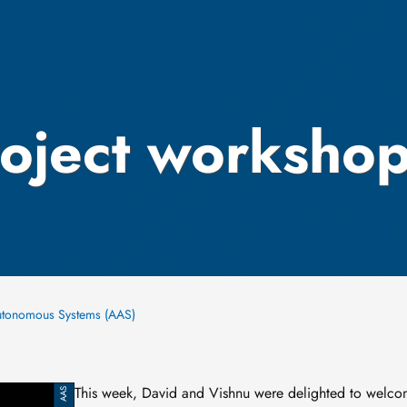
roject worksho
utonomous Systems (AAS)
This week, David and Vishnu were delighted to welco
AAS