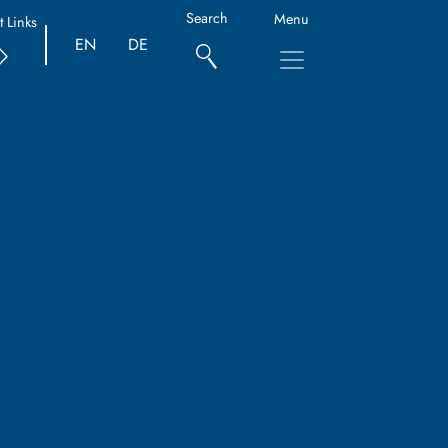
Search
Menu
t Links
EN
DE