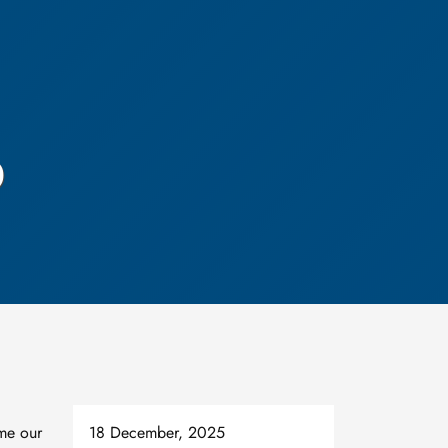
p
me our
18 December, 2025