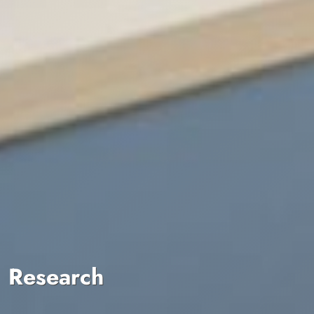
Research