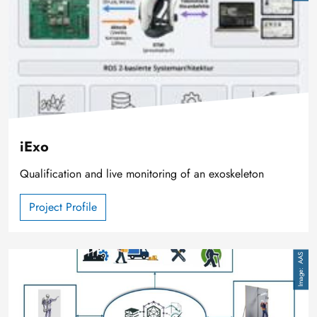
iExo
Qualification and live monitoring of an exoskeleton
Project Profile
Image
AAS