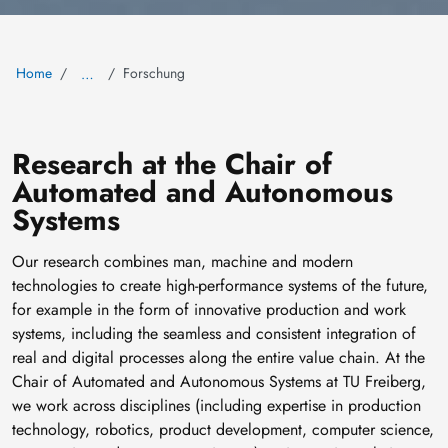
Home
Forschung
…
Research at the Chair of
Automated and Autonomous
Systems
Our research combines man, machine and modern
technologies to create high-performance systems of the future,
for example in the form of innovative production and work
systems, including the seamless and consistent integration of
real and digital processes along the entire value chain. At the
Chair of Automated and Autonomous Systems at TU Freiberg,
we work across disciplines (including expertise in production
technology, robotics, product development, computer science,