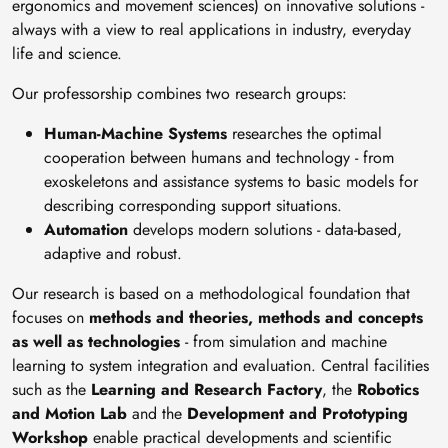
ergonomics and movement sciences) on innovative solutions -
always with a view to real applications in industry, everyday
life and science.
Our professorship combines two research groups:
Human-Machine Systems
researches the optimal
cooperation between humans and technology - from
exoskeletons and assistance systems to basic models for
describing corresponding support situations.
Automation
develops modern solutions - data-based,
adaptive and robust.
Our research is based on a methodological foundation that
focuses on
methods and theories, methods and concepts
as well as technologies
- from simulation and machine
learning to system integration and evaluation. Central facilities
such as the
Learning and Research Factory
, the
Robotics
and Motion Lab
and the
Development and Prototyping
Workshop
enable practical developments and scientific