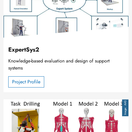
ExpertSys2
Knowledge-based evaluation and design of support
systems
Project Profile
Image
AAS