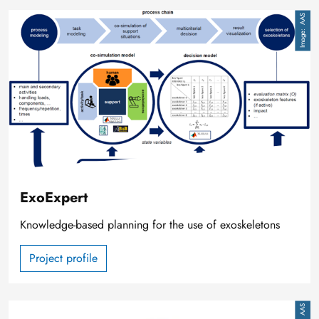
Image
AAS
ExoExpert
Knowledge-based planning for the use of exoskeletons
Project profile
Image
AAS