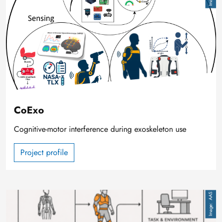
CoExo
Cognitive-motor interference during exoskeleton use
Project profile
Image
AAS