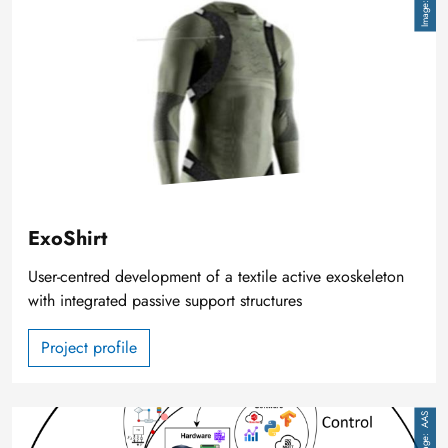
ExoShirt
User-centred development of a textile active exoskeleton
with integrated passive support structures
Project profile
Image
AAS