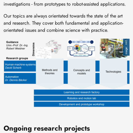
investigations - from prototypes to robot-assisted applications.
Our topics are always orientated towards the state of the art
and research. They cover both fundamental and application-
orientated issues and combine science with practice.
Image
AAS
Ongoing research projects