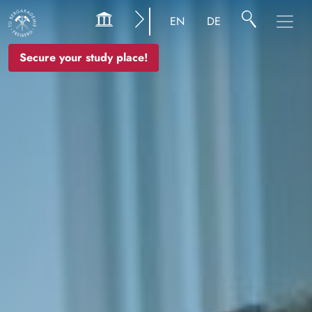
Image
EN
DE
Secure your study place!