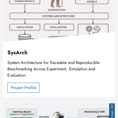
SysArch
System Architecture for Traceable and Reproducible
Benchmarking Across Experiment, Simulation and
Evaluation
Project Profile
Image
AAS