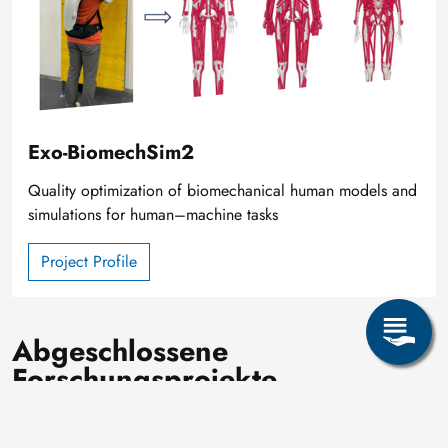
Exo-BiomechSim2
Quality optimization of biomechanical human models and
simulations for human–machine tasks
Project Profile
Abgeschlossene
Forschungsprojekte
Image
AAS