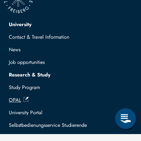
Top navigation
University
Contact & Travel Information
News
Job opportunities
Research & Study
Study Program
OPAL
University Portal
Selbstbedienungsservice Studierende
Selbstbedienungsservice Prüfer