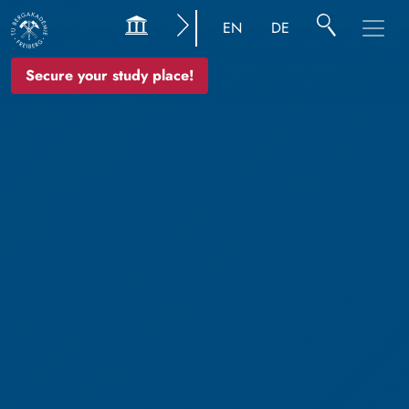
EN
DE
Secure your study place!