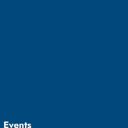
Events