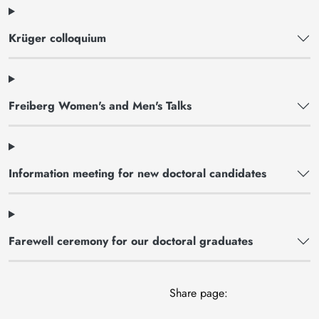
Krüger colloquium
Freiberg Women's and Men's Talks
Information meeting for new doctoral candidates
Farewell ceremony for our doctoral graduates
Share page: