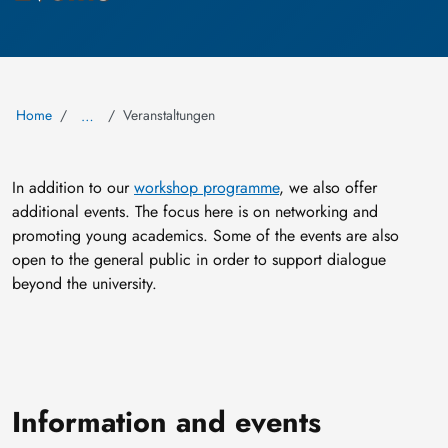
Home
Veranstaltungen
…
In addition to our
workshop programme
, we also offer
additional events. The focus here is on networking and
promoting young academics. Some of the events are also
open to the general public in order to support dialogue
beyond the university.
Information and events