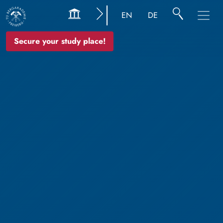
EN
DE
Secure your study place!