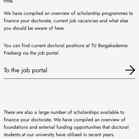
time.
We have compiled an overview of scholarship programmes to
finance your doctorate, current job vacancies and what else
you should be aware of here.
You can find current doctoral positions at TU Bergakademie
Freiberg via the job portal.
To the job portal
There are also a large number of scholarships available to
finance your doctorate. We have compiled an overview of
foundations and external funding opportunities that doctoral
students at our university have utilised in recent years.