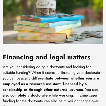
Financing and legal matters
Are you considering doing a doctorate and looking for
suitable funding? When it comes to financing your doctorate,
you can basically
differentiate between whether you are
employed as a research assistant, financed by a
scholarship or through other external sources
. You can
also
complete a doctorate while working
. In some cases,
funding for the doctorate can also be mixed or change over