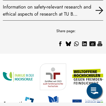
Information on safety-relevant research and
ethical aspects of research at TU B…
Share page: