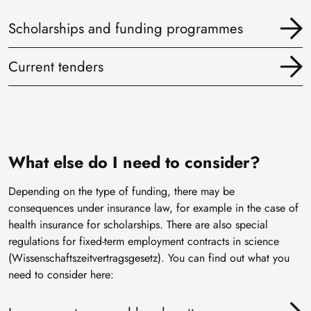
Scholarships and funding programmes
Current tenders
What else do I need to consider?
Depending on the type of funding, there may be
consequences under insurance law, for example in the case of
health insurance for scholarships. There are also special
regulations for fixed-term employment contracts in science
(Wissenschaftszeitvertragsgesetz). You can find out what you
need to consider here: