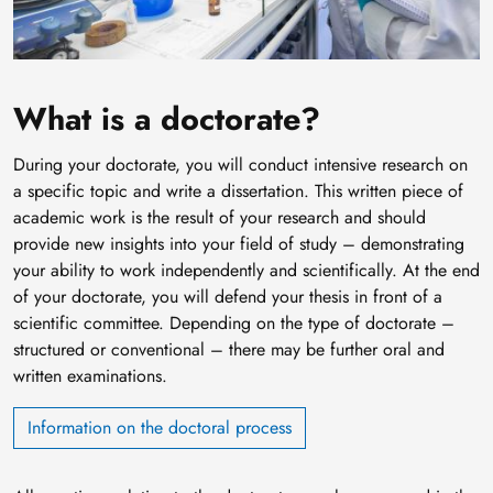
What is a doctorate?
During your doctorate, you will conduct intensive research on
a specific topic and write a dissertation. This written piece of
academic work is the result of your research and should
provide new insights into your field of study – demonstrating
your ability to work independently and scientifically. At the end
of your doctorate, you will defend your thesis in front of a
scientific committee. Depending on the type of doctorate –
structured or conventional – there may be further oral and
written examinations.
Information on the doctoral process