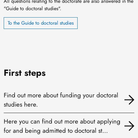
All questions relating to the doctorate are also answered in the
"Guide to doctoral studies".
To the Guide to doctoral studies
First steps
Find out more about funding your doctoral
studies here.
Here you can find out more about applying
for and being admitted to doctoral st…