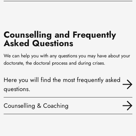
Counselling and Frequently
Asked Questions
We can help you with any questions you may have about your
doctorate, the doctoral process and during crises.
Here you will find the most frequently asked
questions.
Counselling & Coaching