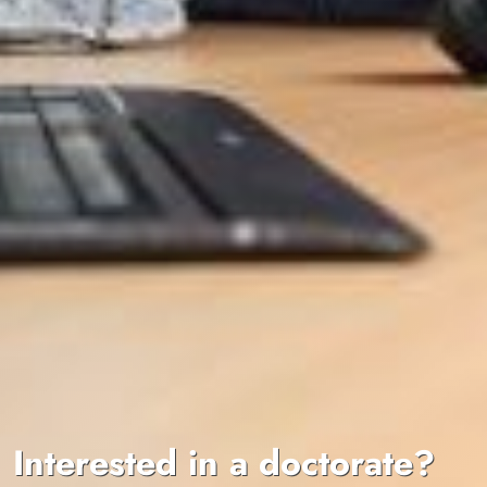
Interested in a doctorate?