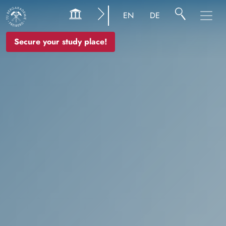
Image
EN
DE
Secure your study place!