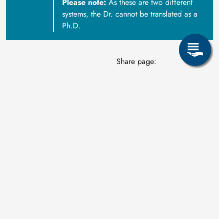
Please note:
As these are two different
systems, the Dr. cannot be translated as a
Ph.D.
Share page: