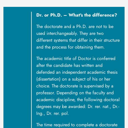
Dr. or Ph.D. – What's the difference?
The doctorate and a Ph.D. are not to be
used interchangeably. They are two
different systems that differ in their structure
and the process for obtaining them.
The academic title of Doctor is conferred
after the candidate has written and
defended an independent academic thesis
(dissertation) on a subject of his or her
choice. The doctorate is supervised by a
professor. Depending on the faculty and
academic discipline, the following doctoral
degrees may be awarded: Dr. rer. nat., Dr.-
Ing., Dr. rer. pol.
The time required to complete a doctorate