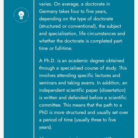
varies. On average, a doctorate in
Germany takes four to five years,
depending on the type of doctorate
(structured or conventional), the subject
and specialisation, life circumstances and
whether the doctorate is completed part-
time or full-time.
A Ph.D. is an academic degree obtained
through a specialised course of study. This
involves attending specific lectures and
seminars and taking exams. In addition, an
independent scientific paper (dissertation)
is written and defended before a scientific
committee. This means that the path to a
PhD is more structured and usually set over
a period of time (usually three to five
years).