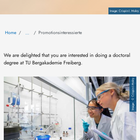
Copyright
Crispin-I. Mokry
Home
Promotionsinteressierte
…
We are delighted that you are interested in doing a doctoral
degree at TU Bergakademie Freiberg.
Image
© Crispin-I.Mokry