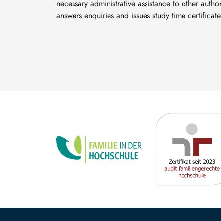
necessary administrative assistance to other authori
answers enquiries and issues study time certificate