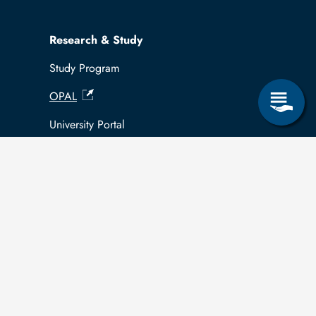
Research & Study
Study Program
OPAL
University Portal
Selbstbedienungsservice Studierende
Selbstbedienungsservice Prüfer