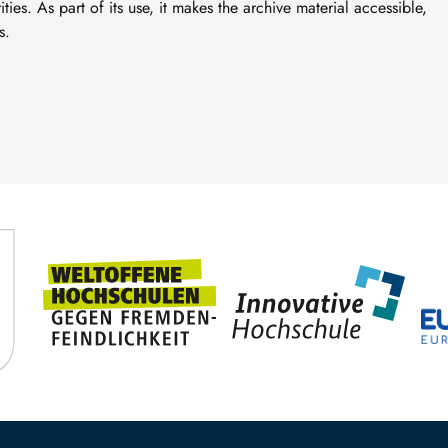
ties. As part of its use, it makes the archive material accessible,
s.