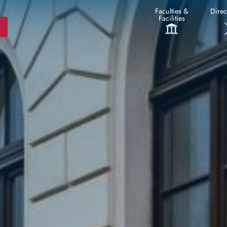
Faculties &
Direc
Facilities