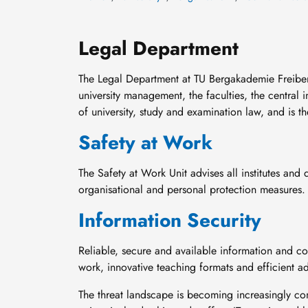
Legal Department
The Legal Department at TU Bergakademie Freiberg i
university management, the faculties, the central i
of university, study and examination law, and is th
Safety at Work
The Safety at Work Unit advises all institutes and 
organisational and personal protection measures.
Information Security
Reliable, secure and available information and 
work, innovative teaching formats and efficient ad
The threat landscape is becoming increasingly co