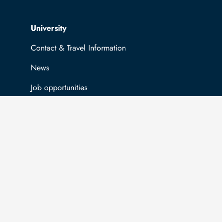
Top navigation
University
Contact & Travel Information
News
Job opportunities
General information
Easy Language
Communication directory (internal)
Intranet