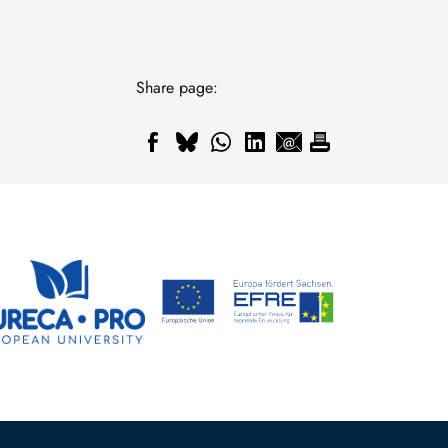
Share page: