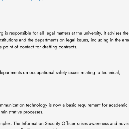
s responsible for all legal matters at the university. It advises the
nstitutions and the departments on legal issues, including in the are
e point of contact for drafting contracts.
departments on occupational safety issues relating to technical,
communication technology is now a basic requirement for academic
ministrative processes.
mplex. The Information Security Officer raises awareness and advis