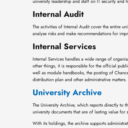
university leadership and staff on IT security and 
Internal Audit
The activities of Internal Audit cover the entire un
analyse risks and make recommendations for imp
Internal Services
Internal Services handles a wide range of organis
other things, it is responsible for the official pu
well as module handbooks, the posting of Chancel
distribution plan and other administrative matters.
University Archive
The University Archive, which reports directly to th
university documents that are of lasting value for
With its holdings, the archive supports administra