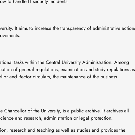
how to handle IT security incidents.
iversity. It aims to increase the transparency of administrative action
rovements.
ational tasks within the Central University Administration. Among
blication of general regulations, examination and study regulations as
lor and Rector circulars, the maintenance of the business
e Chancellor of the University, is a public archive. It archives all
 science and research, administration or legal protection.
tion, research and teaching as well as studies and provides the