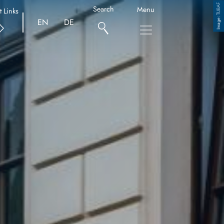
TUBAF
Search
Menu
t Links
Copyright
EN
DE