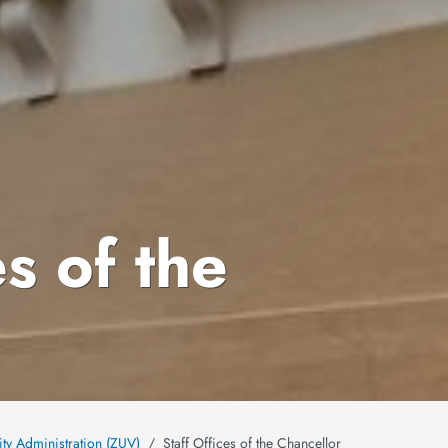
es of the
ity Administration (ZUV)
Staff Offices of the Chancellor