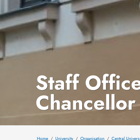
Staff Offic
Chancellor
Home
University
Organisation
Central Univers