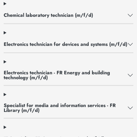
Chemical laboratory technician (m/f/d)
Electronics technician for devices and systems (m/f/d)
Electronics technician - FR Energy and building
technology (m/f/d)
Specialist for media and information services - FR
Library (m/f/d)