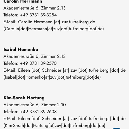
Carolin Herrmann
Akademiestraße 6, Zimmer 2.13
Telefon: +49 3731 39-3284
E-Mail:
Carolin
.
Herrmann
[at]
zuv
.
tu-freiberg
.
de
(Carolin[dot]Herrmann[at]zuv[dot]tu-freiberg[dot]de)
Isabel Homenko
Akademiestraße 6, Zimmer 2.13
Telefon: +49 3731 39-2570
E-Mail:
Eileen
[dot]
Schneider
[at]
zuv
[dot]
tu-freiberg
[dot]
de
(Isabel[dot]Homenko[at]zuv[dot]tu-freiberg[dot]de)
Kim-Sarah Hartung
Akademiestraße 6, Zimmer 2.10
Telefon: +49 3731 39-2633
E-Mail:
Eileen
[dot]
Schneider
[at]
zuv
[dot]
tu-freiberg
[dot]
de
(Kim-Sarah[dot]Hartung[at]zuv[dot]tu-freiberg[dot]de)