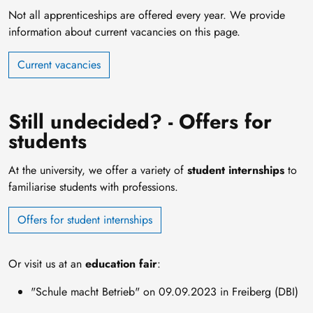
Not all apprenticeships are offered every year. We provide
information about current vacancies on this page.
Current vacancies
Still undecided? - Offers for
students
At the university, we offer a variety of
student internships
to
familiarise students with professions.
Offers for student internships
Or visit us at an
education fair
:
"Schule macht Betrieb" on 09.09.2023 in Freiberg (DBI)