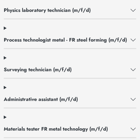
Physics laboratory technician (m/f/d)
Process technologist metal - FR steel forming (m/f/d)
Surveying technician (m/f/d)
Administrative assistant (m/f/d)
Materials tester FR metal technology (m/f/d)