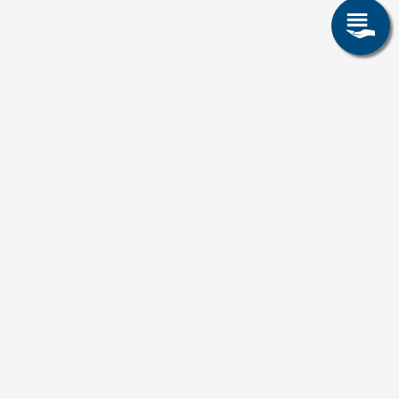
Erfahrungsberichte von
Auszubildenden
This content is blocked because Video cookies
have not been accepted.
ONLY ACCEPT VIDEO COOKIES.
Accept All Cookies