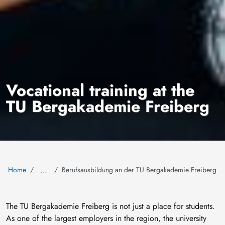
Vocational training at the
TU Bergakademie Freiberg
Home
Berufsausbildung an der TU Bergakademie Freiberg
…
The TU Bergakademie Freiberg is not just a place for students.
As one of the largest employers in the region, the university