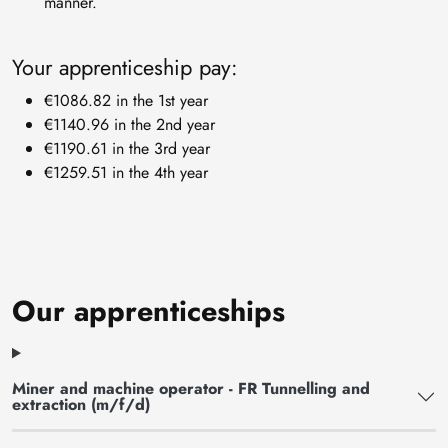
manner.
Your apprenticeship pay:
€1086.82 in the 1st year
€1140.96 in the 2nd year
€1190.61 in the 3rd year
€1259.51 in the 4th year
Our apprenticeships
Miner and machine operator - FR Tunnelling and
extraction (m/f/d)