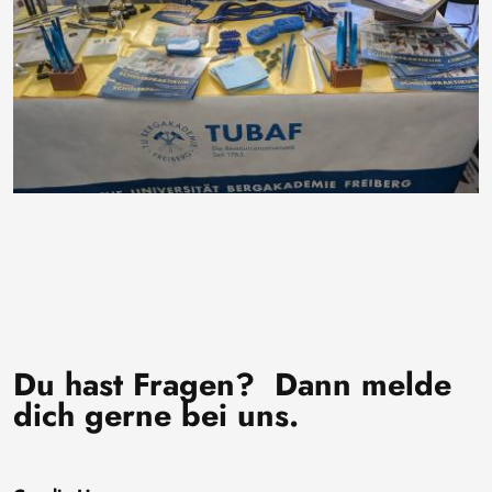
Du hast Fragen? Dann melde
dich gerne bei uns.