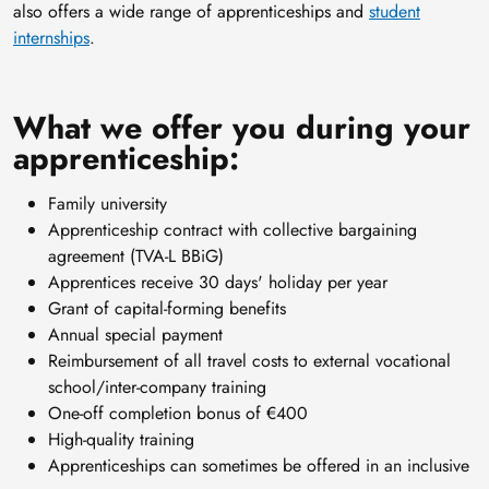
also offers a wide range of apprenticeships and
student
internships
.
What we offer you during your
apprenticeship:
Family university
Apprenticeship contract with collective bargaining
agreement (TVA-L BBiG)
Apprentices receive 30 days' holiday per year
Grant of capital-forming benefits
Annual special payment
Reimbursement of all travel costs to external vocational
school/inter-company training
One-off completion bonus of €400
High-quality training
Apprenticeships can sometimes be offered in an inclusive