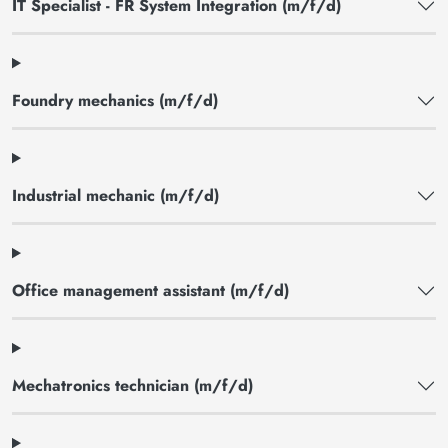
IT Specialist - FR System Integration (m/f/d)
Foundry mechanics (m/f/d)
Industrial mechanic (m/f/d)
Office management assistant (m/f/d)
Mechatronics technician (m/f/d)