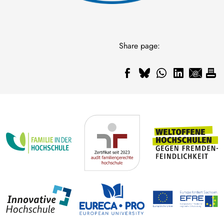
Share page: