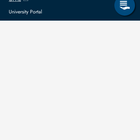
University Portal
Selbstbedienungsservice Studierende
Selbstbedienungsservice Prüfer
General information
Easy Language
Communication directory (internal)
Intranet
Log in with TUBAF Login