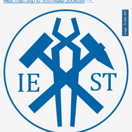
https://doi.org/10.1051/metal:2008069
.
Image
TU BAF, IEST