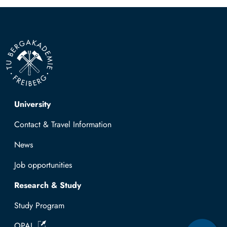
Top navigation
University
Contact & Travel Information
News
Job opportunities
Research & Study
Study Program
OPAL