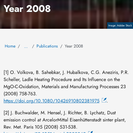
Year 2008
Copyright
Adobe Stock
Home
Publications
Year 2008
…
[1] O. Volkova, B. Sahebkar, J. Hubalkova, C.G. Aneziris, P.R.
Scheller, Ladle Heating Procedure and Its Influence on the
MgO-C-Oxidation, Materials and Manufacturing Processes 23
(2008) 758-763.
https://doi.org/10.1080/10426910802381975
.
[2] J. Buchwalder, M. Hensel, J. Richter, B. Lychatz, Dust
emission control at ArcelorMittal Eisenhüttenstadt sinter plant,
Rev. Met. Paris 105 (2008) 531-538.