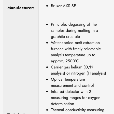
Bruker AXS SE
Manufacturer:
Principle: degassing of the
samples during melting in a
graphite crucible
Water-cooled melt extraction
furnace with freely selectable
analysis temperature up to
approx. 2500°C
Carrier gas helium (O/N
analysis) or nitrogen (H analysis)
Optical temperature
measurement and control
Infrared detector with 2
measuring ranges for oxygen
determination
Thermal conductivity measuring