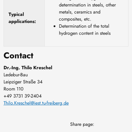
determination in steels, other
metals, ceramics and
Typical
composites, etc.
applications:
Determination of the total
hydrogen content in steels
Contact
Dr.-Ing. Thilo Kreschel
Ledebur-Bau
Leipziger Straße 34
Room 110
+49 3731 39-2404
Thilo.Kreschel@iest.tu-freiberg.de
Share page: