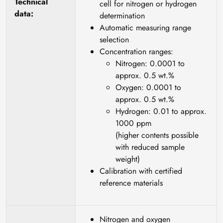
Technical
cell for nitrogen or hydrogen
data:
determination
Automatic measuring range
selection
Concentration ranges:
Nitrogen: 0.0001 to
approx. 0.5 wt.%
Oxygen: 0.0001 to
approx. 0.5 wt.%
Hydrogen: 0.01 to approx.
1000 ppm
(higher contents possible
with reduced sample
weight)
Calibration with certified
reference materials
Nitrogen and oxygen