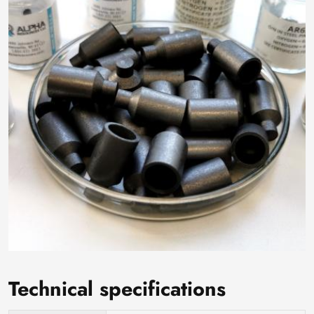
Technical specifications