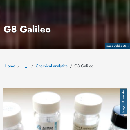
G8 Galileo
Copyright
Adobe Stock
Home
Chemical analytics
G8 Galileo
…
Image
M. Wendler