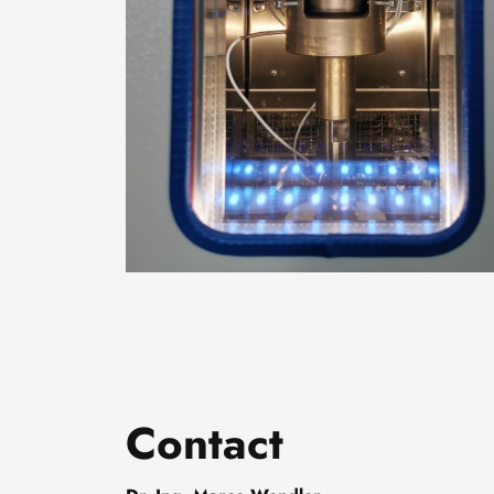
Contact