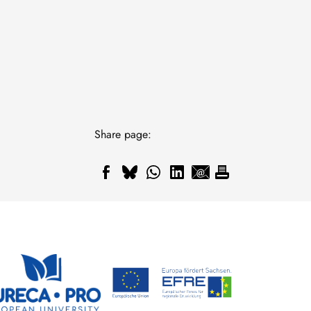
Share page: