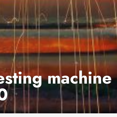
testing machine
0