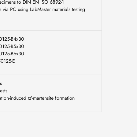
specimens to DIN EN ISO 6892-1
n via PC using LabMaster materials testing
50125-B4x30
50125-B5x30
50125-B6x30
 50125-E
s
ests
tion-induced αʹ-martensite formation