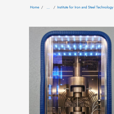
Home
Institute for Iron and Steel Technology
…
Image