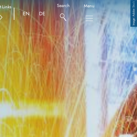
Adobe Stock
Search
Menu
t Links
EN
DE
Copyright