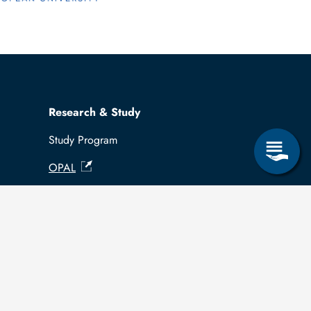
Research & Study
Study Program
OPAL
University Portal
Selbstbedienungsservice Studierende
Selbstbedienungsservice Prüfer