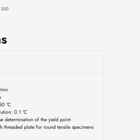
t 200
ns
/min
s
250 °C
ution: 0.1 °C
e determination of the yield point
h threaded plate for round tensile specimens