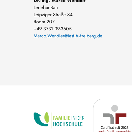
Dr.-Ing. Marco Wendler
Ledebur-Bau
Leipziger Straße 34
Room 207
+49 3731 39-3605
Marco.Wendler@iest.tu-freiberg.de