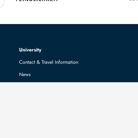
Top navigation
University
Contact & Travel Information
News
Job opportunities
General information
Easy Language