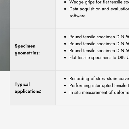
Wedge grips for flat tensile 
Data acquisition and evaluatio
software
Round tensile specimen DIN 
Round tensile specimen DIN 
Specimen
Round tensile specimen DIN 
geometries:
Flat tensile specimens to DIN
Recording of stress-strain curve
Typical
Performing interrupted tensile t
applications:
In situ measurement of deforma