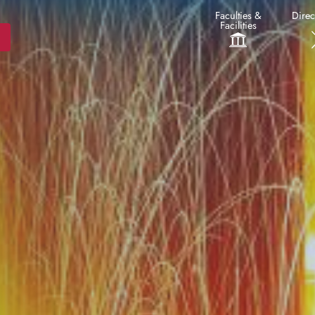
Faculties &
Direc
Facilities