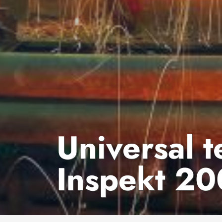
Universal 
Inspekt 20