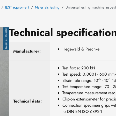
IEST equipment
Materials testing
Universal testing machine Inspek
Technical specificatio
M. Wendler
Hegewald & Peschke
Manufacturer:
Test force: 200 kN
Test speed: 0.0001 - 600 mm
-6
-1
Strain rate range: 10
- 10
1/
Test temperature range: -70 - 
Temperature measurement resol
Clip-on extensometer for precis
Technical data:
Connection specimen grips wit
to DIN EN ISO 6892-1