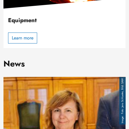
Equipment
Learn more
News
Image
Foto: Jens Schlueter, Bild: SAW