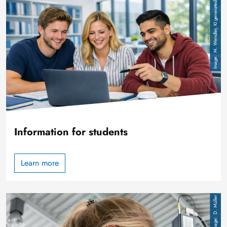
Image
M. Wendler, KI generated
Information for students
Learn more
Image
D. Müller