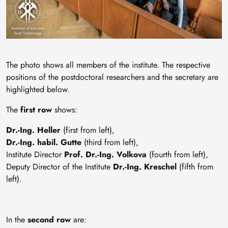
The photo shows all members of the institute. The respective
positions of the postdoctoral researchers and the secretary are
highlighted below.
The
first row
shows:
Dr.-Ing. Heller
(first from left),
Dr.-Ing. habil. Gutte
(third from left),
Institute Director
Prof. Dr.-Ing. Volkova
(fourth from left),
Deputy Director of the Institute
Dr.-Ing. Kreschel
(fifth from
left).
In the
second row
are: