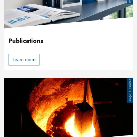
Publications
Learn more
Image
L. Neubert