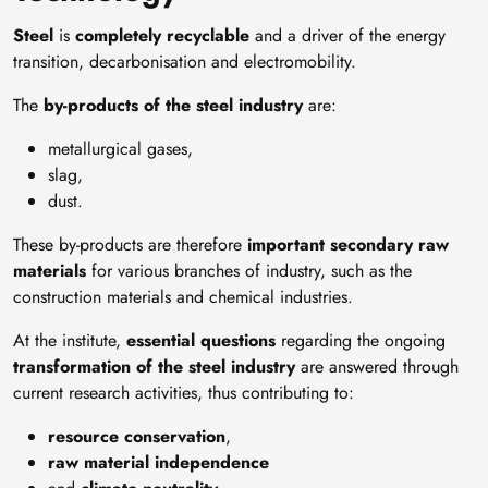
Steel
is
completely recyclable
and a driver of the energy
transition, decarbonisation and electromobility.
The
by-products of the steel industry
are:
metallurgical gases,
slag,
dust.
These by-products are therefore
important secondary raw
materials
for various branches of industry, such as the
construction materials and chemical industries.
At the institute,
essential questions
regarding the ongoing
transformation of the steel industry
are answered through
current research activities, thus contributing to:
resource conservation
,
raw material independence