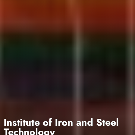
Institute of Iron and Steel
Technology