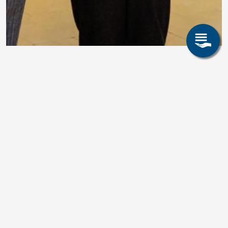
Prof. Volkova Elected to the
Saxon Academy of Sciences
and Humanities in Leipzig
We are pleased to announce that
Prof. Dr.-Ing. Olena
Volkova
, Professor of Iron and Steel Metallurgy at TU
Bergakademie Freiberg and Director of Stahlzentrum Freiberg
e.V., has been formally elected to the
Saxon Academy of
Sciences and Humanities in Leipzig
. The induction
ceremony took place on
10 April 2026
in the ceremonial
hall of the Old Town Hall in Leipzig.
The event honored outstanding scientific achievements with the