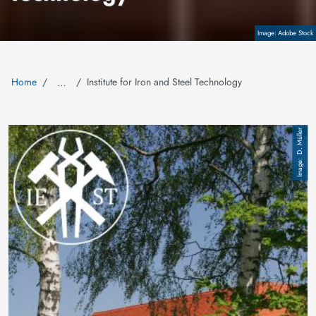
Copyright
Adobe Stock
Home
Institute for Iron and Steel Technology
…
Image
D. Müller