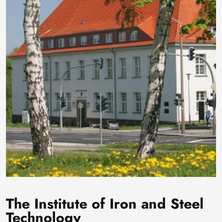
The Institute of Iron and Steel
Technology