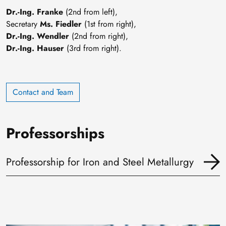
Dr.-Ing. Franke
(2nd from left),
Secretary
Ms. Fiedler
(1st from right),
Dr.-Ing. Wendler
(2nd from right),
Dr.-Ing. Hauser
(3rd from right).
Contact and Team
Professorships
Professorship for Iron and Steel Metallurgy