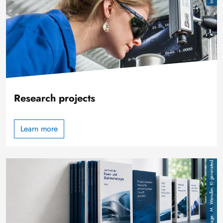
Research projects
Learn more
Image
M. Wendler, KI generated