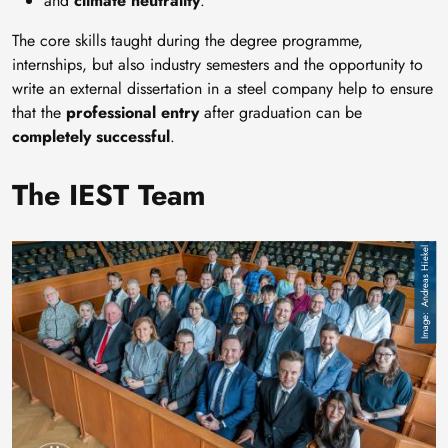
and
climate neutrality
.
The core skills taught during the degree programme,
internships, but also industry semesters and the opportunity to
write an external dissertation in a steel company help to ensure
that the
professional entry
after graduation can be
completely successful
.
The IEST Team
Image
Andreas Hiekel