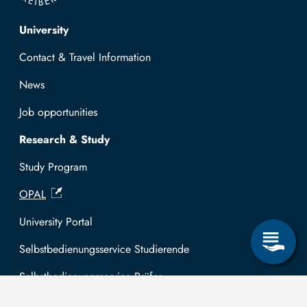
Top navigation
University
Contact & Travel Information
News
Job opportunities
Research & Study
Study Program
OPAL
University Portal
Selbstbedienungsservice Studierende
Selbstbedienungsservice Prüfer
General information