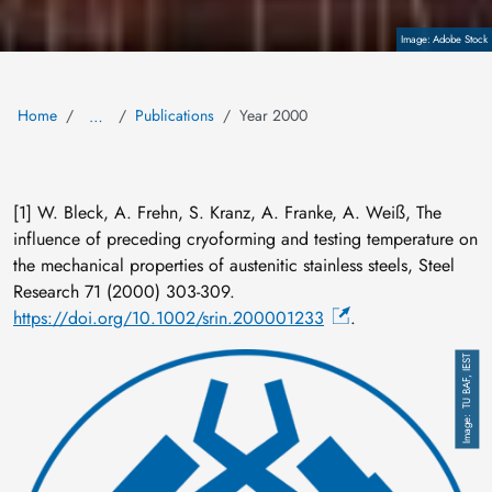
Copyright
Adobe Stock
Home
Publications
Year 2000
…
[1] W. Bleck, A. Frehn, S. Kranz, A. Franke, A. Weiß, The
influence of preceding cryoforming and testing temperature on
the mechanical properties of austenitic stainless steels, Steel
Research 71 (2000) 303-309.
https://doi.org/10.1002/srin.200001233
.
Image
TU BAF, IEST