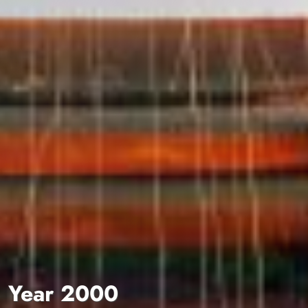
Year 2000