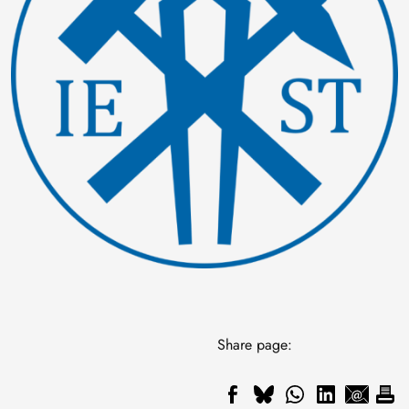
Share page: