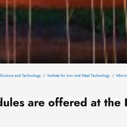
s Science and Technology
Institute for Iron and Steel Technology
Inform
ules are offered at the 