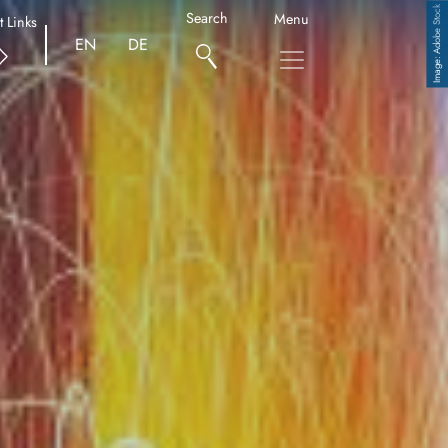
Adobe Stock
Search
Menu
t Links
EN
DE
Copyright