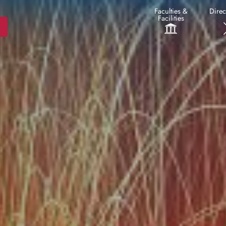
Faculties &
Direc
Facilities