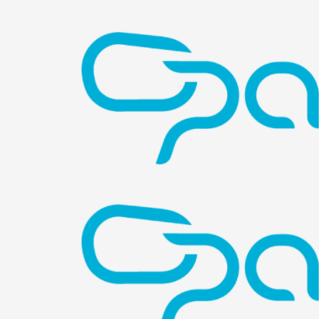
Image
Image