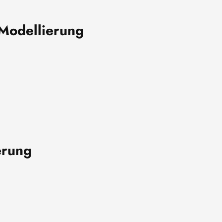
Modellierung
erung