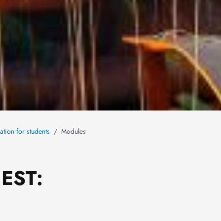
ation for students
Modules
IEST: