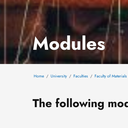
Modules
Home
University
Faculties
Faculty of Material
The following mod