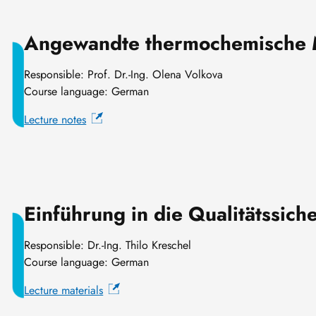
Angewandte thermochemische 
Responsible: Prof. Dr.-Ing. Olena Volkova
Course language: German
Lecture notes
Einführung in die Qualitätssich
Responsible: Dr.-Ing. Thilo Kreschel
Course language: German
Lecture materials