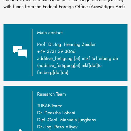
with funds from the Federal Foreign Office (Auswärtiges Amt)
Main contact
Prof. Dr.-Ing. Henning Zeidler
+49 3731 39 3066
additive_fertigung
[at]
imkf
.
tu-freiberg
.
de
(additive_fertigung[at]imkf[dot]tu-
freiberg[dot]de)
Research Team
TUBAF-Team:
Dr. Deeksha Lohani
Dipl.-Geol. Manuela Junghans
Dr.- Ing. Rezo Aliyev