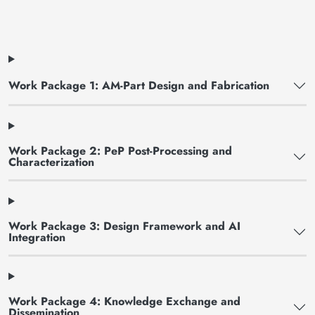
Work Package 1: AM-Part Design and Fabrication
Work Package 2: PeP Post-Processing and
Characterization
Work Package 3: Design Framework and AI
Integration
Work Package 4: Knowledge Exchange and
Dissemination