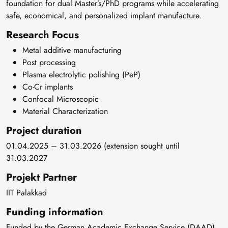
foundation for dual Master’s/PhD programs while accelerating
safe, economical, and personalized implant manufacture.
Research Focus
Metal additive manufacturing
Post processing
Plasma electrolytic polishing (PeP)
Co-Cr implants
Confocal Microscopic
Material Characterization
Project duration
01.04.2025 – 31.03.2026 (extension sought until
31.03.2027
Projekt Partner
IIT Palakkad
Funding information
Funded by the German Academic Exchange Service (DAAD)