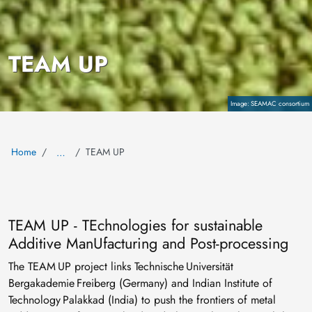
TEAM UP
Copyright
SEAMAC consortium
Home
TEAM UP
…
TEAM UP - TEchnologies for sustainable
Additive ManUfacturing and Post-processing
The TEAM UP project links Technische Universität
Bergakademie Freiberg (Germany) and Indian Institute of
Technology Palakkad (India) to push the frontiers of metal