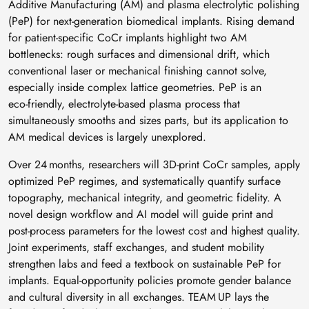
Additive Manufacturing (AM) and plasma electrolytic polishing
(PeP) for next‑generation biomedical implants. Rising demand
for patient‑specific CoCr implants highlight two AM
bottlenecks: rough surfaces and dimensional drift, which
conventional laser or mechanical finishing cannot solve,
especially inside complex lattice geometries. PeP is an
eco‑friendly, electrolyte‑based plasma process that
simultaneously smooths and sizes parts, but its application to
AM medical devices is largely unexplored.
Over 24 months, researchers will 3D‑print CoCr samples, apply
optimized PeP regimes, and systematically quantify surface
topography, mechanical integrity, and geometric fidelity. A
novel design workflow and AI model will guide print and
post‑process parameters for the lowest cost and highest quality.
Joint experiments, staff exchanges, and student mobility
strengthen labs and feed a textbook on sustainable PeP for
implants. Equal‑opportunity policies promote gender balance
and cultural diversity in all exchanges. TEAM UP lays the