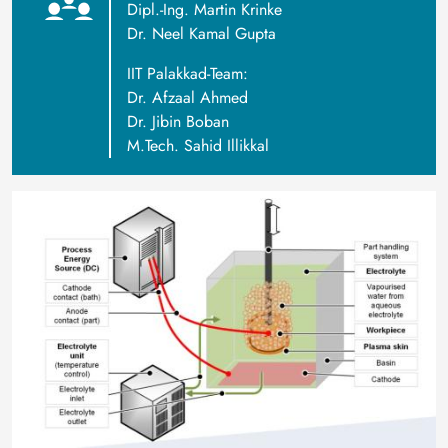
Dipl.-Ing. Martin Krinke
Dr. Neel Kamal Gupta
IIT Palakkad-Team:
Dr. Afzaal Ahmed
Dr. Jibin Boban
M.Tech. Sahid Illikkal
Image