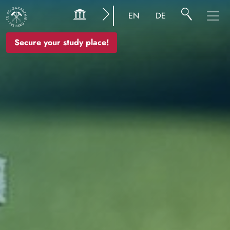
Image
EN
DE
Secure your study place!