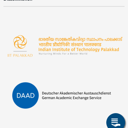
Image
Image