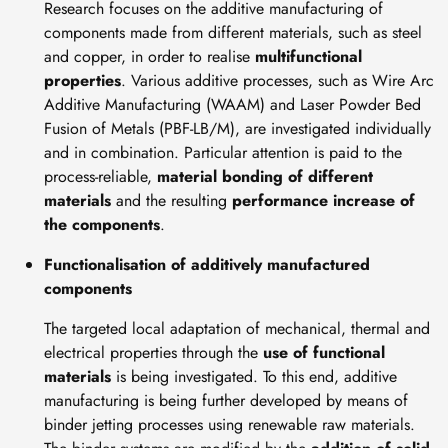
Research focuses on the additive manufacturing of
components made from different materials, such as steel
and copper, in order to realise
multifunctional
properties
. Various additive processes, such as Wire Arc
Additive Manufacturing (WAAM) and Laser Powder Bed
Fusion of Metals (PBF-LB/M), are investigated individually
and in combination. Particular attention is paid to the
process-reliable,
material bonding of different
materials
and the resulting
performance increase of
the components
.
Functionalisation of additively manufactured
components
The targeted local adaptation of mechanical, thermal and
electrical properties through the
use of functional
materials
is being investigated. To this end, additive
manufacturing is being further developed by means of
binder jetting processes using renewable raw materials.