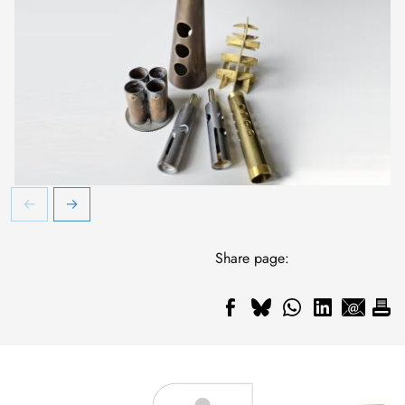
Share page: