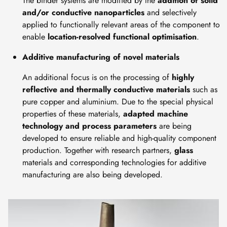
The binder systems are modified by the
addition of solid
and/or conductive nanoparticles
and selectively
applied to functionally relevant areas of the component to
enable
location-resolved functional optimisation
.
Additive manufacturing of novel materials
An additional focus is on the processing of
highly
reflective and thermally conductive materials
such as
pure copper and aluminium. Due to the special physical
properties of these materials,
adapted machine
technology and process parameters
are being
developed to ensure reliable and high-quality component
production. Together with research partners,
glass
materials and corresponding technologies for additive
manufacturing are also being developed.