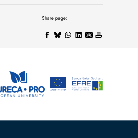
Share page: