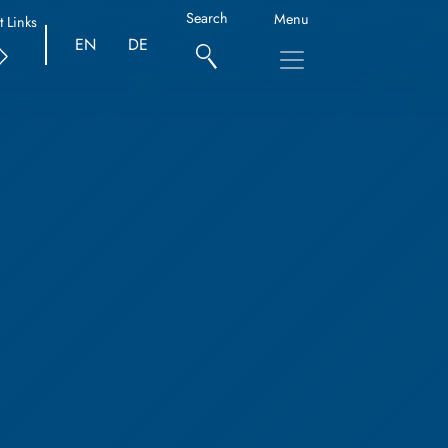
Search
Menu
t Links
EN
DE