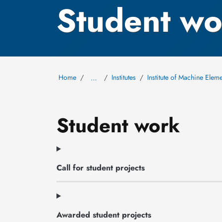
Student wo
Home
Institutes
Institute of Machine Ele
…
Student work
Call for student projects
Awarded student projects