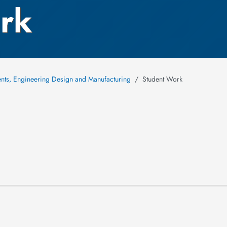
rk
ments, Engineering Design and Manufacturing
Student Work