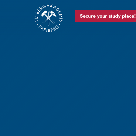
Secure your study place!