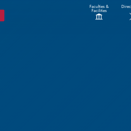
Faculties &
Direc
Facilities