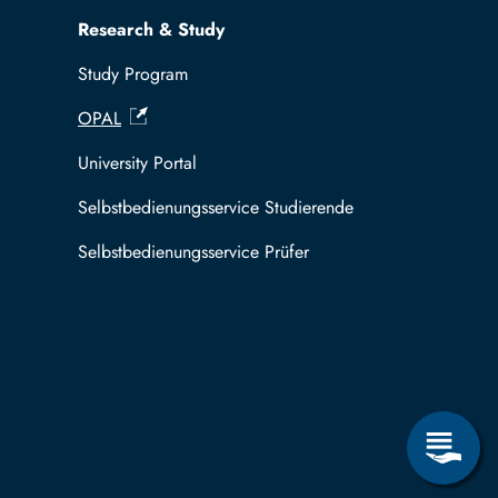
Research & Study
Study Program
OPAL
University Portal
Selbstbedienungsservice Studierende
Selbstbedienungsservice Prüfer