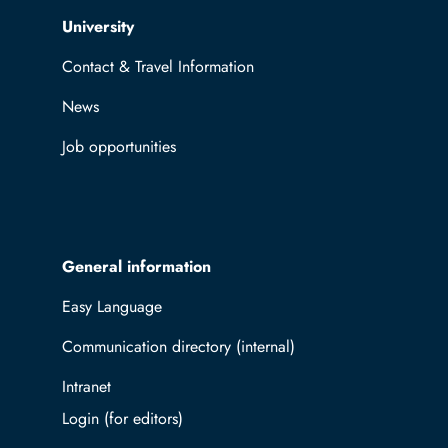
Top navigation
University
Contact & Travel Information
News
Job opportunities
General information
Easy Language
Communication directory (internal)
Intranet
Log in with TUBAF Login