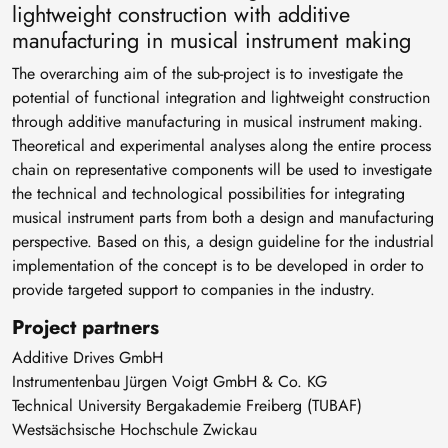
lightweight construction with additive
manufacturing in musical instrument making
The overarching aim of the sub-project is to investigate the
potential of functional integration and lightweight construction
through additive manufacturing in musical instrument making.
Theoretical and experimental analyses along the entire process
chain on representative components will be used to investigate
the technical and technological possibilities for integrating
musical instrument parts from both a design and manufacturing
perspective. Based on this, a design guideline for the industrial
implementation of the concept is to be developed in order to
provide targeted support to companies in the industry.
Project partners
Additive Drives GmbH
Instrumentenbau Jürgen Voigt GmbH & Co. KG
Technical University Bergakademie Freiberg (TUBAF)
Westsächsische Hochschule Zwickau