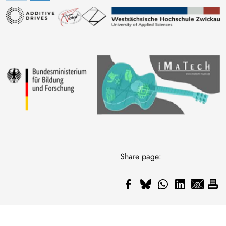
Image
Image
Share page: