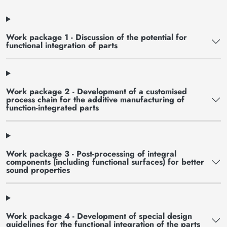
Work package 1 - Discussion of the potential for
functional integration of parts
Work package 2 - Development of a customised
process chain for the additive manufacturing of
function-integrated parts
Work package 3 - Post-processing of integral
components (including functional surfaces) for better
sound properties
Work package 4 - Development of special design
guidelines for the functional integration of the parts