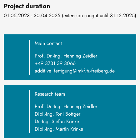
Project duration
01.05.2023 - 30.04.2025 (extension sought until 31.12.2025)
Main contact
Prof. Dr.-Ing. Henning Zeidler
+49 3731 39 3066
additive_fertigung@imkf.tu-freiberg.de
Research team
Prof. Dr.-Ing. Henning Zeidler
Dipl.-Ing. Toni Böttger
Dr.-Ing. Stefan Krinke
Dipl.-Ing. Martin Krinke