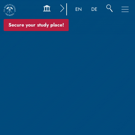
EN
DE
Secure your study place!