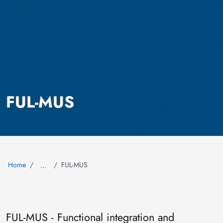
FUL-MUS
Home
FUL-MUS
…
FUL-MUS - Functional integration and