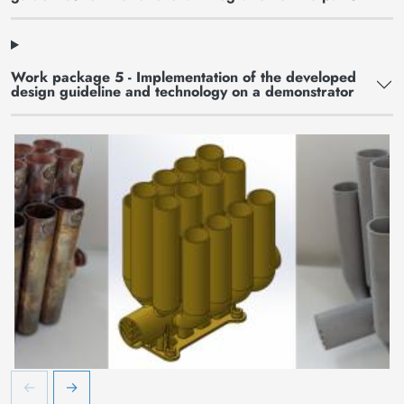
Work package 5 - Implementation of the developed
design guideline and technology on a demonstrator