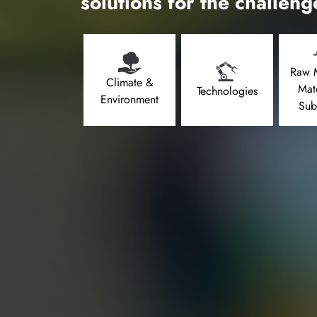
solutions for the challeng
Raw M
Climate &
Mat
Technologies
Environment
Sub