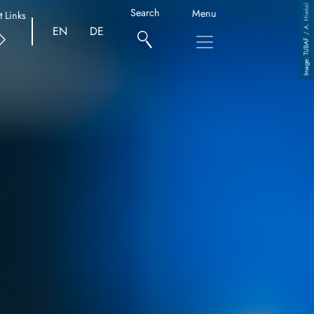
TUBAF / A. Hiekel
Search
Menu
t Links
EN
DE