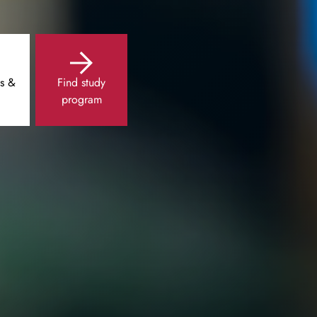
s &
Find study
program