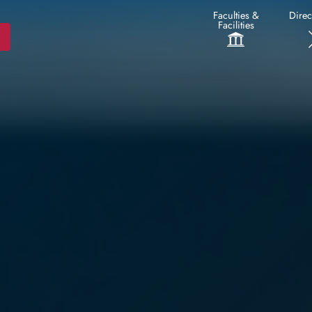
Faculties &
Direc
Facilities