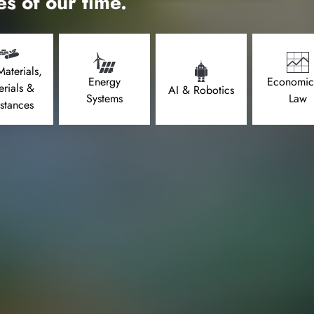
es of our time.
aterials,
Energy
Economic
erials &
AI & Robotics
Systems
Law
stances