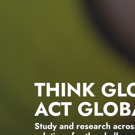
THINK GL
ACT GLOB
Study and research across