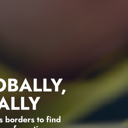
OBALLY,
ALLY
 borders to find