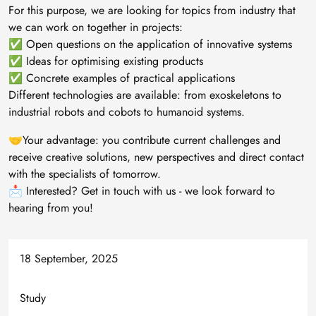
For this purpose, we are looking for topics from industry that
we can work on together in projects:
✅ Open questions on the application of innovative systems
✅ Ideas for optimising existing products
✅ Concrete examples of practical applications
Different technologies are available: from exoskeletons to
industrial robots and cobots to humanoid systems.
🤝Your advantage: you contribute current challenges and
receive creative solutions, new perspectives and direct contact
with the specialists of tomorrow.
📩 Interested? Get in touch with us - we look forward to
hearing from you!
18 September, 2025
Study