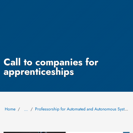
Call to companies for
apprenticeships
Home
Professorship for Automated and Autonomous Systems (AAS)
…