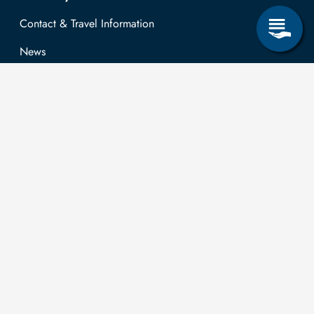
Contact & Travel Information
News
Job opportunities
Research & Study
Study Program
OPAL
University Portal
Selbstbedienungsservice Studierende
Selbstbedienungsservice Prüfer
General information
Easy Language