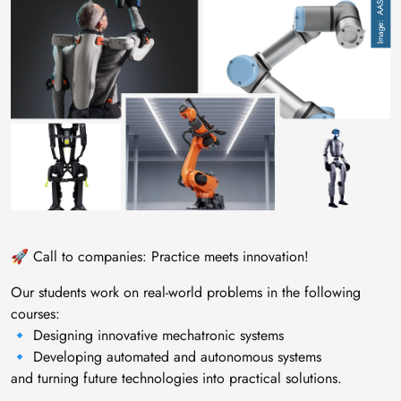
Image
AAS
🚀 Call to companies: Practice meets innovation!
Our students work on real-world problems in the following
courses:
🔹 Designing innovative mechatronic systems
🔹 Developing automated and autonomous systems
and turning future technologies into practical solutions.