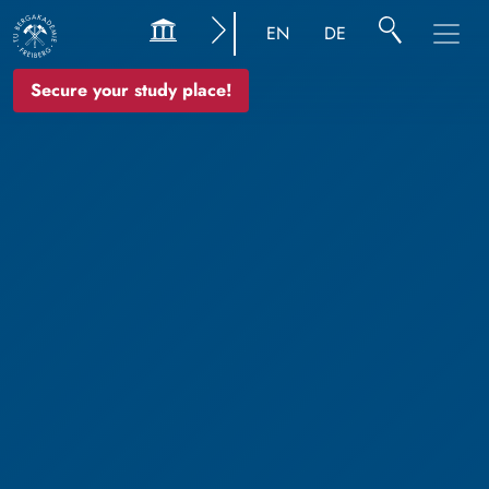
EN
DE
Secure your study place!