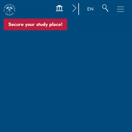
EN
Secure your study place!