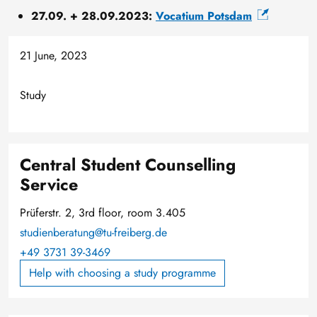
27.09. + 28.09.2023:
Vocatium Potsdam
21 June, 2023
Study
Central Student Counselling
Service
Prüferstr. 2, 3rd floor, room 3.405
studienberatung@tu-freiberg.de
+49 3731 39-3469
Help with choosing a study programme