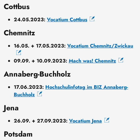
Cottbus
24.05.2023:
Vocatium Cottbus
Chemnitz
16.05. + 17.05.2023:
Vocatium Chemnitz/Zwickau
09.09. + 10.09.2023:
Mach was! Chemnitz
Annaberg-Buchholz
17.06.2023:
Hochschulinfotag im BIZ Annaberg-
Buchholz
Jena
26.09. + 27.09.2023:
Vocatium Jena
Potsdam