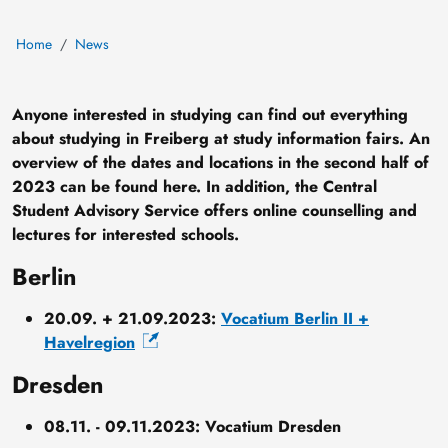
Home
News
Anyone interested in studying can find out everything
about studying in Freiberg at study information fairs. An
overview of the dates and locations in the second half of
2023 can be found here. In addition, the Central
Student Advisory Service offers online counselling and
lectures for interested schools.
Berlin
20.09. + 21.09.2023:
Vocatium Berlin II +
Havelregion
Dresden
08.11. - 09.11.2023: Vocatium Dresden