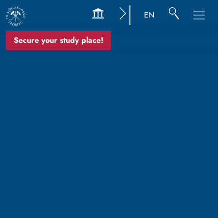
EN
Secure your study place!