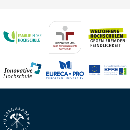
Earth’s history
Steffen Trümper