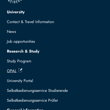
Top navigation
University
Contact & Travel Information
News
Job opportunities
Research & Study
Study Program
OPAL
University Portal
Selbstbedienungsservice Studierende
Selbstbedienungsservice Prüfer