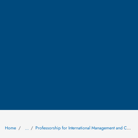
Home
Professorship for International Management and Corporate Strategy
…