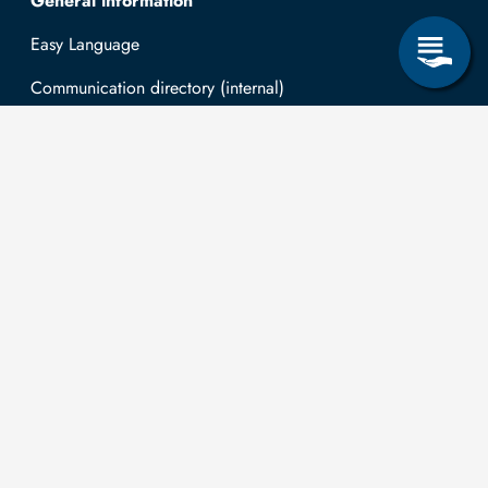
General information
Easy Language
Communication directory (internal)
Intranet
Log in with TUBAF Login
Contact
The
You can submit
applications for
Technische
the right to
Universität
information
university is co-
Bergakademie
according to the
financed by tax