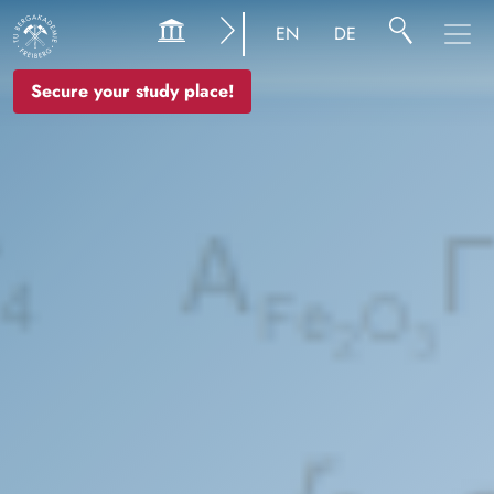
Image
EN
DE
Secure your study place!