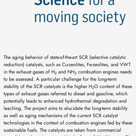
The aging behavior of state-of-the-art SCR (selective catalytic
reduction) catalysts, such as Cu-zeolites, Fe-zeolites, and VWT
in the exhaust gases of H
and NH
combustion engines needs
2
3
to be assessed. A particular challenge for the long-term
stability of the SCR catalysts is the higher H
O content of these
2
types of exhaust gases referred to diesel and gasoline, which
potentially leads to enhanced hydrothermal degradation and
leaching. The project aims to elucidate the long-term stability
as well as aging mechanisms of the current SCR catalyst
technologies in the context of combustion engines fed by these
sustainable fuels. The catalysts are taken from commercial