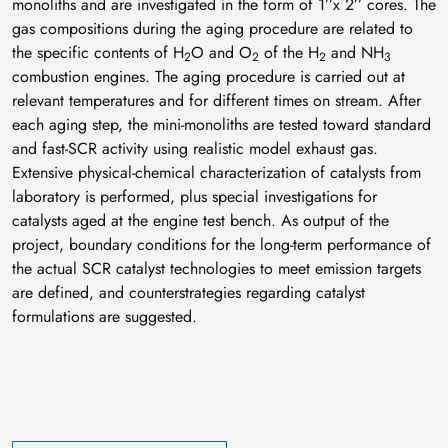
monoliths and are investigated in the form of 1’’x 2’’ cores. The
gas compositions during the aging procedure are related to
the specific contents of H
O and O
of the H
and NH
2
2
2
3
combustion engines. The aging procedure is carried out at
relevant temperatures and for different times on stream. After
each aging step, the mini-monoliths are tested toward standard
and fast-SCR activity using realistic model exhaust gas.
Extensive physical-chemical characterization of catalysts from
laboratory is performed, plus special investigations for
catalysts aged at the engine test bench. As output of the
project, boundary conditions for the long-term performance of
the actual SCR catalyst technologies to meet emission targets
are defined, and counterstrategies regarding catalyst
formulations are suggested.