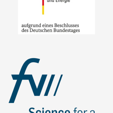
Image