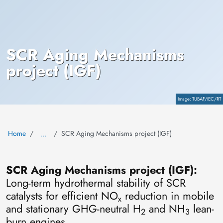
SCR Aging Mechanisms
project (IGF)
Copyright
TUBAF/IEC/RT
Home
SCR Aging Mechanisms project (IGF)
…
SCR Aging Mechanisms project (IGF):
Long-term hydrothermal stability of SCR
catalysts for efficient NO
reduction in mobile
x
and stationary GHG-neutral H
and NH
lean-
2
3
burn engines