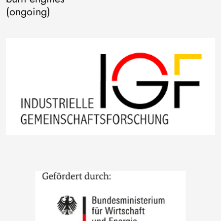
(ongoing)
Image
Image