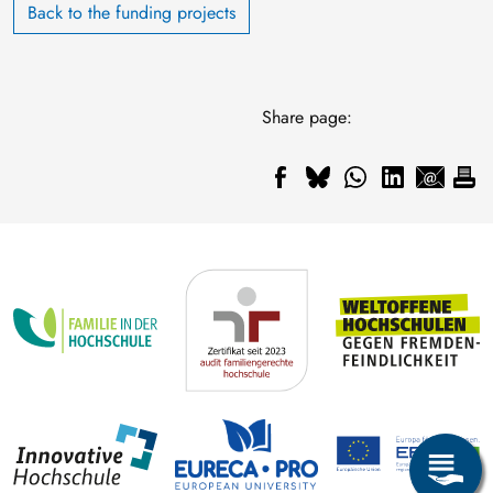
Back to the funding projects
Share page: