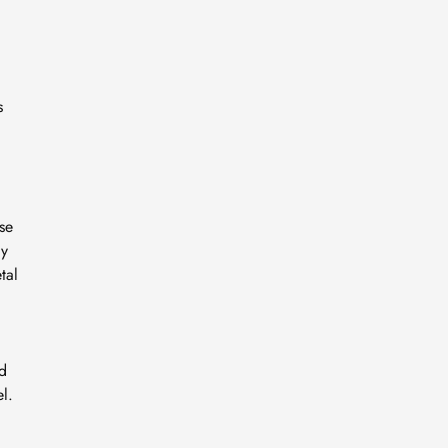
s
se
ly
tal
nd
l.