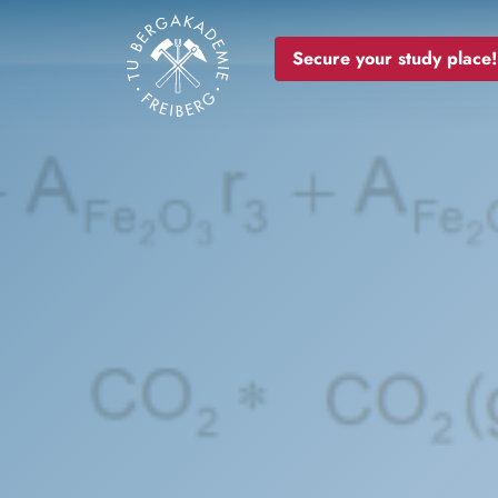
Image
Secure your study place!