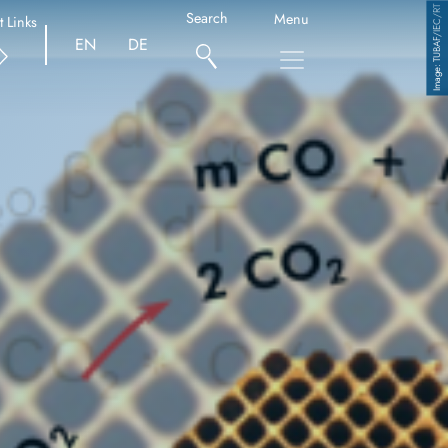
TUBAF/IEC/RT
Search
Menu
t Links
EN
DE
Copyright