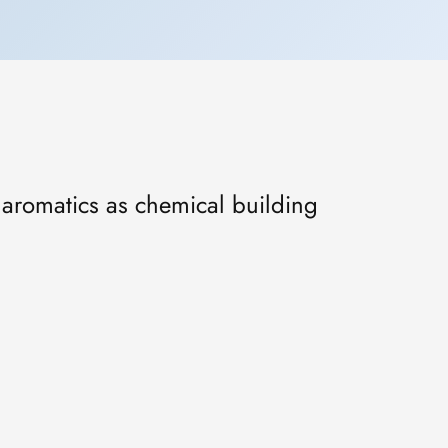
f aromatics as chemical building