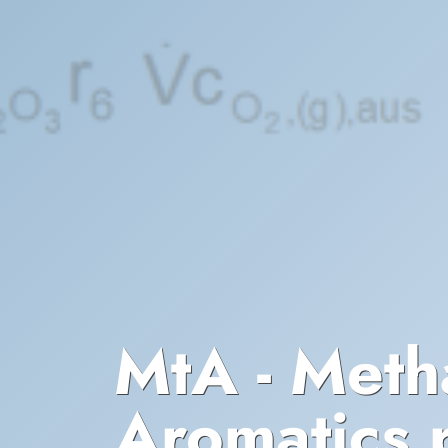
MtA - Meth
Aromatics p