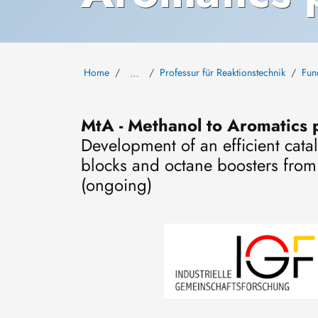
Home
Professur für Reaktionstechnik
Fun
…
MtA - Methanol to Aromatics p
Development of an efficient cata
blocks and octane boosters fro
(ongoing)
Image