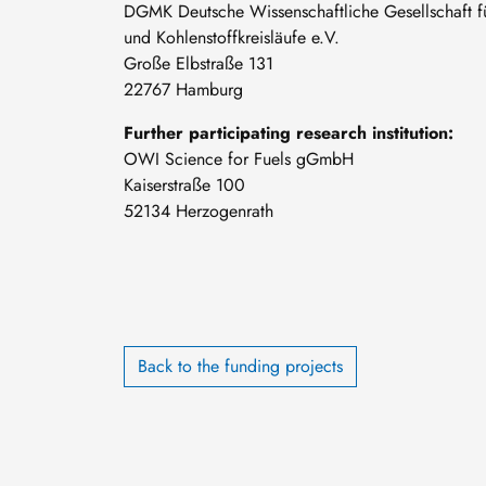
DGMK Deutsche Wissenschaftliche Gesellschaft für
und Kohlenstoffkreisläufe e.V.
Große Elbstraße 131
22767 Hamburg
Further participating research institution:
OWI Science for Fuels gGmbH
Kaiserstraße 100
52134 Herzogenrath
Back to the funding projects