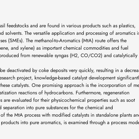
sil feedstocks and are found in various products such as plastics,
nd solvents. The versatile application and processing of aromatics i
ises (SMEs). The methanol-to-Aromatics (MtA) route offers the
uene, and xylene) as important chemical commodities and fuel
 produced from renewable syngas (H2, CO/CO2) and catalytically
 be deactivated by coke deposits very quickly, resulting in a decrea
s research project, knowledge-based catalyst development significant
f these catalysts. One promising approach is the incorporation of me
atization reactions of hydrocarbons. Furthermore, regeneration
s are evaluated for their physicochemical properties such as soot
 separation into pure substances for the chemical and
n of the MtA process with modified catalysts in standalone plants a
f products into pure aromatics, is examined through a process mode