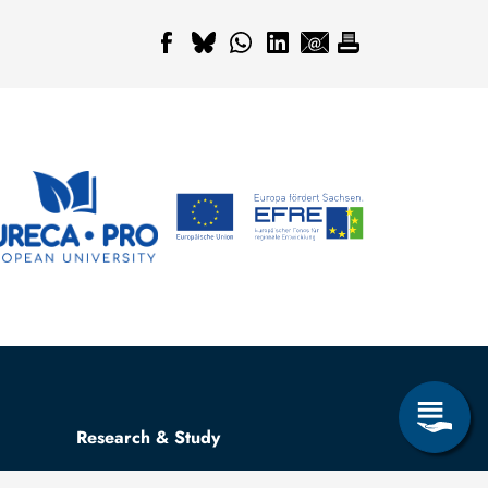
Research & Study
Study Program