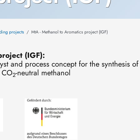
ding projects
MtA - Methanol to Aromatics project (IGF)
roject (IGF):
lyst and process concept for the synthesis o
m CO
-neutral methanol
2
Image