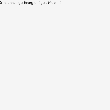
 nachhaltige Energieträger, Mobilität