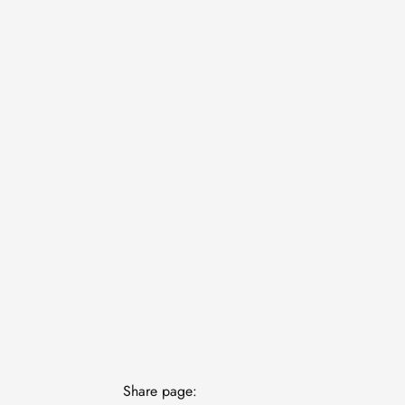
Share page: