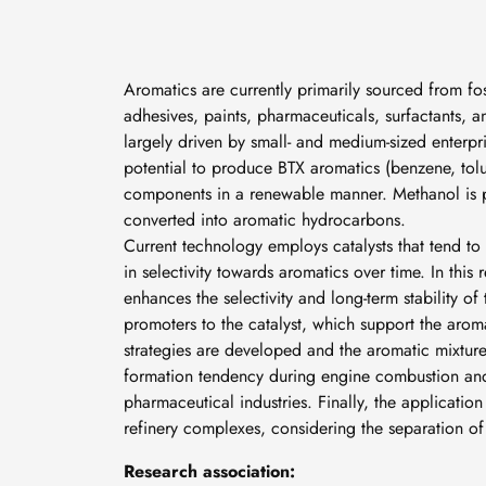
Aromatics are currently primarily sourced from fos
adhesives, paints, pharmaceuticals, surfactants, a
largely driven by small- and medium-sized enterpr
potential to produce BTX aromatics (benzene, tol
components in a renewable manner. Methanol is
converted into aromatic hydrocarbons.
Current technology employs catalysts that tend to
in selectivity towards aromatics over time. In thi
enhances the selectivity and long-term stability o
promoters to the catalyst, which support the arom
strategies are developed and the aromatic mixture
formation tendency during engine combustion and
pharmaceutical industries. Finally, the applicatio
refinery complexes, considering the separation o
Research association: