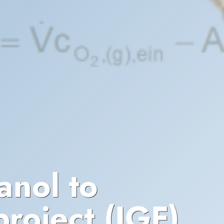
anol to
roject (IGF)