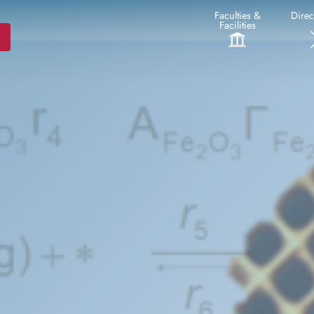
Faculties &
Direc
Facilities