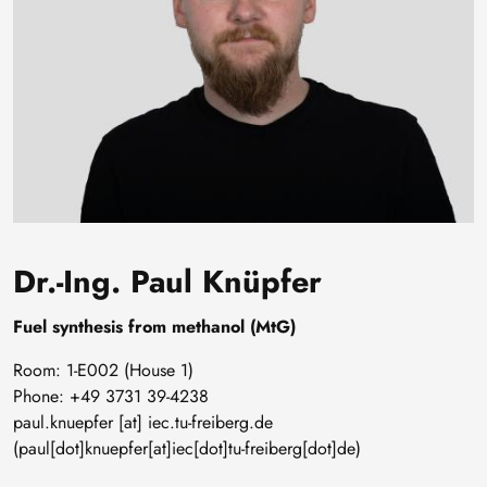
Dr.-Ing. Paul Knüpfer
Fuel synthesis from methanol (MtG)
Room: 1-E002 (House 1)
Phone: +49 3731 39-4238
paul
.
knuepfer
[at]
iec
.
tu-freiberg
.
de
(paul[dot]knuepfer[at]iec[dot]tu-freiberg[dot]de)