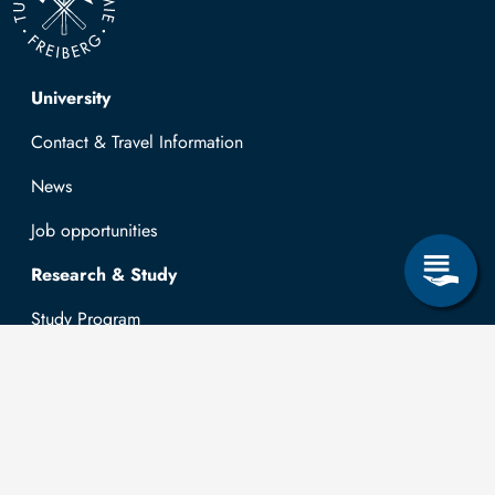
Top navigation
University
Contact & Travel Information
News
Job opportunities
Research & Study
Study Program
OPAL
University Portal
Selbstbedienungsservice Studierende