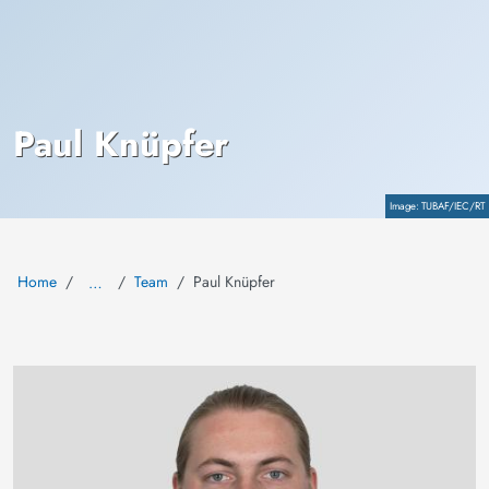
Paul Knüpfer
Copyright
TUBAF/IEC/RT
Home
Team
Paul Knüpfer
…
Image