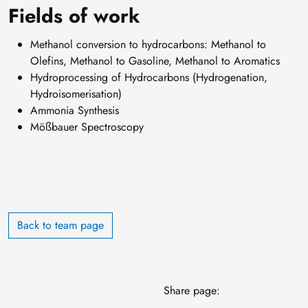
Fields of work
Methanol conversion to hydrocarbons: Methanol to
Olefins, Methanol to Gasoline, Methanol to Aromatics
Hydroprocessing of Hydrocarbons (Hydrogenation,
Hydroisomerisation)
Ammonia Synthesis
Mößbauer Spectroscopy
Back to team page
Share page: