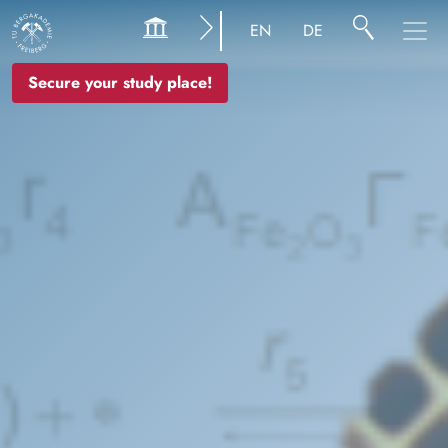
Image
EN
DE
Secure your study place!