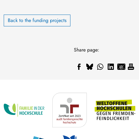
Back to the funding projects
Share page: