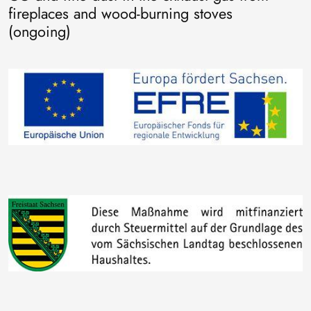
fireplaces and wood-burning stoves
(ongoing)
Image
Image