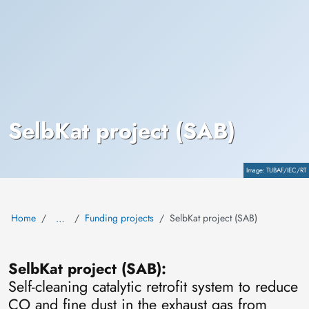
SelbKat project (SAB)
Copyright
TUBAF/IEC/RT
Home
Funding projects
SelbKat project (SAB)
…
SelbKat project (SAB):
Self-cleaning catalytic retrofit system to reduce
CO and fine dust in the exhaust gas from