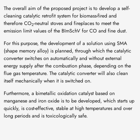
The overall aim of the proposed project is to develop a self-
cleaning catalytic retrofit system for biomass-fired and
therefore CO
-neutral stoves and fireplaces to meet the
2
emission limit values of the BImSchV for CO and fine dust.
For this purpose, the development of a solution using SMA
(shape memory alloy) is planned, through which the catalytic
converter switches on automatically and without external
energy supply after the combustion phase, depending on the
flue gas temperature. The catalytic converter will also clean
itself mechanically when it is switched on.
Furthermore, a bimetallic oxidation catalyst based on
manganese and iron oxide is to be developed, which starts up
quickly, is cost-effective, stable at high temperatures and over
long periods and is toxicologically safe.