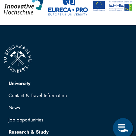
Top navigation
University
Contact & Travel Information
News
Job opportunities
Research & Study