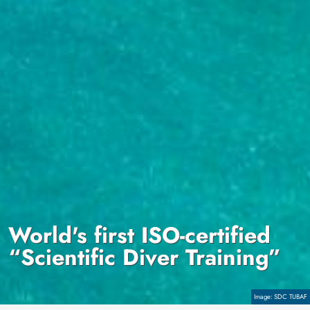
World's first ISO-certified
“Scientific Diver Training”
Copyright
SDC TUBAF