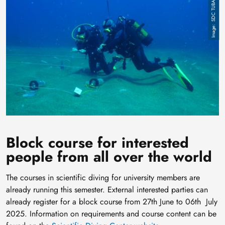
Image
SDC TUBAF
Block course for interested
people from all over the world
The courses in scientific diving for university members are
already running this semester. External interested parties can
already register for a block course from 27th June to 06th July
2025. Information on requirements and course content can be