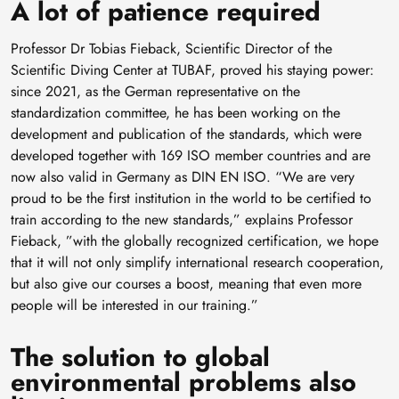
A lot of patience required
Professor Dr Tobias Fieback, Scientific Director of the
Scientific Diving Center at TUBAF, proved his staying power:
since 2021, as the German representative on the
standardization committee, he has been working on the
development and publication of the standards, which were
developed together with 169 ISO member countries and are
now also valid in Germany as DIN EN ISO. “We are very
proud to be the first institution in the world to be certified to
train according to the new standards,” explains Professor
Fieback, ”with the globally recognized certification, we hope
that it will not only simplify international research cooperation,
but also give our courses a boost, meaning that even more
people will be interested in our training.”
The solution to global
environmental problems also