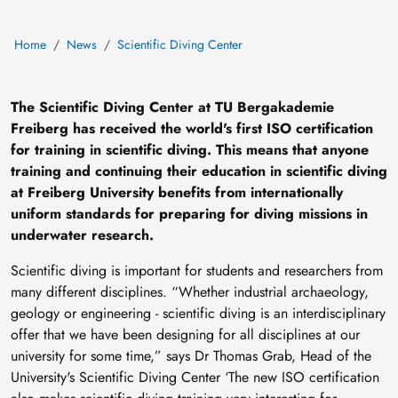
Home
News
Scientific Diving Center
The Scientific Diving Center at TU Bergakademie
Freiberg has received the world's first ISO certification
for training in scientific diving. This means that anyone
training and continuing their education in scientific diving
at Freiberg University benefits from internationally
uniform standards for preparing for diving missions in
underwater research.
Scientific diving is important for students and researchers from
many different disciplines. “Whether industrial archaeology,
geology or engineering - scientific diving is an interdisciplinary
offer that we have been designing for all disciplines at our
university for some time,” says Dr Thomas Grab, Head of the
University's Scientific Diving Center ‘The new ISO certification