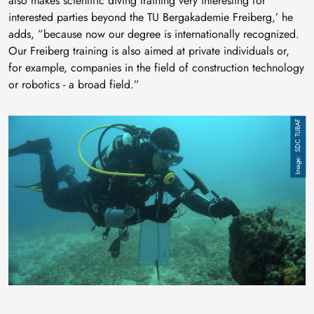
also makes scientific diving training very interesting for
interested parties beyond the TU Bergakademie Freiberg,’ he
adds, ”because now our degree is internationally recognized.
Our Freiberg training is also aimed at private individuals or,
for example, companies in the field of construction technology
or robotics - a broad field.”
Image
SDC TUBAF