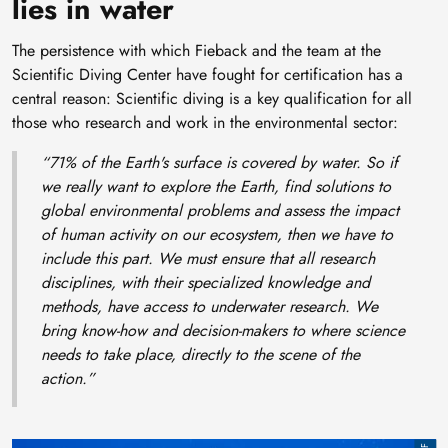
lies in water
The persistence with which Fieback and the team at the
Scientific Diving Center have fought for certification has a
central reason: Scientific diving is a key qualification for all
those who research and work in the environmental sector:
“71% of the Earth's surface is covered by water. So if
we really want to explore the Earth, find solutions to
global environmental problems and assess the impact
of human activity on our ecosystem, then we have to
include this part. We must ensure that all research
disciplines, with their specialized knowledge and
methods, have access to underwater research. We
bring know-how and decision-makers to where science
needs to take place, directly to the scene of the
action.”