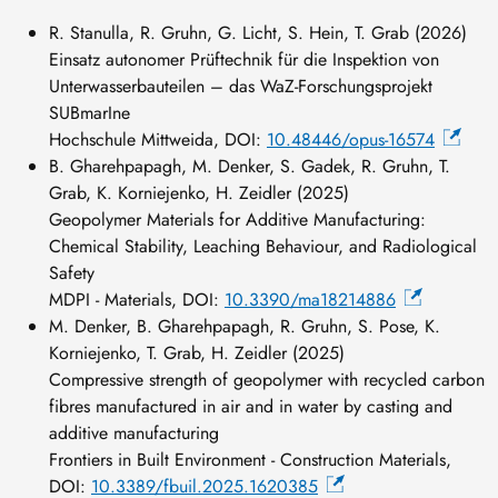
R. Stanulla, R. Gruhn, G. Licht, S. Hein, T. Grab (2026)
Einsatz autonomer Prüftechnik für die Inspektion von
Unterwasserbauteilen – das WaZ-Forschungsprojekt
SUBmarIne
Hochschule Mittweida, DOI:
10.48446/opus-16574
B. Gharehpapagh, M. Denker, S. Gadek, R. Gruhn, T.
Grab, K. Korniejenko, H. Zeidler (2025)
Geopolymer Materials for Additive Manufacturing:
Chemical Stability, Leaching Behaviour, and Radiological
Safety
MDPI - Materials, DOI:
10.3390/ma18214886
M. Denker, B. Gharehpapagh, R. Gruhn, S. Pose, K.
Korniejenko, T. Grab, H. Zeidler (2025)
Compressive strength of geopolymer with recycled carbon
fibres manufactured in air and in water by casting and
additive manufacturing
Frontiers in Built Environment - Construction Materials,
DOI:
10.3389/fbuil.2025.1620385