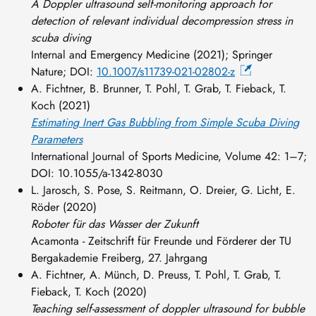
A Doppler ultrasound self-monitoring approach for
detection of relevant individual decompression stress in
scuba diving
Internal and Emergency Medicine (2021);
Springer
Nature; DOI:
10.1007/s11739-021-02802-z
A. Fichtner, B. Brunner, T. Pohl, T. Grab, T. Fieback, T.
Koch (2021)
Estimating Inert Gas Bubbling from Simple Scuba Diving
Parameters
International Journal of Sports Medicine, Volume 42: 1–7;
DOI: 10.1055/a-1342-8030
L. Jarosch, S. Pose, S. Reitmann, O. Dreier, G. Licht, E.
Röder (2020)
Roboter für das Wasser der Zukunft
Acamonta - Zeitschrift für Freunde und Förderer der TU
Bergakademie Freiberg, 27. Jahrgang
A. Fichtner, A. Münch, D. Preuss, T. Pohl, T. Grab, T.
Fieback, T. Koch (2020)
Teaching self-assessment of doppler ultrasound for bubble