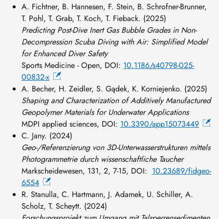
A. Fichtner, B. Hannesen, F. Stein, B. Schrofner-Brunner,
T. Pohl, T. Grab, T. Koch, T. Fieback. (2025)
Predicting Post-Dive Inert Gas Bubble Grades in Non-
Decompression Scuba Diving with Air: Simplified Model
for Enhanced Diver Safety
Sports Medicine - Open, DOI:
10.1186/s40798-025-
00832-x
A. Becher, H. Zeidler, S. Gądek, K. Korniejenko. (2025)
Shaping and Characterization of Additively Manufactured
Geopolymer Materials for Underwater Applications
MDPI applied sciences, DOI:
10.3390/app15073449
C. Jany. (2024)
Geo-/Referenzierung von 3D-Unterwasserstrukturen mittels
Photogrammetrie durch wissenschaftliche Taucher
Markscheidewesen, 131, 2, 7-15, DOI:
10.23689/fidgeo-
6554
R. Stanulla, C. Hartmann, J. Adamek, U. Schiller, A.
Scholz, T. Scheytt. (2024)
Forschungsprojekt zum Umgang mit Talsperrensedimenten