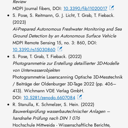
Review
MDPI Journal fibers, DOI:
10.3390/fib11020017
S. Pose, S. Reitmann, G. J. Licht, T. Grab, T. Fieback.
(2023)
AI-Prepared Autonomous Freshwater Monitoring and Sea
Ground Detection by an Autonomous Surface Vehicle
MDPI Remote Sensing
15, no. 3: 860, DOI:
10.3390/rs15030860
S. Pose, T. Grab, T. Fieback. (2022)
Photogrammetrie zur Erstellung detaillierter 3D-Modelle
von Unterwasserobjekten
Photogrammetrie Laserscanning Optische 3D-Messtechnik
/ Beiträge der Oldenburger 3D-Tage 2022 (pp. 406–
413). Wichmann VDE Verlag GmbH.
DOI:
10.5281/zenodo.6607084
R. Stanulla, K. Schmelzer, S. Hein. (2022)
Bauwerksprüfung wasserbautechnischer Anlagen –
handnahe Prüfung nach DIN 1 076
Hochschule Mittweida - Wissenschaftliche Berichte,