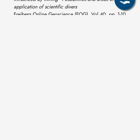
application of scientific divers
Freiberg Online Geoscience (FOG), Vol 40, pp. 1-10.
ISSN 1434-7512
T. Pohl, S. W. Al-Muqdadi, N. Al-Mudaffar Fawzi, H.
Ehrlich, B. Merkel. (2014)
Discovery of a living coral reef in the coastal waters of
Iraq
Scientific Reports Nature 4, 4250, DOI:
10.1038/srep04250
M. Schipek, R. Sieland, D. Steinbrückner, M. Ponepal, K.
Bauer, B. Merkel. (2013)
CO
Fluxes in the Submarine Hydrothermal System of
2
Panarea
Mineralogical Magazine, 77(5) 2154, DOI:
10.1180/minmag.2013.077.5.19
C. Müller (2011)
Geothermal state of shallow submarine geothermal
systems and isotopic signatures of Panarea, Aeolian