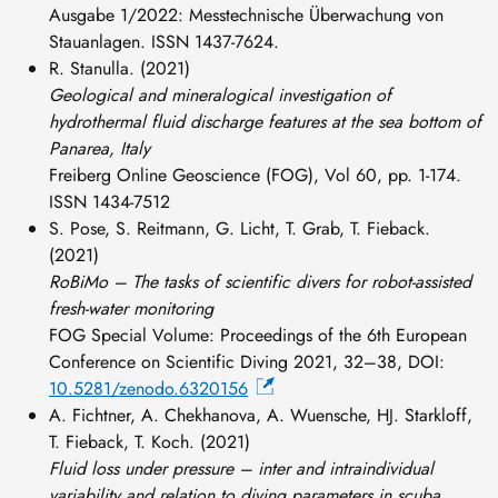
Ausgabe 1/2022: Messtechnische Überwachung von
Stauanlagen. ISSN 1437-7624.
R. Stanulla. (2021)
Geological and mineralogical investigation of
hydrothermal fluid discharge features at the sea bottom of
Panarea, Italy
Freiberg Online Geoscience (FOG), Vol 60, pp. 1-174.
ISSN 1434-7512
S. Pose, S. Reitmann, G. Licht, T. Grab, T. Fieback.
(2021)
RoBiMo – The tasks of scientific divers for robot-assisted
fresh-water monitoring
FOG Special Volume: Proceedings of the 6th European
Conference on Scientific Diving 2021, 32–38, DOI:
10.5281/zenodo.6320156
A. Fichtner, A. Chekhanova, A. Wuensche, HJ. Starkloff,
T. Fieback, T. Koch. (2021)
Fluid loss under pressure – inter and intraindividual
variability and relation to diving parameters in scuba