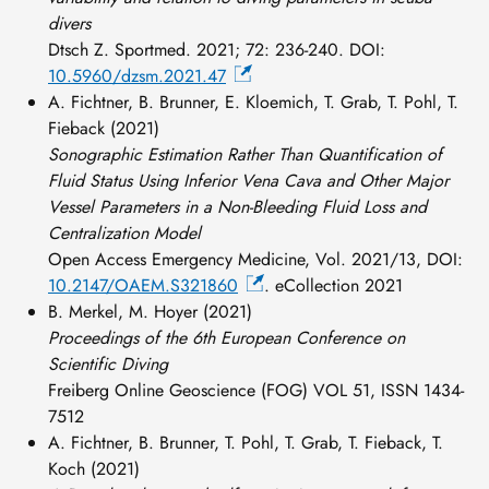
divers
Dtsch Z. Sportmed. 2021; 72: 236-240. DOI:
10.5960/dzsm.2021.47
A. Fichtner, B. Brunner, E. Kloemich, T. Grab, T. Pohl, T.
Fieback (2021)
Sonographic Estimation Rather Than Quantification of
Fluid Status Using Inferior Vena Cava and Other Major
Vessel Parameters in a Non-Bleeding Fluid Loss and
Centralization Model
Open Access Emergency Medicine, Vol. 2021/13, DOI:
10.2147/OAEM.S321860
. eCollection 2021
B. Merkel, M. Hoyer (2021)
Proceedings of the 6th European Conference on
Scientific Diving
Freiberg Online Geoscience (FOG) VOL 51, ISSN 1434-
7512
A. Fichtner, B. Brunner, T. Pohl, T. Grab, T. Fieback, T.
Koch (2021)