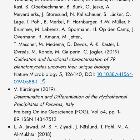
Rast, S. Oberbeckmann, B. Bunk, O. Jeske, A.
Meyerdierks, J. Storesund, N. Kallscheuer, S. Lücker, O.
Lage, T. Pohl, B. Merkel, P. Hornburger, R.-W. Müller, F.
Brümmer, M. Labrenz, A. Spormann, H. Op den Camp, J.
Overmann, R. Amann, M. Jetten,
T. Mascher, M. Medema, D. Devos, A.-K. Kaster, L.
Øvreås, M. Rohde, M. Galperin, C. Jogler. (2019)
Cultivation and functional characterization of 79
planctomycetes uncovers their unique biology
Nature Microbiology 5, 126-140, DOI:
10.1038/s41564-
019-0588-1
V. Kürzinger (2019)
Determination and Differentiation of the Hydrothermal
Precipitates of Panarea, Italy
Freiberg Online Geoscience (FOG), Vol 54, pp. 1-
89. ISSN 1434-7512
L. A. Jawad, M. S. F. Ziyadi, J. Näslund, T. Pohl, M. A.
Al-Mukhtar (2018)