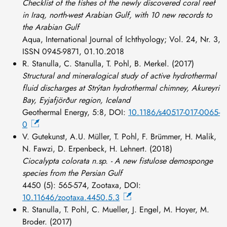
Checklist of the fishes of the newly discovered coral reef
in Iraq, north-west Arabian Gulf, with 10 new records to
the Arabian Gulf
Aqua, International Journal of Ichthyology; Vol. 24, Nr. 3,
ISSN 0945-9871, 01.10.2018
R. Stanulla, C. Stanulla, T. Pohl, B. Merkel. (2017)
Structural and mineralogical study of active hydrothermal
fluid discharges at Strýtan hydrothermal chimney, Akureyri
Bay, Eyjafjörður region, Iceland
Geothermal Energy, 5:8, DOI:
10.1186/s40517-017-0065-
0
V. Gutekunst, A.U. Müller, T. Pohl, F. Brümmer, H. Malik,
N. Fawzi, D. Erpenbeck, H. Lehnert. (2018)
Ciocalypta colorata n.sp. - A new fistulose demosponge
species from the Persian Gulf
4450 (5): 565-574, Zootaxa, DOI:
10.11646/zootaxa.4450.5.3
R. Stanulla, T. Pohl, C. Mueller, J. Engel, M. Hoyer, M.
Broder. (2017)