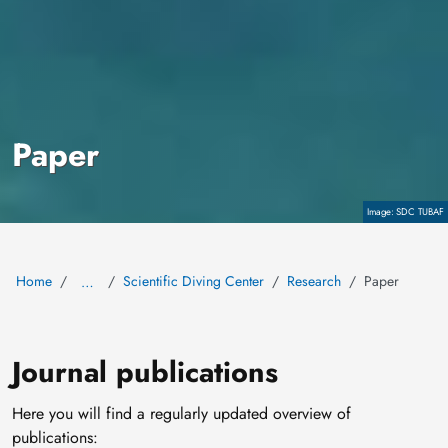
Paper
Copyright
SDC TUBAF
Home
Scientific Diving Center
Research
Paper
…
Journal publications
Here you will find a regularly updated overview of
publications: