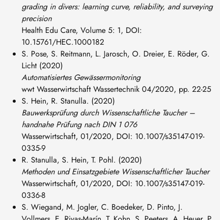
grading in divers: learning curve, reliability, and surveying
precision
Health Edu Care, Volume 5: 1, DOI:
10.15761/HEC.1000182
S. Pose, S. Reitmann, L. Jarosch, O. Dreier, E. Röder, G.
Licht (2020)
Automatisiertes Gewässermonitoring
wwt Wasserwirtschaft Wassertechnik 04/2020, pp. 22-25
S. Hein, R. Stanulla. (2020)
Bauwerksprüfung durch Wissen­schaftliche Taucher –
handnahe Prüfung nach DIN 1 076
Wasserwirtschaft, 01/2020, DOI: 10.1007/s35147-019-
0335-9
R. Stanulla, S. Hein, T. Pohl. (2020)
Methoden und Einsatzgebiete Wissenschaftlicher Taucher
Wasserwirtschaft, 01/2020, DOI: 10.1007/s35147-019-
0336-8
S. Wiegand, M. Jogler, C. Boedeker, D. Pinto, J.
Vollmers, E. Rivas-Marín, T. Kohn, S. Peeters, A. Heuer, P.