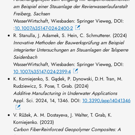
am Beispiel einer Stauanlage der Revierwasserlaufanstalt
Freiberg, Sachsen
WasserWirtschaft, Wiesbaden: Springer Vieweg, DOI:
:
10.1007/s35147-024-2400-2
R. Stanulla, J. Adamek, S. Hein, C. Schmutterer. (2024)
Innovative Methoden der Bauwerksprüfung am Beispiel
integrierter Untersuchungen an Stauanlagen der Talsperre
Saidenbach
WasserWirtschaft, Wiesbaden: Springer Vieweg, DOI:
10.1007/s35147-024-2399-4
K. Korniejenko, S. Gądek, P. Dynowski, D.H. Tran, M.
Rudziewicz, S. Pose, T. Grab. (2024)
Additive Manufacturing in Underwater Applications
Appl. Sci. 2024, 14, 1346. DOI:
10.3390/app14041346
V. Růžek, A. M. Dostayeva, J. Walter, T. Grab, K.
Korniejenko. (2023)
Carbon Fiber-Reinforced Geopolymer Composites: A