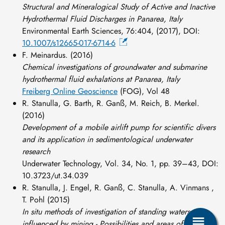
Structural and Mineralogical Study of Active and Inactive
Hydrothermal Fluid Discharges in Panarea, Italy
Environmental Earth Sciences, 76:404, (2017), DOI:
10.1007/s12665-017-6714-6
F. Meinardus. (2016)
Chemical investigations of groundwater and submarine
hydrothermal fluid exhalations at Panarea, Italy
Freiberg Online Geoscience
(FOG), Vol 48
R. Stanulla, G. Barth, R. Ganß, M. Reich, B. Merkel.
(2016)
Development of a mobile airlift pump for scientific divers
and its application in sedimentological underwater
research
Underwater Technology, Vol. 34, No. 1, pp. 39–43, DOI:
10.3723/ut.34.039
R. Stanulla, J. Engel, R. Ganß, C. Stanulla, A. Vinmans ,
T. Pohl (2015)
In situ methods of investigation of standing waters
influenced by mining - Possibilities and areas of