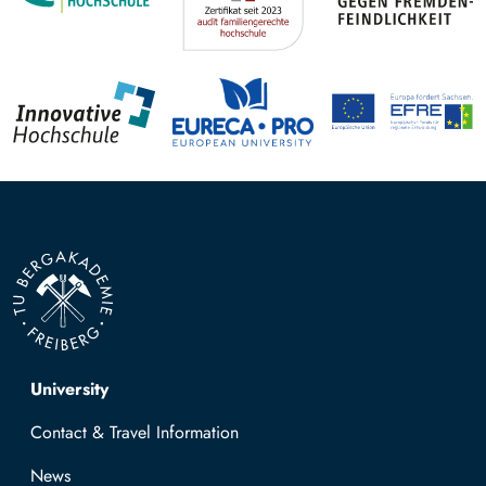
Top navigation
University
Contact & Travel Information
News