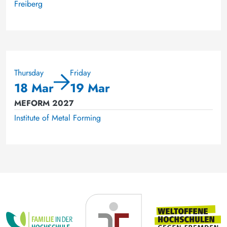
Freiberg
Thursday
Friday
18 Mar
19 Mar
MEFORM 2027
Institute of Metal Forming