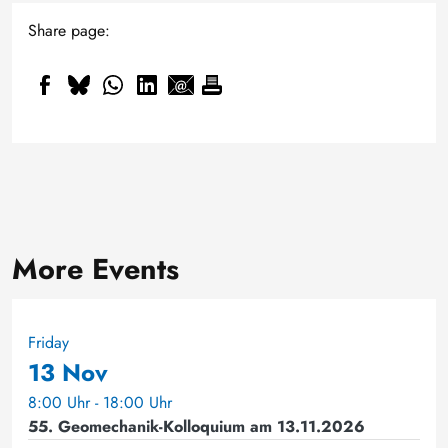
Share page:
More Events
Friday
13 Nov
8:00 Uhr - 18:00 Uhr
55. Geomechanik-Kolloquium am 13.11.2026