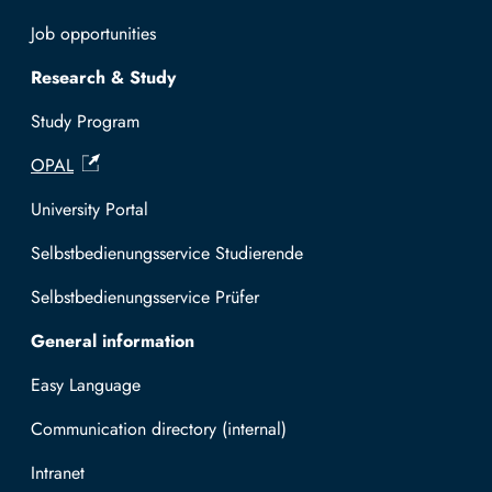
Job opportunities
Research & Study
Study Program
OPAL
University Portal
Selbstbedienungsservice Studierende
Selbstbedienungsservice Prüfer
General information
Easy Language
Communication directory (internal)
Intranet