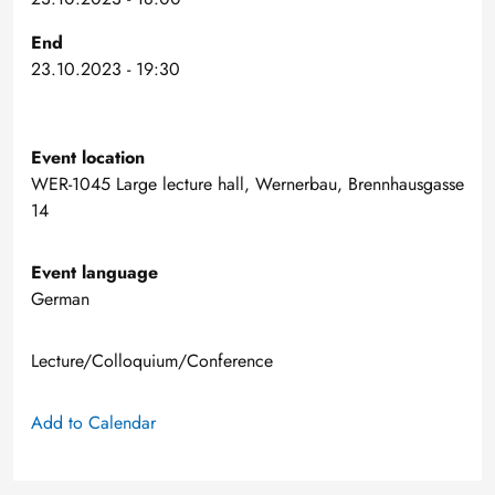
End
23.10.2023 - 19:30
Event location
WER-1045 Large lecture hall, Wernerbau, Brennhausgasse
14
Event language
German
Lecture/Colloquium/Conference
Add to Calendar