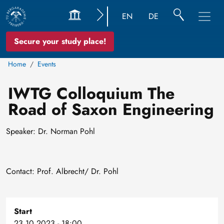
EN
DE
Secure your study place!
Home
Events
IWTG Colloquium The
Road of Saxon Engineering
Speaker: Dr. Norman Pohl
Contact: Prof. Albrecht/ Dr. Pohl
Start
23.10.2023 - 18:00