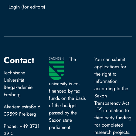
Log in with TUBAF Login
Contact
The
You can submit
applications for
Technische
the right to
Universität
information
university is co-
Bergakademie
according to the
financed by tax
Freiberg
Saxon
funds on the basis
Transparency Act
of the budget
Akademiestraße 6
in relation to
passed by the
09599 Freiberg
third-party funding
Saxon state
for completed
Phone: +49 3731
parliament.
research projects.
39 0