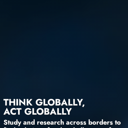
THINK GLOBALLY,
ACT GLOBALLY
Study and research across borders to