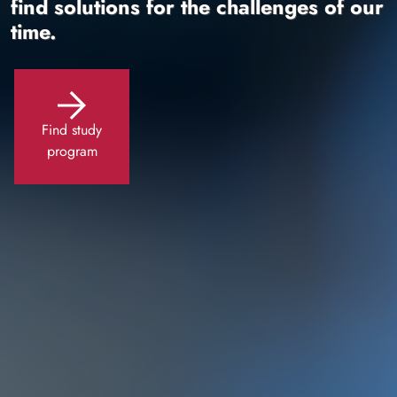
find solutions for the challenges of our
time.
Find study
program