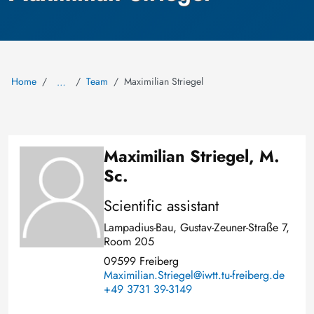
Home
Team
Maximilian Striegel
…
Maximilian Striegel, M.
Image
Sc.
Scientific assistant
Lampadius-Bau, Gustav-Zeuner-Straße 7,
Room 205
09599 Freiberg
Maximilian.Striegel@iwtt.tu-freiberg.de
+49 3731 39-3149