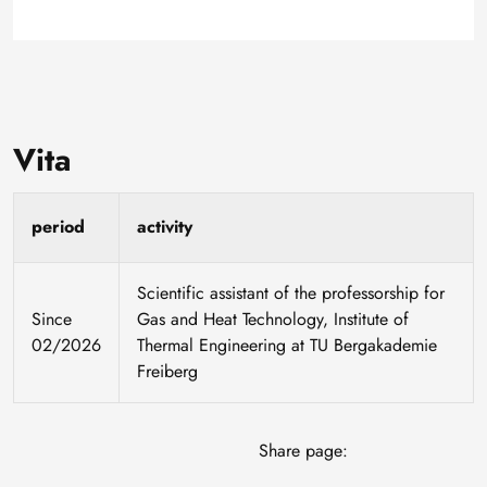
Vita
period
activity
Scientific assistant of the professorship for
Since
Gas and Heat Technology, Institute of
02/2026
Thermal Engineering at TU Bergakademie
Freiberg
Share page: