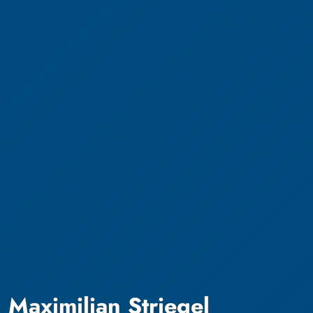
Maximilian Striegel