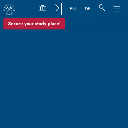
EN
DE
Secure your study place!