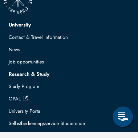
Top navigation
University
Contact & Travel Information
News
Job opportunities
Research & Study
Study Program
OPAL
University Portal
Selbstbedienungsservice Studierende
Selbstbedienungsservice Prüfer