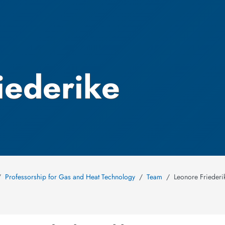
iederike
Professorship for Gas and Heat Technology
Team
Leonore Frieder