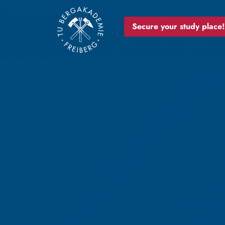
Secure your study place!