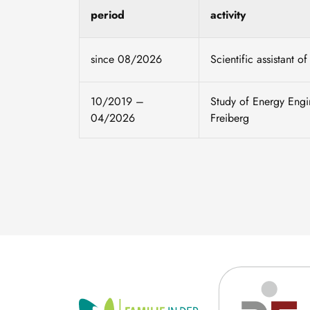
period
activity
since 08/2026
Scientific assistant 
10/2019 –
Study of Energy Engi
04/2026
Freiberg