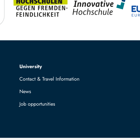
Top navigation
University
Contact & Travel Information
News
Job opportunities