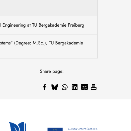
mal Engineering at TU Bergakademie Freiberg
Systems" (Degree: M.Sc.), TU Bergakademie
Share page: