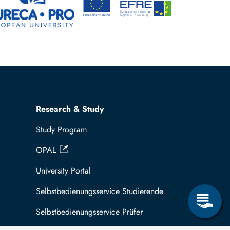
Research & Study
Study Program
OPAL
University Portal
Selbstbedienungsservice Studierende
Selbstbedienungsservice Prüfer