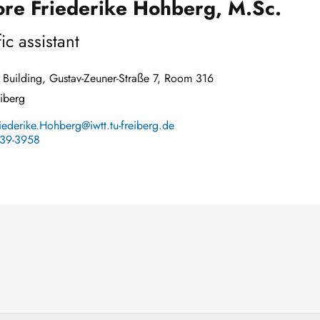
re Friederike Hohberg, M.Sc.
fic assistant
Building, Gustav-Zeuner-Straße 7, Room 316
iberg
iederike.Hohberg@iwtt.tu-freiberg.de
39-3958