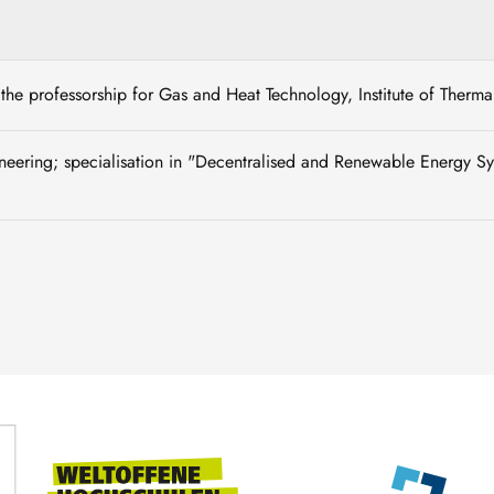
of the professorship for Gas and Heat Technology, Institute of Ther
neering; specialisation in "Decentralised and Renewable Energy 