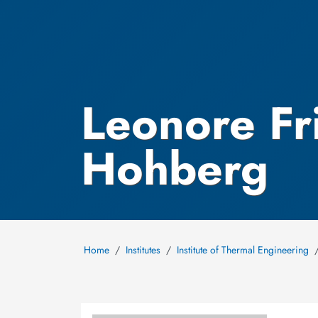
Leonore Fr
Hohberg
Home
Institutes
Institute of Thermal Engineering