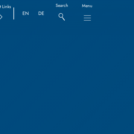
Search
Menu
t Links
EN
DE