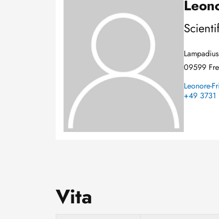
Leono
Image
Scienti
Lampadius 
09599 Fre
Leonore-Fr
+49 3731 
Vita