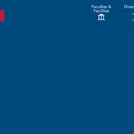
Faculties &
Direc
Facilities