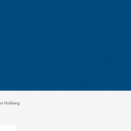
ike Hohberg