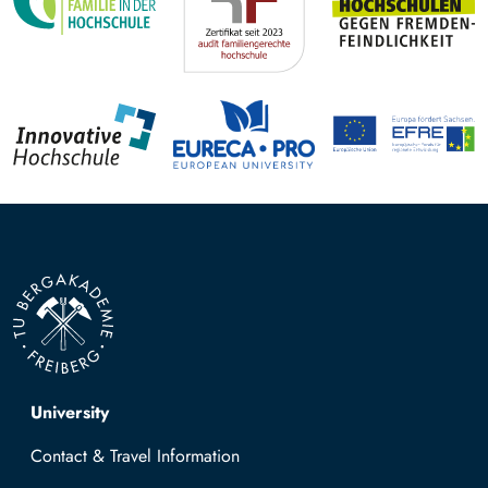
Top navigation
University
Contact & Travel Information