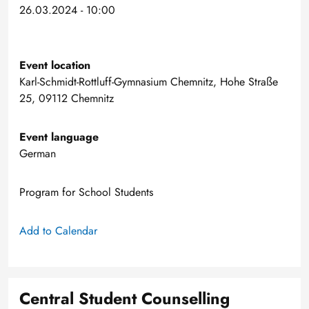
26.03.2024 - 10:00
Event location
Karl-Schmidt-Rottluff-Gymnasium Chemnitz, Hohe Straße
25, 09112 Chemnitz
Event language
German
Program for School Students
Add to Calendar
Central Student Counselling