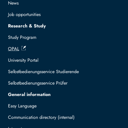
News
Job opportunities
Research & Study
Study Program
OPAL
University Portal
Selbstbedienungsservice Studierende
Selbstbedienungsservice Prüfer
General information
Easy Language
Communication directory (internal)