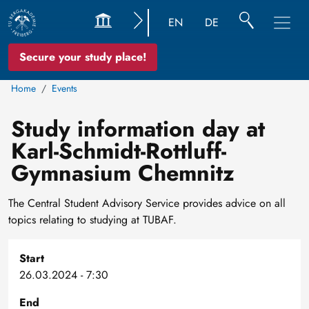
EN
DE
Secure your study place!
Home
Events
Study information day at
Karl-Schmidt-Rottluff-
Gymnasium Chemnitz
The Central Student Advisory Service provides advice on all
topics relating to studying at TUBAF.
Start
26.03.2024 - 7:30
End