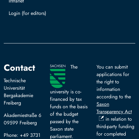
Intranet
Log in with TUBAF Login
Contact
The
You can submit
applications for
Technische
the right to
Universität
information
university is co-
Bergakademie
according to the
financed by tax
Freiberg
Saxon
funds on the basis
Transparency Act
of the budget
Akademiestraße 6
in relation to
passed by the
09599 Freiberg
third-party funding
Saxon state
for completed
Phone: +49 3731
parliament.