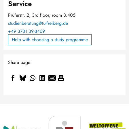
Service
Prüferstr. 2, 3rd floor, room 3.405
studienberatung@tu-freiberg.de
+49 3731 39-3469
Help with choosing a study programme
Share page: