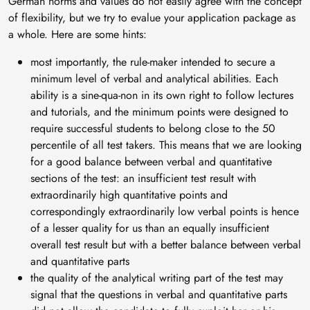
German norms and values do not easily agree with the concept
of flexibility, but we try to evalue your application package as
a whole. Here are some hints:
most importantly, the rule-maker intended to secure a
minimum level of verbal and analytical abilities. Each
ability is a sine-qua-non in its own right to follow lectures
and tutorials, and the minimum points were designed to
require successful students to belong close to the 50
percentile of all test takers. This means that we are looking
for a good balance between verbal and quantitative
sections of the test: an insufficient test result with
extraordinarily high quantitative points and
correspondingly extraordinarily low verbal points is hence
of a lesser quality for us than an equally insufficient
overall test result but with a better balance between verbal
and quantitative parts
the quality of the analytical writing part of the test may
signal that the questions in verbal and quantitative parts