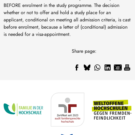
BEFORE enrolment in the study programme. The decision
whether or not to offer and hold a study place for an
applicant, conditional on meeting all admission criteria, is cast
before enrolment, because a letter of (conditional) admission
is needed for a visa-appointment.
Share page: