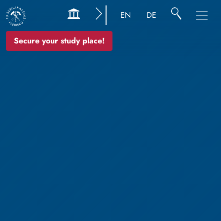
EN
DE
Secure your study place!