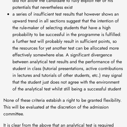
did not allow the candidate to fully exploit her or his
potentials that nevertheless exist
a series of insufficient test results that however shows an
upward trend in all sections suggest that the intention of
the rule-maker of selecting students that have a high
probability to be successful in the programme is fulfilled:
a further test will probably result in sufficient points, so
the resources for yet another test can be allocated more
effectively somewhere else. A significant divergence
between analytical test results and the performance of the
student in class (tutorial presentations, active contributions
in lectures and tutorials of other students, etc.) may signal
that the student just does not agree with the environment
of the analytical test whilst still being a successful student
None of these criteria estabish a right to be granted flexibility.
This will be evaluated at the discretion of the admission
committee.
It is clear from the above that an analytical test is required