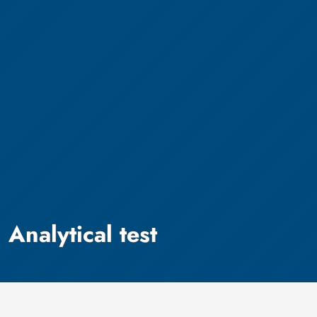
Analytical test