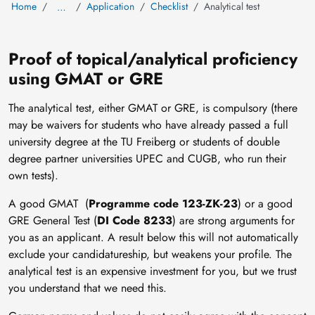
Home
Application
Checklist
Analytical test
…
Proof of topical/analytical proficiency
using GMAT or GRE
The analytical test, either GMAT or GRE, is compulsory (there
may be waivers for students who have already passed a full
university degree at the TU Freiberg or students of double
degree partner universities UPEC and CUGB, who run their
own tests).
A good GMAT (
Programme code 123-ZK-23
) or a good
GRE General Test (
DI Code 8233
) are strong arguments for
you as an applicant. A result below this will not automatically
exclude your candidatureship, but weakens your profile. The
analytical test is an expensive investment for you, but we trust
you understand that we need this.