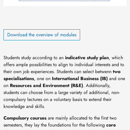
Download the overview of modules
Students study according to an
indicative study plan
, which
offers ample possibilities to align to individual interests and to
their own job experiences. Students can select betwenn
two
specialisations
, one on
International Business (IB)
and one
on
Resources and Environment (R&E)
. Additionally,
students can choose from a large variety of additional, non-
compulsory lectures on a voluntary basis to extend their
knowledge and skills.
Compulsory courses
are mainly allocated to the first two
semesters, they lay the foundations for the following
core