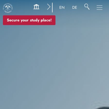
Image
EN
DE
Secure your study place!