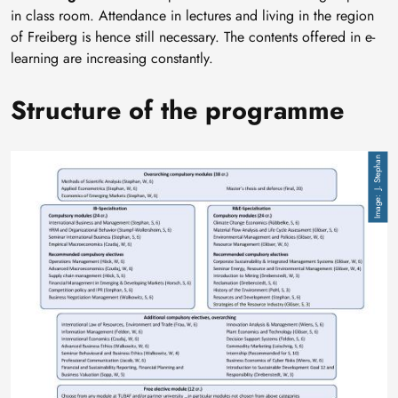
in class room. Attendance in lectures and living in the region
of Freiberg is hence still necessary. The contents offered in e-
learning are increasing constantly.
Structure of the programme
Image
J. Stephan