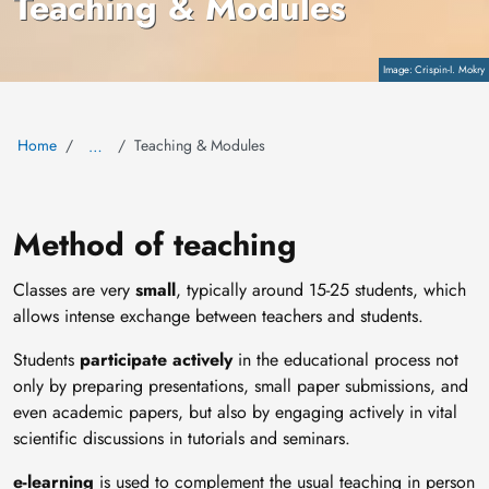
Teaching & Modules
Copyright
Crispin-I. Mokry
Home
Teaching & Modules
…
Method of teaching
Classes are very
small
, typically around 15-25 students, which
allows intense exchange between teachers and students.
Students
participate actively
in the educational process not
only by preparing presentations, small paper submissions, and
even academic papers, but also by engaging actively in vital
scientific discussions in tutorials and seminars.
e-learning
is used to complement the usual teaching in person