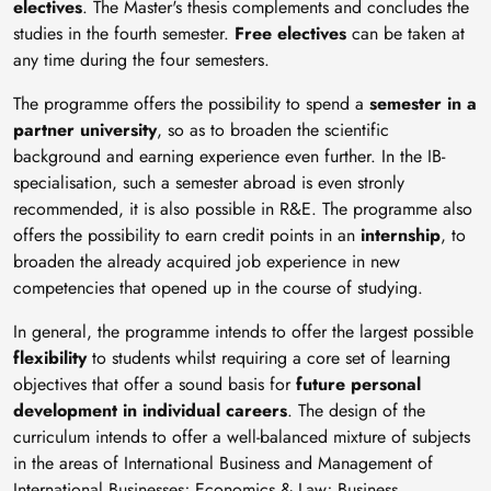
electives
. The Master's thesis complements and concludes the
studies in the fourth semester.
Free electives
can be taken at
any time during the four semesters.
The programme offers the possibility to spend a
semester in a
partner university
, so as to broaden the scientific
background and earning experience even further. In the IB-
specialisation, such a semester abroad is even stronly
recommended, it is also possible in R&E. The programme also
offers the possibility to earn credit points in an
internship
, to
broaden the already acquired job experience in new
competencies that opened up in the course of studying.
In general, the programme intends to offer the largest possible
flexibility
to students whilst requiring a core set of learning
objectives that offer a sound basis for
future personal
development in individual careers
. The design of the
curriculum intends to offer a well-balanced mixture of subjects
in the areas of International Business and Management of
International Businesses; Economics & Law; Business