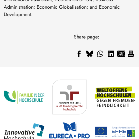
Administration; Economic Globalisation; and Economic
Development.
Share page: