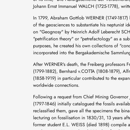
Johann Ernst Immanuel WALCH (1725-1778), writ
In 1799, Abraham Gottlob WERNER (1749-1817) bega
of the geosciences to substantiate his neptunist 
on "Geognosy" by Heinrich Adolf Leberecht SCH
"petrification theory" or "petrefactology" as a sub
purposes, he created his own collections of "conc
incorporated into the Bergakademische Sammlun
After WERNER's death, the Freiberg professors 
(1799-1882), Bernhard v.COTTA (1808-1879), Al
(1858-1919) in particular contributed to the expan
worldwide connections.
Following a request from Chief Mining Govern
(1797-1846) initially catalogued the fossils ava
reclassified them, gave all the specimens the bi
lecturing on fossilisation in 1830/31, 13 years 
former student E.L. WEISS (died 1898) compile a c