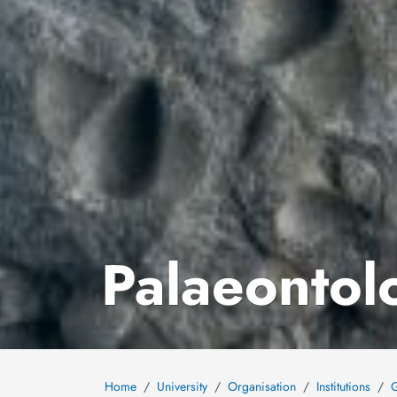
Palaeontolo
Home
University
Organisation
Institutions
G