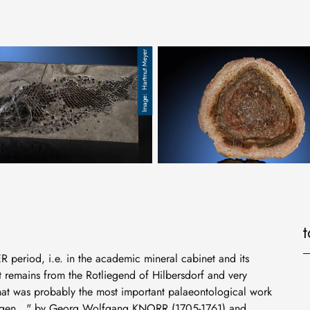
Hartmut Meyer
g, Tschechien
r Fisch, Neopterygii, Holostei, Unterjura, Holzmaden, Dapedius
Tietia singularis, Perm, Brasilien
R period, i.e. in the academic mineral cabinet and its
nt remains from the Rotliegend of Hilbersdorf and very
hat was probably the most important palaeontological work
erungen..." by Georg Wolfgang KNORR (1705-1761) and