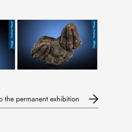
Hartmut Meyer
Hartmut Meyer
Trilobit, Ordovizium, Calymene declinata
to the permanent exhibition