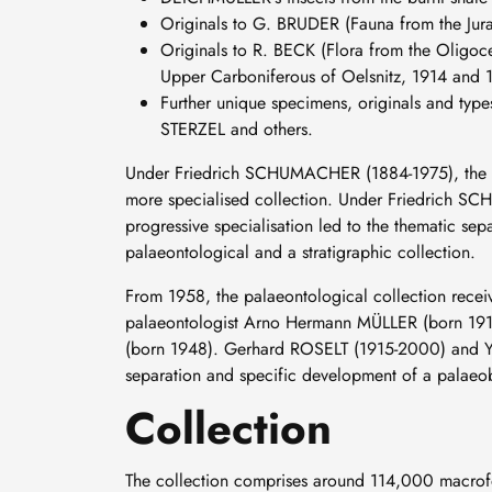
Originals to G. BRUDER (Fauna from the Jura
Originals to R. BECK (Flora from the Oligoce
Upper Carboniferous of Oelsnitz, 1914 and 1
Further unique specimens, originals and ty
STERZEL and others.
Under Friedrich SCHUMACHER (1884-1975), the fir
more specialised collection. Under Friedrich SCH
progressive specialisation led to the thematic sep
palaeontological and a stratigraphic collection.
From 1958, the palaeontological collection recei
palaeontologist Arno Hermann MÜLLER (born 191
(born 1948). Gerhard ROSELT (1915-2000) and Yvo
separation and specific development of a palaeob
Collection
The collection comprises around 114,000 macrofos