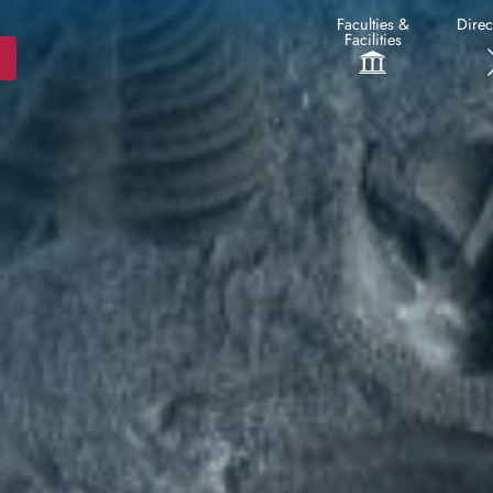
Faculties &
Direc
Facilities