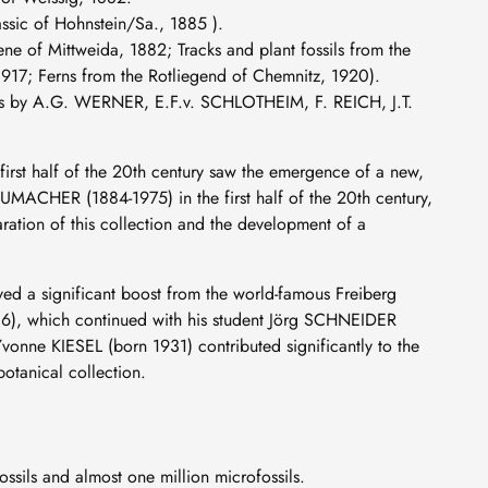
ssic of Hohnstein/Sa., 1885 ).
ne of Mittweida, 1882; Tracks and plant fossils from the
917; Ferns from the Rotliegend of Chemnitz, 1920).
pes by A.G. WERNER, E.F.v. SCHLOTHEIM, F. REICH, J.T.
st half of the 20th century saw the emergence of a new,
UMACHER (1884-1975) in the first half of the 20th century,
aration of this collection and the development of a
ved a significant boost from the world-famous Freiberg
6), which continued with his student Jörg SCHNEIDER
nne KIESEL (born 1931) contributed significantly to the
otanical collection.
sils and almost one million microfossils.