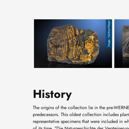
Hartmut Meyer
Trilobit, Hydrocephalus, Kambrium, Jince bei Pra
fossile
History
The origins of the collection lie in the pre-WERNE
predecessors. This oldest collection includes pla
representative specimens that were included in w
of its time, "Die Naturgeschichte der Verstein