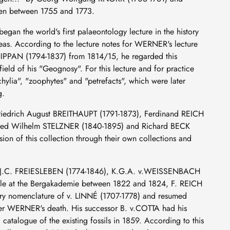
ten between 1755 and 1773.
n the world's first palaeontology lecture in the history
ideas. According to the lecture notes for WERNER's lecture
IPPAN (1794-1837) from 1814/15, he regarded this
field of his "Geognosy". For this lecture and for practice
hylia", "zoophytes" and "petrefacts", which were later
g.
Friedrich August BREITHAUPT (1791-1873), Ferdinand REICH
fred Wilhelm STELZNER (1840-1895) and Richard BECK
sion of this collection through their own collections and
or J.C. FREIESLEBEN (1774-1846), K.G.A. v.WEISSENBACH
ilable at the Bergakademie between 1822 and 1824, F. REICH
nary nomenclature of v. LINNÉ (1707-1778) and resumed
after WERNER's death. His successor B. v.COTTA had his
atalogue of the existing fossils in 1859. According to this