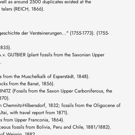
well as around 2500 duplicates existed at the
 talers (REICH, 1866).
chichte der Versteinerungen..." (1755-1773). (1755-
1835).
 A.v. GUTBIER (plant fossils from the Saxonian Upper
.
s from the Muschelkalk of Esperstädt, 1848).
ocks from the Banat, 1856).
EINITZ (Fossils from the Saxon Upper Carboniferous, the
870).
m Chemnitz-Hilbersdorf, 1832; fossils from the Oligocene of
ai, with travel report from 1871).
s from Upper Franconia, 1864).
ous fossils from Bolivia, Peru and Chile, 1881/1882).
 of Weissig, 1882.