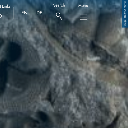
Hartmut Meyer
Search
Menu
t Links
EN
DE
Copyright