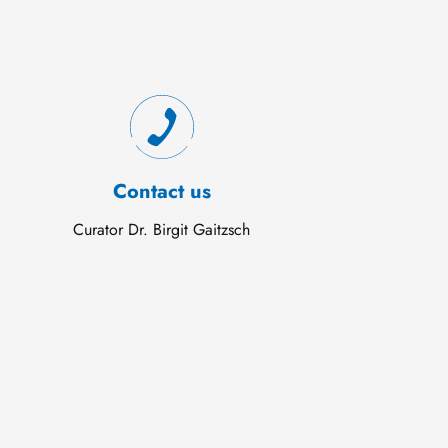
Contact us
Curator Dr. Birgit Gaitzsch