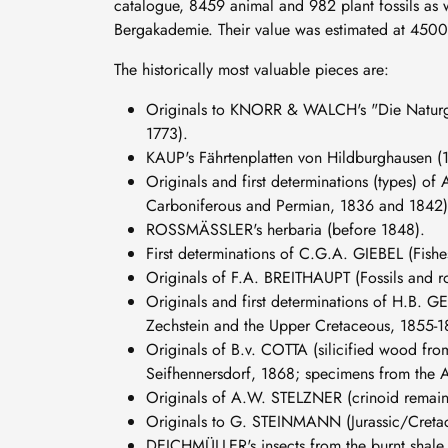
catalogue, 8459 animal and 982 plant fossils as 
Bergakademie. Their value was estimated at 4500
The historically most valuable pieces are:
Originals to KNORR & WALCH's "Die Naturges
1773).
KAUP's Fährtenplatten von Hildburghausen (
Originals and first determinations (types) of
Carboniferous and Permian, 1836 and 1842)
ROSSMÄSSLER's herbaria (before 1848).
First determinations of C.G.A. GIEBEL (Fishe
Originals of F.A. BREITHAUPT (Fossils and r
Originals and first determinations of H.B. G
Zechstein and the Upper Cretaceous, 1855-1
Originals of B.v. COTTA (silicified wood fro
Seifhennersdorf, 1868; specimens from the Alt
Originals of A.W. STELZNER (crinoid remain
Originals to G. STEINMANN (Jurassic/Cretace
DEICHMÜLLER's insects from the burnt shale