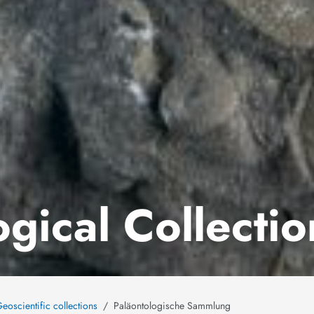
gical Collectio
eoscientific collections
Paläontologische Sammlung