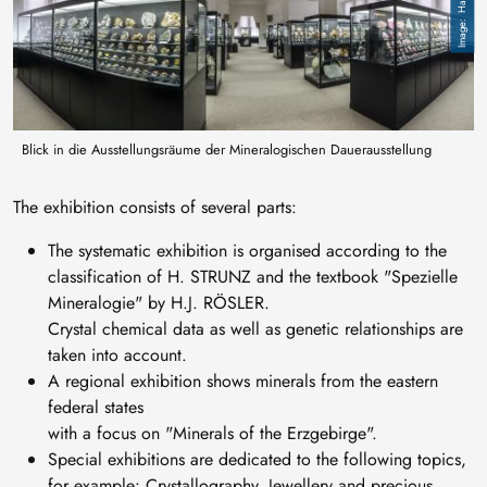
Blick in die Ausstellungsräume der Mineralogischen Dauerausstellung
The exhibition consists of several parts:
The systematic exhibition is organised according to the
classification of H. STRUNZ and the textbook "Spezielle
Mineralogie" by H.J. RÖSLER.
Crystal chemical data as well as genetic relationships are
taken into account.
A regional exhibition shows minerals from the eastern
federal states
with a focus on "Minerals of the Erzgebirge".
Special exhibitions are dedicated to the following topics,
for example: Crystallography, Jewellery and precious