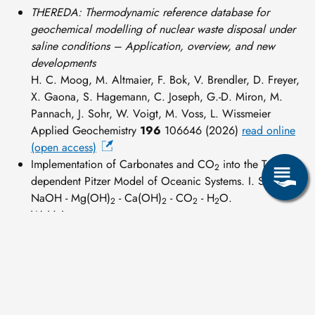
THEREDA: Thermodynamic reference database for
geochemical modelling of nuclear waste disposal under
saline conditions – Application, overview, and new
developments
H. C. Moog, M. Altmaier, F. Bok, V. Brendler, D. Freyer,
X. Gaona, S. Hagemann, C. Joseph, G.-D. Miron, M.
Pannach, J. Sohr, W. Voigt, M. Voss, L. Wissmeier
Applied Geochemistry
196
106646 (2026)
read online
(open access)
Implementation of Carbonates and CO
into the T-
2
dependent Pitzer Model of Oceanic Systems. I. System
NaOH - Mg(OH)
- Ca(OH)
- CO
- H
O.
2
2
2
2
W. Voigt.
THEREDA-Journal
03(02) 1-77 (2023)
read online (open
access
)
Scientific papers, national - international