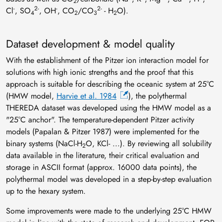
2
-
2-
-
2-
Cl
, SO
, OH
, CO
/CO
- H
O).
4
2
3
2
Dataset development & model quality
With the establishment of the Pitzer ion interaction model for
solutions with high ionic strengths and the proof that this
approach is suitable for describing the oceanic system at 25°C
(HMW model,
Harvie et al. 1984
), the polythermal
THEREDA dataset was developed using the HMW model as a
"25°C anchor". The temperature-dependent Pitzer activity
models (Papalan & Pitzer 1987) were implemented for the
binary systems (NaCl-H
O, KCl- ...). By reviewing all solubility
2
data available in the literature, their critical evaluation and
storage in ASCII format (approx. 16000 data points), the
polythermal model was developed in a step-by-step evaluation
up to the hexary system.
Some improvements were made to the underlying 25°C HMW