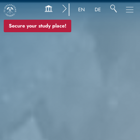
Image
EN
DE
Secure your study place!