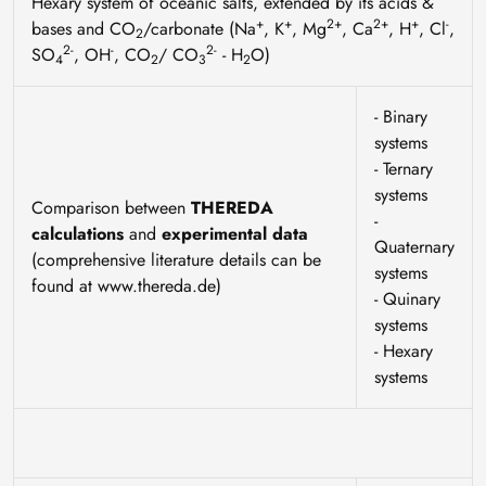
Hexary system of oceanic salts, extended by its acids &
+
+
2+
2+
+
-
bases and CO
/carbonate (Na
, K
, Mg
, Ca
, H
, Cl
,
2
2-
-
2-
SO
, OH
, CO
/ CO
- H
O)
4
2
3
2
- Binary
systems
- Ternary
systems
Comparison between
THEREDA
-
calculations
and
experimental data
Quaternary
(comprehensive literature details can be
systems
found at www.thereda.de)
- Quinary
systems
- Hexary
systems