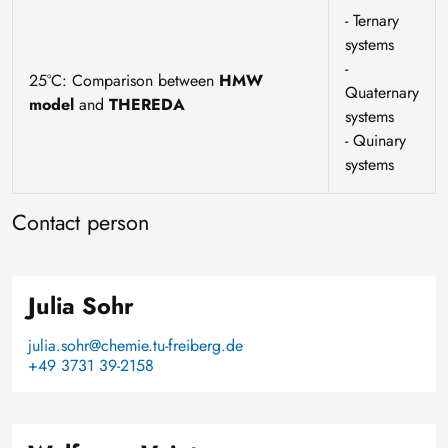
- Ternary
systems
-
25°C: Comparison between
HMW
Quaternary
model
and
THEREDA
systems
- Quinary
systems
Contact person
Julia Sohr
julia.sohr@chemie.tu-freiberg.de
+49 3731 39-2158