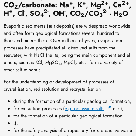
+
+
2+
2+
CO
/carbonate: Na
, K
, Mg
, Ca
,
2
+
-
2-
-
2-
H
, Cl
, SO
, OH
, CO
/CO
- H
O
4
2
3
2
Evaporitic sediments (salt deposits) are widespread worldwide
and often form geological formations several hundred to
thousand metres thick. Over millions of years, evaporation
processes have precipitated all dissolved salts from the
seawater, with NaCl (halite) being the main component and all
others, such as KCl, MgSO
, MgCl
etc., form a variety of
4
2
other salt minerals.
For the understanding or development of processes of
crystallisation, redissolution and recrystallisation
during the formation of a particular geological formation,
for extraction processes
(
e.g. potassium salts
etc.),
for the formation of a particular geological formation
.),
for the safety analysis of a repository for radioactive waste