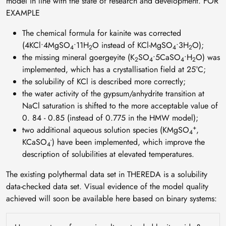
model in line with the state of research and development. FOR
EXAMPLE
The chemical formula for kainite was corrected
(4KCl∙4MgSO
∙11H
O instead of KCl-MgSO
∙3H
O);
4
2
4
2
the missing mineral goergeyite (K
SO
∙5CaSO
∙H
O) was
2
4
4
2
implemented, which has a crystallisation field at 25°C;
the solubility of KCl is described more correctly;
the water activity of the gypsum/anhydrite transition at
NaCl saturation is shifted to the more acceptable value of
0. 84 - 0.85 (instead of 0.775 in the HMW model);
+
two additional aqueous solution species (KMgSO
,
4
-
KCaSO
) have been implemented, which improve the
4
description of solubilities at elevated temperatures.
The existing polythermal data set in THEREDA is a solubility
data-checked data set. Visual evidence of the model quality
achieved will soon be available here based on binary systems: