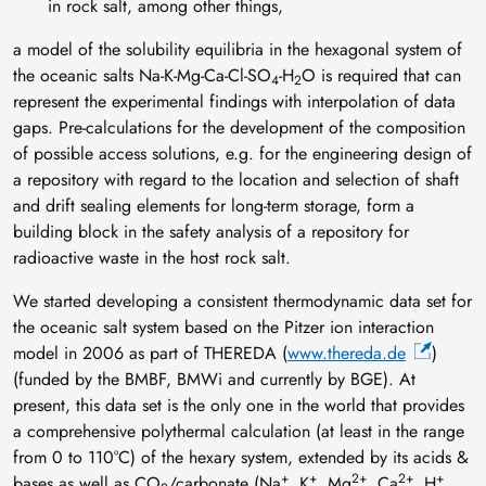
in rock salt, among other things,
a model of the solubility equilibria in the hexagonal system of
the oceanic salts Na-K-Mg-Ca-Cl-SO
-H
O is required that can
4
2
represent the experimental findings with interpolation of data
gaps. Pre-calculations for the development of the composition
of possible access solutions, e.g. for the engineering design of
a repository with regard to the location and selection of shaft
and drift sealing elements for long-term storage, form a
building block in the safety analysis of a repository for
radioactive waste in the host rock salt.
We started developing a consistent thermodynamic data set for
the oceanic salt system based on the Pitzer ion interaction
model in 2006 as part of THEREDA (
www.thereda.de
)
(funded by the BMBF, BMWi and currently by BGE). At
present, this data set is the only one in the world that provides
a comprehensive polythermal calculation (at least in the range
from 0 to 110°C) of the hexary system, extended by its acids &
+
+
2+
2+
+
bases as well as CO
/carbonate (Na
, K
, Mg
, Ca
, H
,