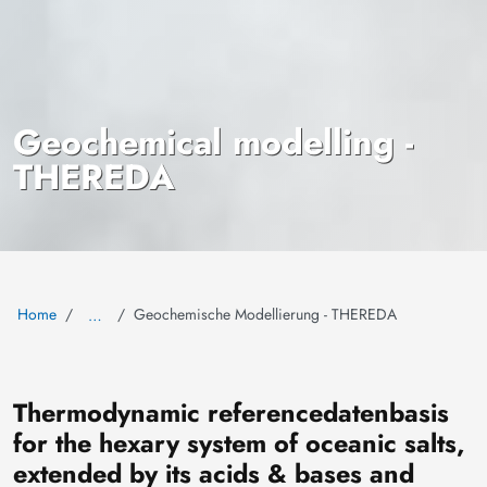
Geochemical modelling -
THEREDA
Home
Geochemische Modellierung - THEREDA
…
The
rmodynamic
re
ference
da
tenbasis
for the hexary system of oceanic salts,
extended by its acids & bases and