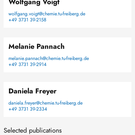
Wolfgang Voigt
wolfgang.voigt@chemie.tu-freiberg.de
+49 3731 39-2158
Melanie Pannach
melanie.pannach@chemie.tu-freiberg.de
+49 3731 39-2914
Daniela Freyer
daniela.freyer@chemie.tu-freiberg.de
+49 3731 39-2334
Selected publications