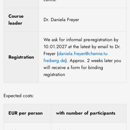
Course
Dr. Daniela Freyer
leader
We ask for informal pre-registration by
10.01.2027 at the latest by email to Dr.
Freyer (
daniela.freyer@chemie.tu-
Registration
freiberg.de
). Approx. 2 weeks later you
will receive a form for binding
registration
Expected costs:
EUR per person
with number of participants