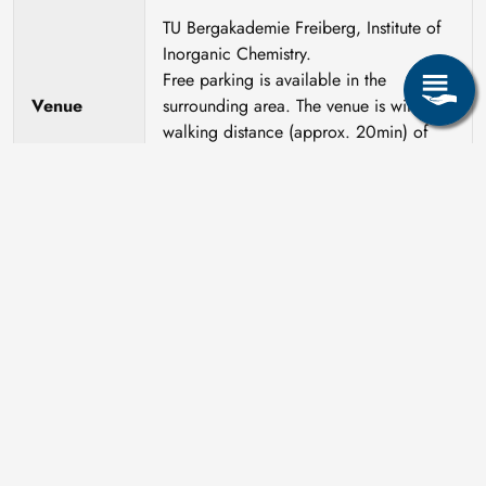
TU Bergakademie Freiberg, Institute of
Inorganic Chemistry.
Free parking is available in the
Venue
surrounding area. The venue is within
walking distance (approx. 20min) of
hotels and guesthouses in the city
centre.
Course
Dr. Daniela Freyer
leader
We ask for informal pre-registration by
21.05.2027 at the latest by email to Dr.
Freyer (
daniela.freyer@chemie.tu-
Registration
freiberg.de
). Approx. 2 weeks later you
will receive a form for binding
registration