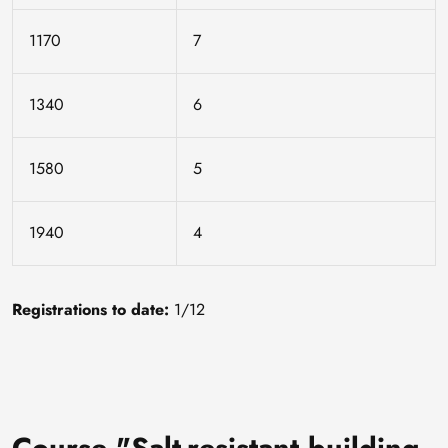
1170
7
1340
6
1580
5
1940
4
Registrations to date:
1/12