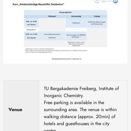
TU Bergakademie Freiberg, Institute of
Inorganic Chemistry.
Free parking is available in the
Venue
surrounding area. The venue is within
walking distance (approx. 20min) of
hotels and guesthouses in the city
centre.