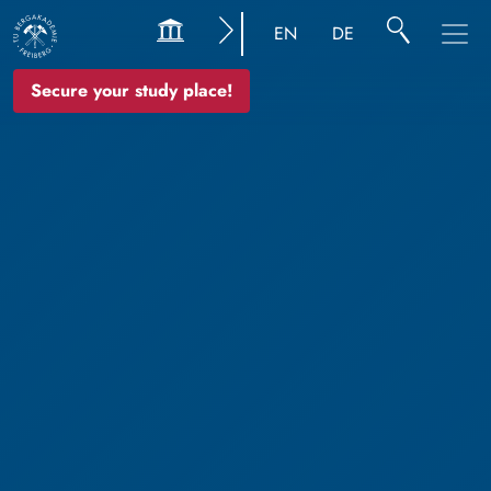
EN
DE
Secure your study place!