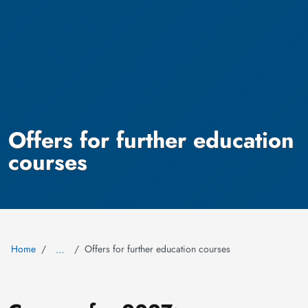
Offers for further education
courses
Home
Offers for further education courses
…