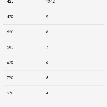
425
10-12
470
9
520
8
585
7
670
6
790
5
970
4