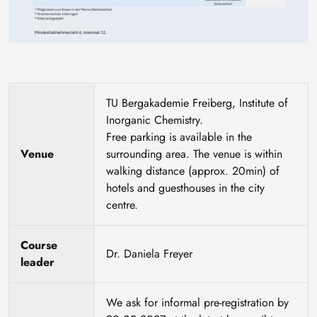
TU Bergakademie Freiberg, Institute of
Inorganic Chemistry.
Free parking is available in the
Venue
surrounding area. The venue is within
walking distance (approx. 20min) of
hotels and guesthouses in the city
centre.
Course
Dr. Daniela Freyer
leader
We ask for informal pre-registration by