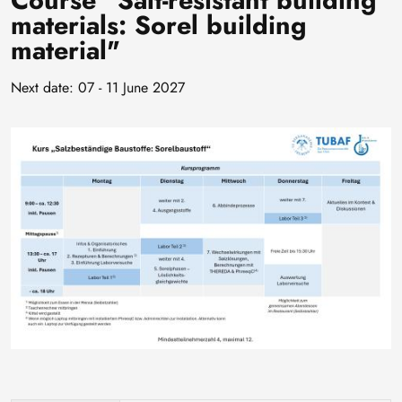
Course "Salt-resistant building
materials: Sorel building
material"
Next date: 07 - 11 June 2027
Image