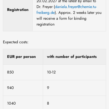
20.02.2027 at the latest by email to
Dr. Freyer (
daniela.freyer@chemie.tu-
Registration
freiberg.de
). Approx. 2 weeks later you
will receive a form for binding
registration
Expected costs:
EUR per person
with number of participants
850
10-12
940
9
1040
8