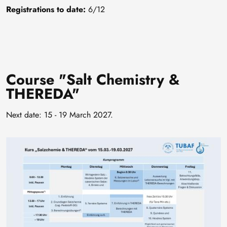
Registrations to date:
6/12
Course "Salt Chemistry &
THEREDA"
Next date: 15 - 19 March 2027.
Image