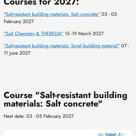
Courses for 2027:
"Salt-resistant building materials: Salt concrete"
03 - 05
February 2027
"Salt Chemistry & THEREDA"
15 -19 March 2027
"Salt-resistant building materials: Sorel building material"
07 -
11 June 2027
Course "Salt-resistant building
materials: Salt concrete"
Next date: 03 - 05 February 2027.
Image