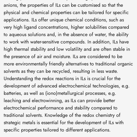
anions, the properties of ILs can be customised so that the
physical and chemical properties can be tailored for specific
applications. ILs offer unique chemical conditions, such as
very high ligand concentrations, higher solubilities compared
to aqueous solutions and, in the absence of water, the ability
to work with water-sensitive compounds. In addition, ILs have
high thermal stability and low volatility and are often stable in
the presence of air and moisture. ILs are considered to be
more environmentally friendly alternatives to traditional organic
solvents as they can be recycled, resulting in less waste.
Understanding the redox reactions in ILs is crucial for the
development of advanced electrochemical technologies, e.g.
batteries, as well as (iono)metallurgical processes, e.g.
leaching and electrowinning, as ILs can provide better
electrochemical performance and stability compared to
traditional solvents. Knowledge of the redox chemistry of
strategic metals is essential for the development of ILs with
specific properties tailored to different applications.