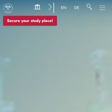
Image
EN
DE
Secure your study place!