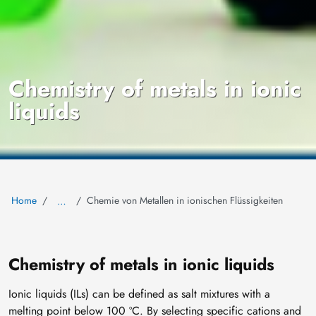
Chemistry of metals in ionic
liquids
Home
Chemie von Metallen in ionischen Flüssigkeiten
…
Chemistry of metals in ionic liquids
Ionic liquids (ILs) can be defined as salt mixtures with a
melting point below 100 ºC. By selecting specific cations and