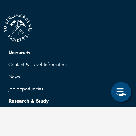
Top navigation
University
Contact & Travel Information
News
Job opportunities
Research & Study
Study Program
OPAL