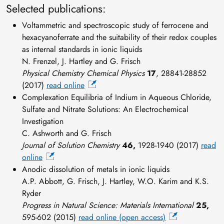
Selected publications:
Voltammetric and spectroscopic study of ferrocene and
hexacyanoferrate and the suitability of their redox couples
as internal standards in ionic liquids
N. Frenzel, J. Hartley and G. Frisch
Physical Chemistry Chemical Physics
17
, 28841-28852
(2017)
read online
Complexation Equilibria of Indium in Aqueous Chloride,
Sulfate and Nitrate Solutions: An Electrochemical
Investigation
C. Ashworth and G. Frisch
Journal of Solution Chemistry
46,
1928-1940 (2017)
read
online
Anodic dissolution of metals in ionic liquids
A.P. Abbott, G. Frisch, J. Hartley, W.O. Karim and K.S.
Ryder
Progress in Natural Science: Materials International
25,
595-602 (2015)
read online (open access)