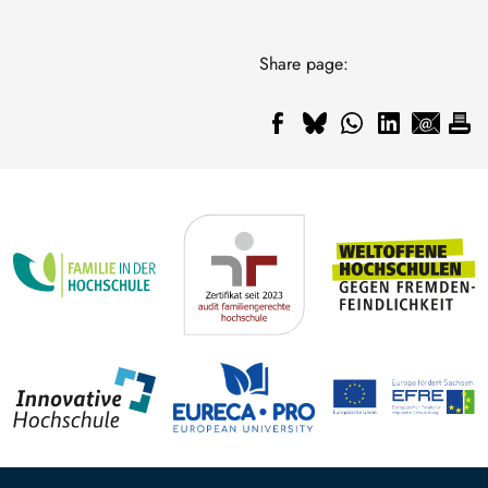
Share page: