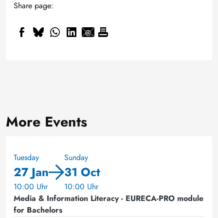
Share page:
More Events
Tuesday
Sunday
27 Jan
31 Oct
10:00 Uhr
10:00 Uhr
Media & Information Literacy - EURECA-PRO module
for Bachelors