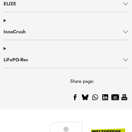
ELIZE
InnoCrush
LiFePO-Rec
Share page: