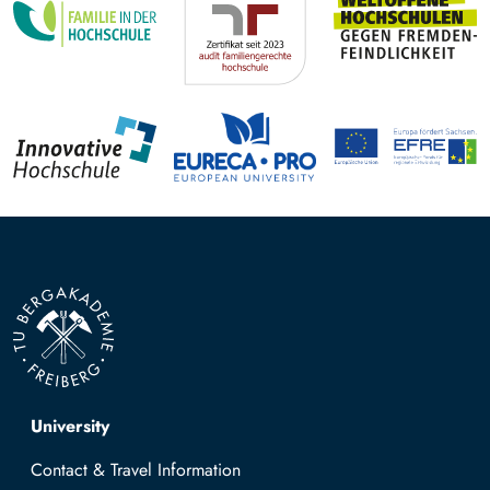
Top navigation
University
Contact & Travel Information