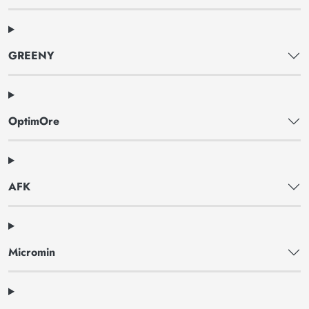
GREENY
OptimOre
AFK
Micromin