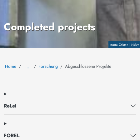
Completed projects
Copyright
Crispin-I. Mokry
Home
Forschung
Abgeschlossene Projekte
…
ReLei
FOREL