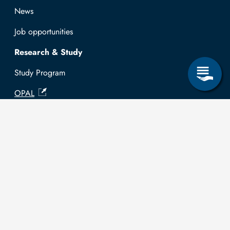
News
Job opportunities
Research & Study
Study Program
OPAL
University Portal
Selbstbedienungsservice Studierende
Selbstbedienungsservice Prüfer
General information
Easy Language
Communication directory (internal)