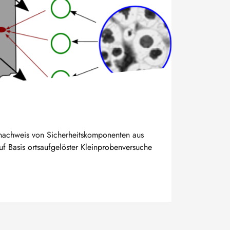
snachweis von Sicherheitskomponenten aus
uf Basis ortsaufgelöster Kleinprobenversuche