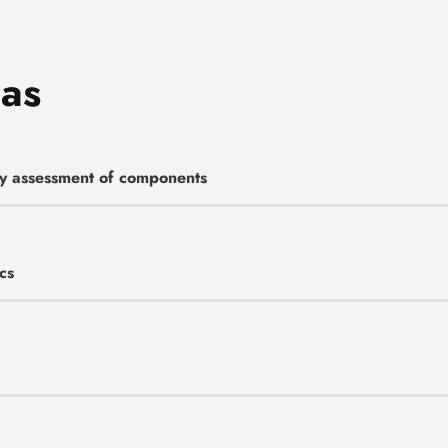
eas
ety assessment of components
cs