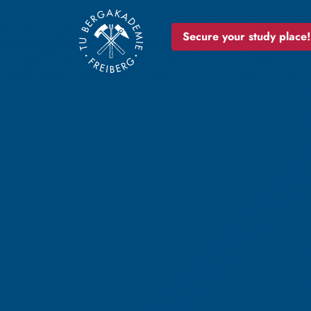
Secure your study place!