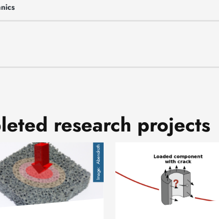
nics
eted research projects
Image
Abendroth