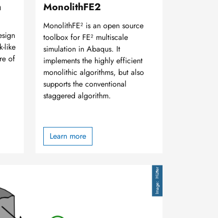
h
MonolithFE2
MonolithFE² is an open source
esign
toolbox for FE² multiscale
k-like
simulation in Abaqus. It
re of
implements the highly efficient
monolithic algorithms, but also
supports the conventional
staggered algorithm.
Learn more
Hütter