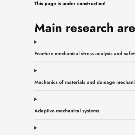
This page is under construction!
Main research ar
Fracture mechanical stress analysis and saf
Mechanics of materials and damage mechani
Adaptive mechanical systems