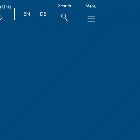
Search
Menu
t Links
EN
DE