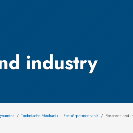
nd industry
Dynamics
Technische Mechanik – Festkörpermechanik
Research and in