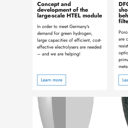
Concept and
DFG
development of the
sho
large-scale HTEL module
beh
filt
In order to meet Germany's
Poro
demand for green hydrogen,
are 
large capacities of efficient, cost-
resi
effective electrolysers are needed
optio
– and we are helping!
prima
meta
Learn more
Le
Image