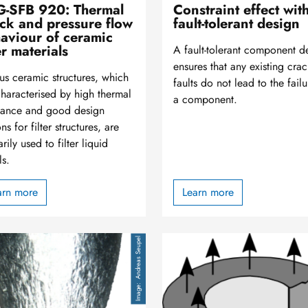
-SFB 920: Thermal
Constraint effect wit
ck and pressure flow
fault-tolerant design
aviour of ceramic
er materials
A fault-tolerant component d
ensures that any existing crac
us ceramic structures, which
faults do not lead to the failu
characterised by high thermal
a component.
stance and good design
ns for filter structures, are
rily used to filter liquid
ls.
arn more
Learn more
Image
Andreas Seupel