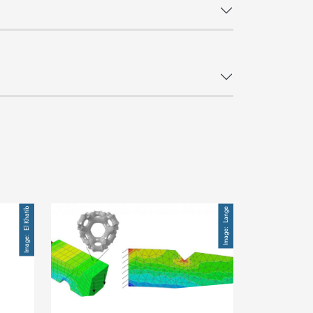
Image
El Khatib
Lange