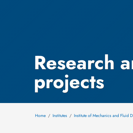
Research a
projects
Home
Institutes
Institute of Mechanics and Fluid 