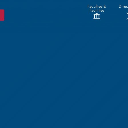
Faculties &
Direc
Facilities