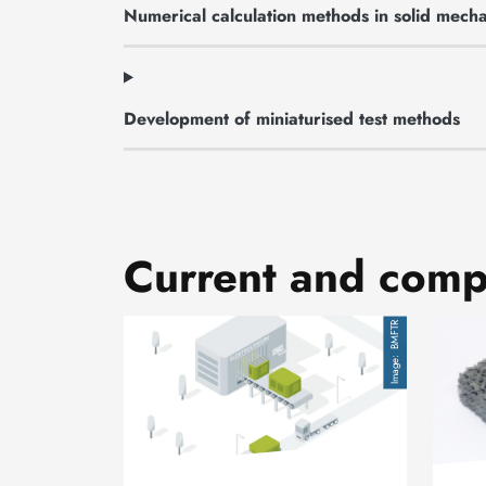
Numerical calculation methods in solid mecha
Development of miniaturised test methods
Current and compl
Image
Image
BMFTR