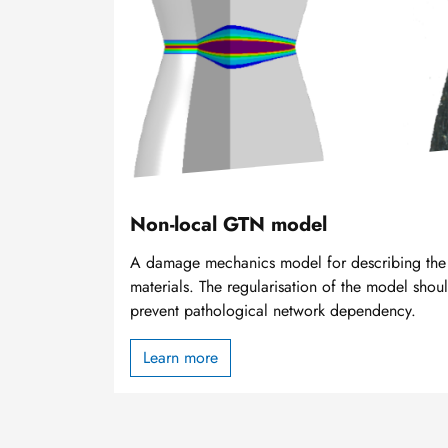
Non-local GTN model
A damage mechanics model for describing the f
materials. The regularisation of the model sho
prevent pathological network dependency.
Learn more