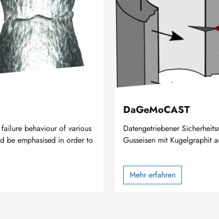
DaGeMoCAST
ailure behaviour of various
Datengetriebener Sicherheit
uld be emphasised in order to
Gusseisen mit Kugelgraphit a
Mehr erfahren