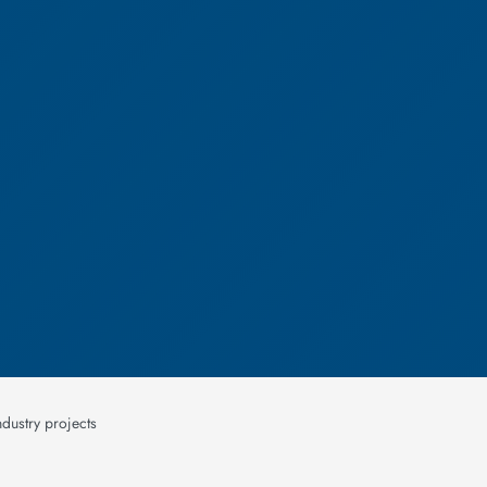
dustry projects