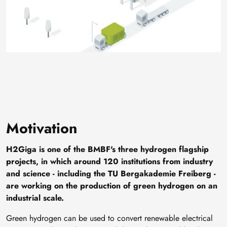
Motivation
H2Giga is one of the BMBF's three hydrogen flagship
projects, in which around 120 institutions from industry
and science - including the TU Bergakademie Freiberg -
are working on the production of green hydrogen on an
industrial scale.
Green hydrogen can be used to convert renewable electrical