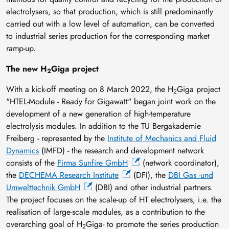
electrolysers, so that production, which is still predominantly
carried out with a low level of automation, can be converted
to industrial series production for the corresponding market
ramp-up.
The new H
Giga project
2
With a kick-off meeting on 8 March 2022, the H
Giga project
2
"HTEL-Module - Ready for Gigawatt" began joint work on the
development of a new generation of high-temperature
electrolysis modules. In addition to the TU Bergakademie
Freiberg - represented by the
Institute of Mechanics and Fluid
Dynamics
(IMFD) - the research and development network
consists of the
Firma Sunfire GmbH
(network coordinator),
the
DECHEMA Research Institute
(DFI), the
DBI Gas -und
Umwelttechnik GmbH
(DBI) and other industrial partners.
The project focuses on the scale-up of HT electrolysers, i.e. the
realisation of large-scale modules, as a contribution to the
overarching goal of H
Giga- to promote the series production
2