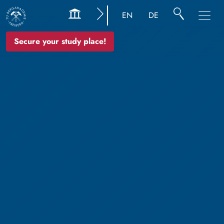
EN
DE
Secure your study place!