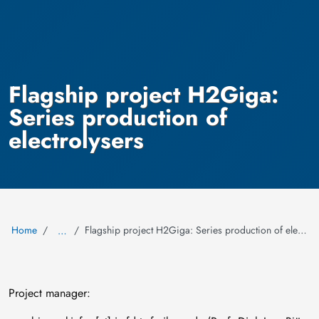
Flagship project H2Giga:
Series production of
electrolysers
Home
Flagship project H2Giga: Series production of electrolysers
…
Project manager: