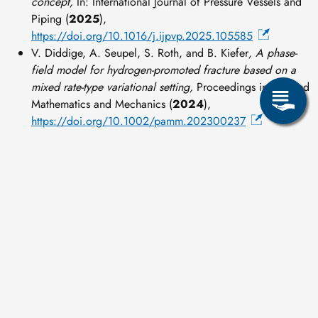
concept,
In: International Journal of Pressure Vessels and
Piping (
2025
),
https://doi.org/10.1016/j.ijpvp.2025.105585
V. Diddige, A. Seupel, S. Roth, and B. Kiefer
, A phase-
field model for hydrogen-promoted fracture based on a
mixed rate-type variational setting,
Proceedings in Applied
Mathematics and Mechanics (
2024
),
https://doi.org/10.1002/pamm.202300237
Image
BMFTR
Share page: