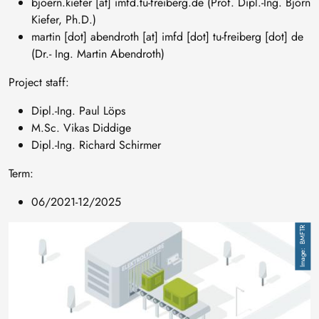
bjoern
.
kiefer
[at]
imfd
.
tu-freiberg
.
de
(Prof. Dipl.-Ing. Björn
Kiefer, Ph.D.)
martin
[dot]
abendroth
[at]
imfd
[dot]
tu-freiberg
[dot]
de
(Dr.- Ing. Martin Abendroth)
Project staff:
Dipl.-Ing. Paul Löps
M.Sc. Vikas Diddige
Dipl.-Ing. Richard Schirmer
Term:
06/2021-12/2025
Image
BMFTR