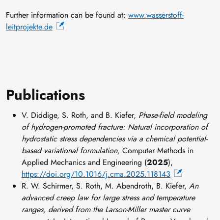
Further information can be found at:
www.wasserstoff-
leitprojekte.de
Publications
V. Diddige, S. Roth, and B. Kiefer,
Phase-field modeling
of hydrogen-promoted fracture: Natural incorporation of
hydrostatic stress dependencies via a chemical potential-
based variational formulation,
Computer Methods in
Applied Mechanics and Engineering (
2025
),
https://doi.org/10.1016/j.cma.2025.118143
R. W. Schirmer, S. Roth, M. Abendroth, B. Kiefer,
An
advanced creep law for large stress and temperature
ranges, derived from the Larson-Miller master curve