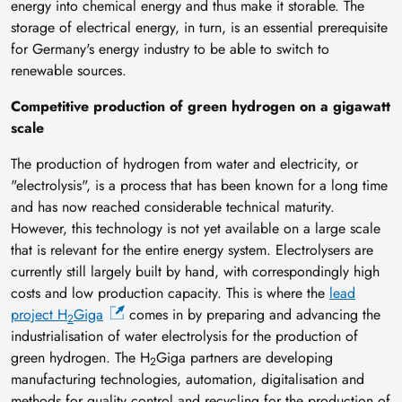
energy into chemical energy and thus make it storable. The
storage of electrical energy, in turn, is an essential prerequisite
for Germany's energy industry to be able to switch to
renewable sources.
Competitive production of green hydrogen on a gigawatt
scale
The production of hydrogen from water and electricity, or
"electrolysis", is a process that has been known for a long time
and has now reached considerable technical maturity.
However, this technology is not yet available on a large scale
that is relevant for the entire energy system. Electrolysers are
currently still largely built by hand, with correspondingly high
costs and low production capacity. This is where the
lead
project H
Giga
comes in by preparing and advancing the
2
industrialisation of water electrolysis for the production of
green hydrogen. The H
Giga partners are developing
2
manufacturing technologies, automation, digitalisation and
methods for quality control and recycling for the production of