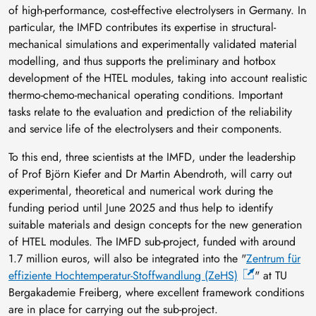
of high-performance, cost-effective electrolysers in Germany. In
particular, the IMFD contributes its expertise in structural-
mechanical simulations and experimentally validated material
modelling, and thus supports the preliminary and hotbox
development of the HTEL modules, taking into account realistic
thermo-chemo-mechanical operating conditions. Important
tasks relate to the evaluation and prediction of the reliability
and service life of the electrolysers and their components.
To this end, three scientists at the IMFD, under the leadership
of Prof Björn Kiefer and Dr Martin Abendroth, will carry out
experimental, theoretical and numerical work during the
funding period until June 2025 and thus help to identify
suitable materials and design concepts for the new generation
of HTEL modules. The IMFD sub-project, funded with around
1.7 million euros, will also be integrated into the "
Zentrum für
effiziente Hochtemperatur-Stoffwandlung (ZeHS)
" at TU
Bergakademie Freiberg, where excellent framework conditions
are in place for carrying out the sub-project.