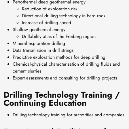
Petrothermal deep geothermal energy
Reduction of exploration risk
Directional drilling technology in hard rock
Increase of drilling speed
Shallow geothermal energy
Drillability atlas of the Freiberg region
Mineral exploration drilling
Data transmission in drill strings
Predictive exploration methods for deep drilling
Chemical-physical characterisation of drilling fluids and
cement slurries
Expert assessments and consulting for drilling projects
Drilling Technology Training /
Continuing Education
Drilling technology training for authorities and companies