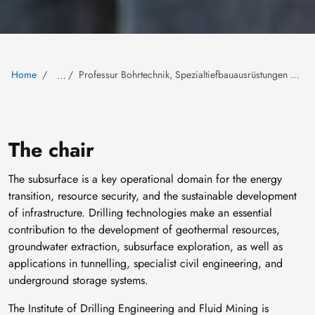
Home
Professur Bohrtechnik, Spezialtiefbauausrüstungen und Bergbaumaschinen
…
The chair
The subsurface is a key operational domain for the energy
transition, resource security, and the sustainable development
of infrastructure. Drilling technologies make an essential
contribution to the development of geothermal resources,
groundwater extraction, subsurface exploration, as well as
applications in tunnelling, specialist civil engineering, and
underground storage systems.
The Institute of Drilling Engineering and Fluid Mining is