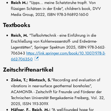
Reich M.:
"Upps... meine Schatztzruhe tropft. Von
flüssigen Schätzen in der Erde", children's book, DVV
Media Group, 2022, ISBN 978-3-96892-160-0
Textbooks
Reich, M.
"Tiefbohrtechnik - eine Einführung in die
Erschließung von Kohlenwasserstoff- und Erdwärme-
Lagerstätten", Springer Spektrum 2025, ISBN 978-3-662-
70634-3
https://link.springer.com/book/10.1007/978-3-
662-70635-0
Zeitschriftenartikel
Zinke, T.; Röntzsch, S.
"Recording and evaluation of
vibrations in near-surface geothermal boreholes",
ACAMONTA - Zeitschrift für Freunde und Förderer der
Technischen Universität Bergakademie Freiberg, Vol. 32,
2025, ISSN 193-309X
Häfner, F., Reich, M.:
"A well-founded hope for