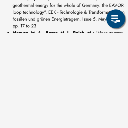
geothermal energy for the whole of Germany: the EAVOR
loop technology", EEK - Technologie & Transformation von
fossilen und grünen Energieträgern, Issue 5, May 2024,
pp. 17 to 23
Namuq, M. A., Berro, M. J., Reich, M.:
"Measurement
while Milling (MWM) - an innovative approach for
increasing the casing milling efficiency in deep drilling
operations", Petroleum Research, September 2022
Reich, M.
"Types of underground geothermal energy
production - A brief introduction", EEK - Technologie &
Transformation von fossilen und grünen Energieträgern,
Issue 7/8, July/August 2022, pp. 66 - 71
Lipus, M., Kranz, S; Reinsch, T., Cunow, C,
Henninges, J., Reich, M.:
"Distributed viscosity and flow
velocity measurements using a fibre-optic shear stress
sensor", Elsevier, 16 July 2022, Article 113760
Rosenzweig, T., Bollingerfehr, W., Dieterichs, Ch.,
Herold, M., Kudla, W., Reich, M.:
"Deep Borehole