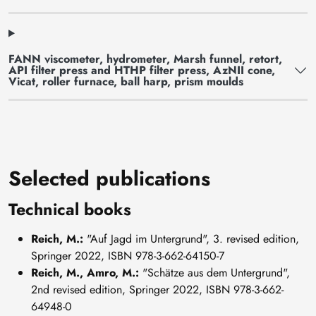
FANN viscometer, hydrometer, Marsh funnel, retort,
API filter press and HTHP filter press, AzNII cone,
Vicat, roller furnace, ball harp, prism moulds
Selected publications
Technical books
Reich, M.:
"Auf Jagd im Untergrund", 3. revised edition,
Springer 2022, ISBN 978-3-662-64150-7
Reich, M., Amro, M.:
"Schätze aus dem Untergrund",
2nd revised edition, Springer 2022, ISBN 978-3-662-
64948-0