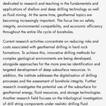
dedicated to research and teaching in the fundamentals and
applications of shallow and deep drilling technology as well
as fluid mining. At the same time, geothermal topics are
becoming increasingly important. The focus lies on safety,
integrity, environmental compatibility, and economic efficiency
throughout the entire life cycle of boreholes.
Current research activities concentrate on reducing risks and
costs associated with geothermal drilling in hard rock
formations. To achieve this, innovative drilling methods for
complex geological environments are being developed,
alongside approaches for the more precise identification and
targeted development of deep subsurface resources. In
addition, the institute addresses the digitalization of drilling
processes and the assessment of borehole integrity. Further
research investigates the potential use of the subsurface for
geothermal energy, fluid resources, and storage technologies.
Another research field focuses on the tribological investigation
of drill string components under realistic drilling fluid