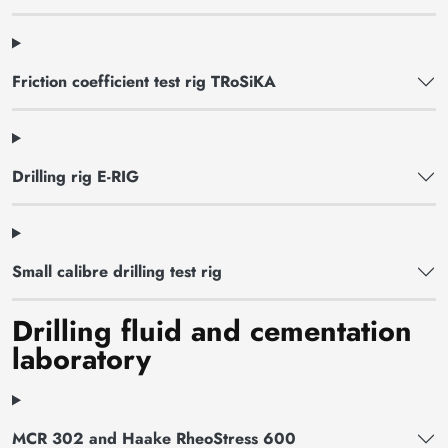
Friction coefficient test rig TRoSiKA
Drilling rig E-RIG
Small calibre drilling test rig
Drilling fluid and cementation
laboratory
MCR 302 and Haake RheoStress 600