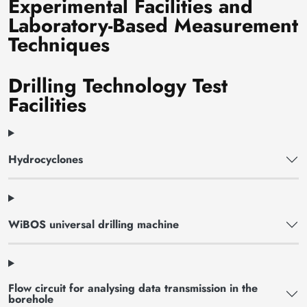
Experimental Facilities and
Laboratory-Based Measurement
Techniques
Drilling Technology Test
Facilities
Hydrocyclones
WiBOS universal drilling machine
Flow circuit for analysing data transmission in the
borehole