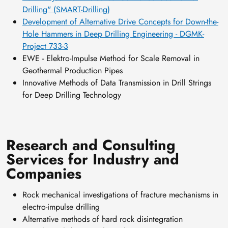
Drilling" (SMART-Drilling)
Development of Alternative Drive Concepts for Down-the-
Hole Hammers in Deep Drilling Engineering - DGMK-
Project 733-3
EWE - Elektro-Impulse Method for Scale Removal in
Geothermal Production Pipes
Innovative Methods of Data Transmission in Drill Strings
for Deep Drilling Technology
Research and Consulting
Services for Industry and
Companies
Rock mechanical investigations of fracture mechanisms in
electro-impulse drilling
Alternative methods of hard rock disintegration