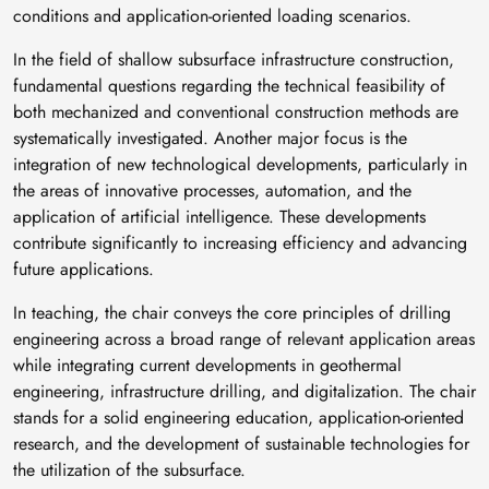
conditions and application-oriented loading scenarios.
In the field of shallow subsurface infrastructure construction,
fundamental questions regarding the technical feasibility of
both mechanized and conventional construction methods are
systematically investigated. Another major focus is the
integration of new technological developments, particularly in
the areas of innovative processes, automation, and the
application of artificial intelligence. These developments
contribute significantly to increasing efficiency and advancing
future applications.
In teaching, the chair conveys the core principles of drilling
engineering across a broad range of relevant application areas
while integrating current developments in geothermal
engineering, infrastructure drilling, and digitalization. The chair
stands for a solid engineering education, application-oriented
research, and the development of sustainable technologies for
the utilization of the subsurface.