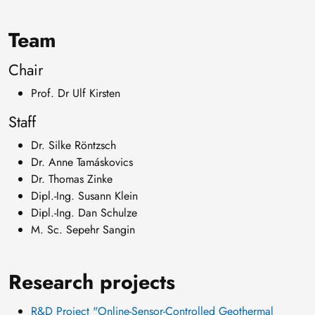
Team
Chair
Prof. Dr Ulf Kirsten
Staff
Dr. Silke Röntzsch
Dr. Anne Tamáskovics
Dr. Thomas Zinke
Dipl.-Ing. Susann Klein
Dipl.-Ing. Dan Schulze
M. Sc. Sepehr Sangin
Research projects
R&D Project "Online-Sensor-Controlled Geothermal