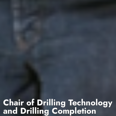
Chair of Drilling Technology
and Drilling Completion