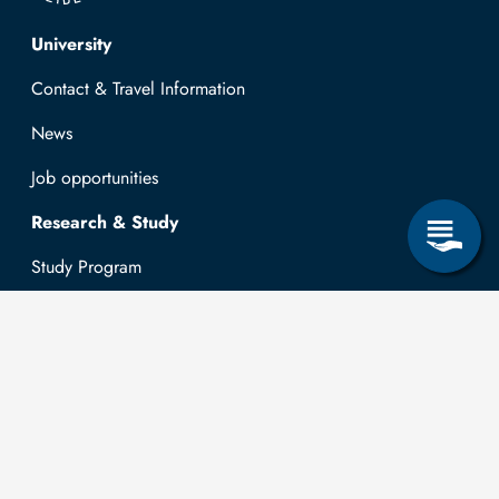
Top navigation
University
Contact & Travel Information
News
Job opportunities
Research & Study
Study Program
OPAL
University Portal
Selbstbedienungsservice Studierende
Selbstbedienungsservice Prüfer
General information