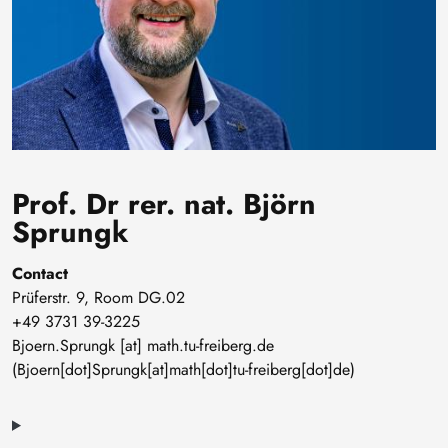
Prof. Dr rer. nat. Björn
Sprungk
Contact
Prüferstr. 9, Room DG.02
+49 3731 39-3225
Bjoern
.
Sprungk
[at]
math
.
tu-freiberg
.
de
(Bjoern[dot]Sprungk[at]math[dot]tu-freiberg[dot]de)