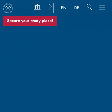
EN
DE
Secure your study place!