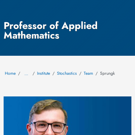
Professor of Applied
Mathematics
Home
Institute
Stochastics
Team
Sprungk
…
Image