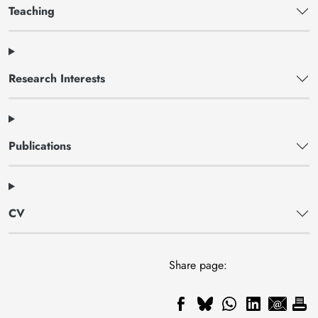
Teaching
Research Interests
Publications
CV
Share page: