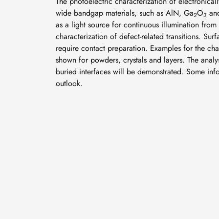
The photoelectric characterization of electronically
wide bandgap materials, such as AlN, Ga
O
and
2
3
as a light source for continuous illumination from 
characterization of defect-related transitions. S
require contact preparation. Examples for the ch
shown for powders, crystals and layers. The analys
buried interfaces will be demonstrated. Some info
outlook.