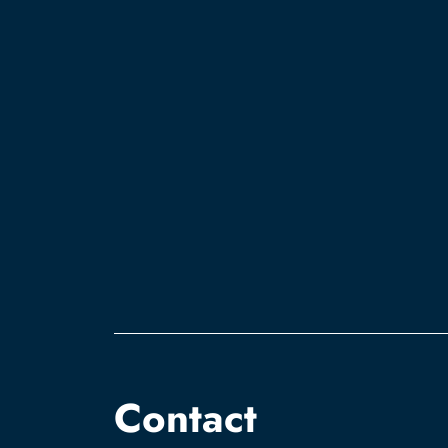
Contact