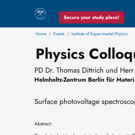
Secure your study place!
Home
Events
Institute of Experimental Physics
Physics Collo
PD Dr. Thomas Dittrich und Herr 
Helmholtz-Zentrum Berlin für Mate
Surface photovoltage spectrosco
Abstract: