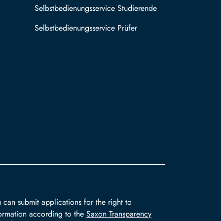
Selbstbedienungsservice Studierende
Selbstbedienungsservice Prüfer
 can submit applications for the right to
ormation according to the
Saxon Transparency