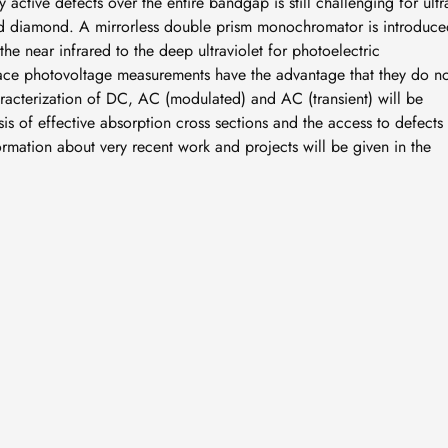
 active defects over the entire bandgap is still challenging for ultr
 diamond. A mirrorless double prism monochromator is introduce
the near infrared to the deep ultraviolet for photoelectric
urface photovoltage measurements have the advantage that they do n
aracterization of DC, AC (modulated) and AC (transient) will be
is of effective absorption cross sections and the access to defects 
rmation about very recent work and projects will be given in the