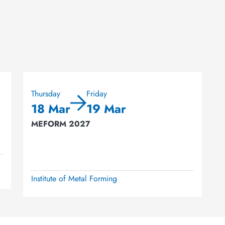
Thursday
Friday
18 Mar
19 Mar
MEFORM 2027
Institute of Metal Forming