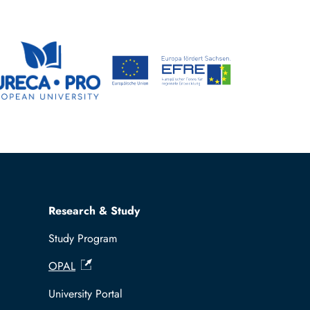
Research & Study
Study Program
OPAL
University Portal