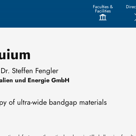
Faculties &
Direc
Facilities
quium
Dr. Steffen Fengler
rialien und Energie GmbH
py of ultra-wide bandgap materials