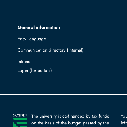
General information
Easy Language
Communication directory (internal)
Intranet
Log in with TUBAF Login
The university is co-financed by tax funds
You
on the basis of the budget passed by the
inf