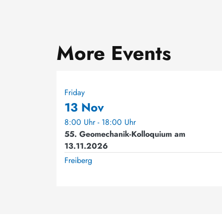
More Events
Friday
13 Nov
8:00 Uhr - 18:00 Uhr
55. Geomechanik-Kolloquium am
13.11.2026
Freiberg