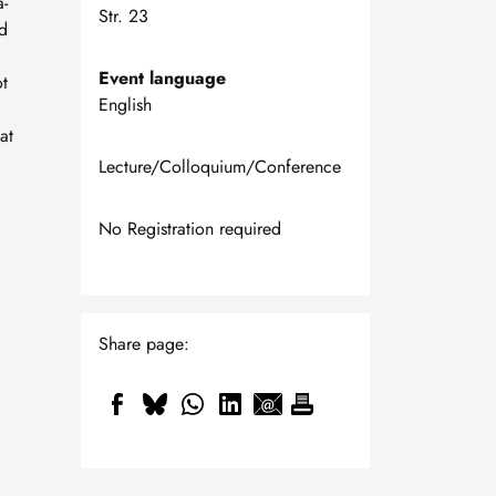
a-
Str. 23
d
Event language
ot
English
at
Lecture/Colloquium/Conference
No Registration required
Share page: