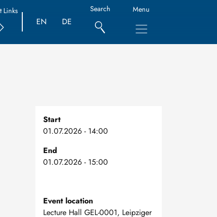
Search
Menu
t Links
EN
DE
Start
01.07.2026 - 14:00
End
01.07.2026 - 15:00
Event location
Lecture Hall GEL-0001, Leipziger