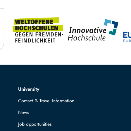
Top navigation
University
Contact & Travel Information
News
Job opportunities